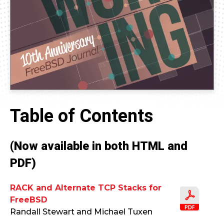
Table of Contents
(Now available in both HTML and
PDF)
RACK and Alternate TCP Stacks for
FreeBSD
Randall Stewart and Michael Tuxen