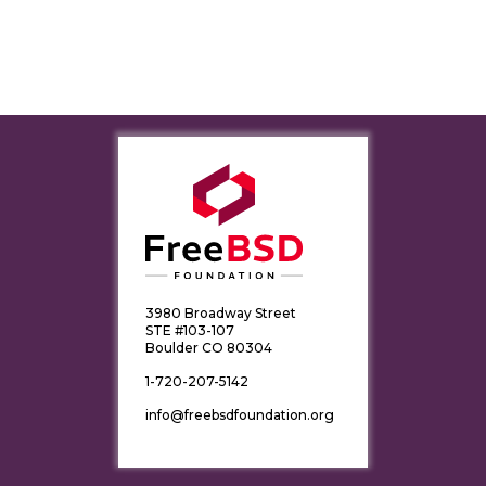
3980 Broadway Street
STE #103-107
Boulder CO 80304
1-720-207-5142
info@freebsdfoundation.org