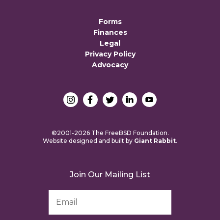
Forms
Finances
Legal
Privacy Policy
Advocacy
©2001-2026 The FreeBSD Foundation.
Website designed and built by
Giant Rabbit
.
Join Our Mailing List
Email
Address
*