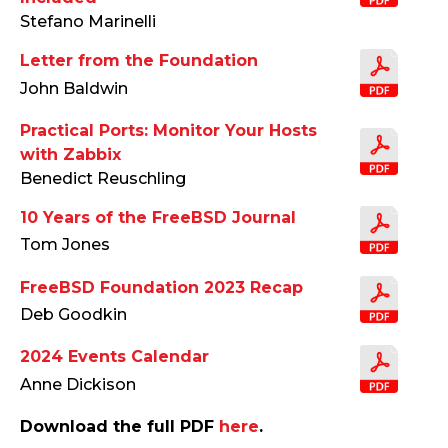
Stefano Marinelli
Letter from the Foundation
John Baldwin
Practical Ports: Monitor Your Hosts
with Zabbix
Benedict Reuschling
10 Years of the FreeBSD Journal
Tom Jones
FreeBSD Foundation 2023 Recap
Deb Goodkin
2024 Events Calendar
Anne Dickison
Download the full PDF
here
.