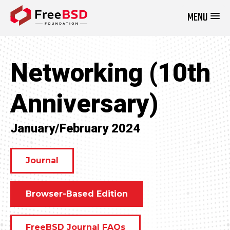
MENU
DONATE NOW
Networking (10th
Anniversary)
January/February 2024
Journal
Browser-Based Edition
FreeBSD Journal FAQs