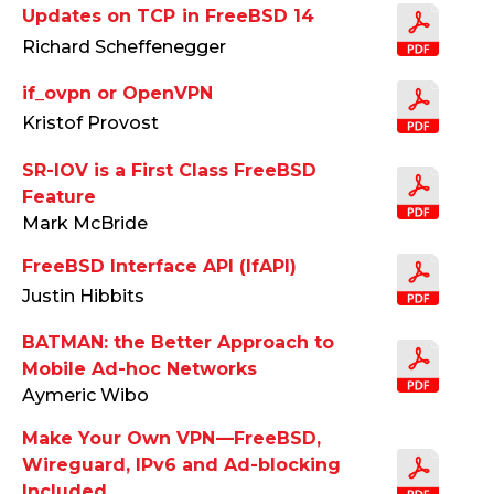
Updates on TCP in FreeBSD 14
Richard Scheffenegger
if_ovpn or OpenVPN
Kristof Provost
SR-IOV is a First Class FreeBSD
Feature
Mark McBride
FreeBSD Interface API (IfAPI)
Justin Hibbits
BATMAN: the Better Approach to
Mobile Ad-hoc Networks
Aymeric Wibo
Make Your Own VPN —FreeBSD,
Wireguard, IPv6 and Ad-blocking
Included