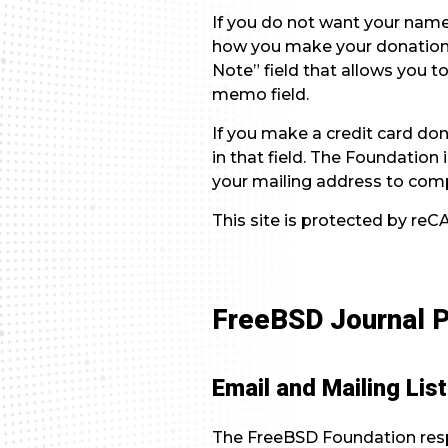
If you do not want your name
how you make your donation.
Note” field that allows you t
memo field.
If you make a credit card don
in that field. The Foundatio
your mailing address to comp
This site is protected by r
FreeBSD Journal P
Email and Mailing Lis
The FreeBSD Foundation respe