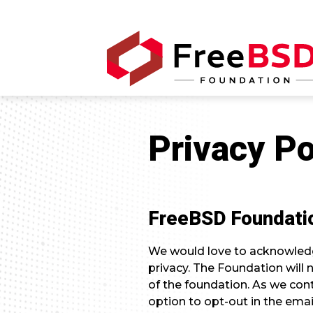
Privacy Po
FreeBSD Foundatio
We would love to acknowledg
privacy. The Foundation will
of the foundation. As we conti
option to opt-out in the emai