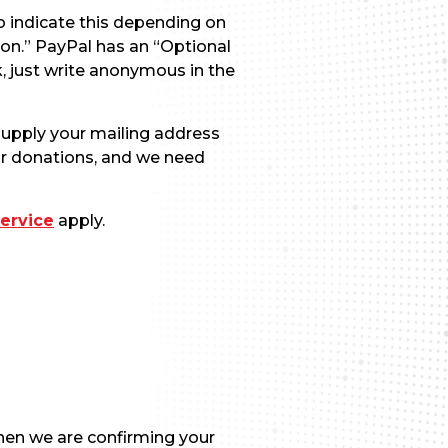
o indicate this depending on
on.” PayPal has an “Optional
k, just write anonymous in the
 supply your mailing address
for donations, and we need
ervice
apply.
hen we are confirming your