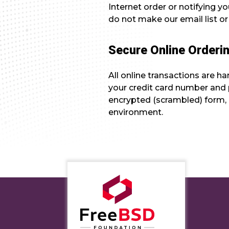
Internet order or notifying y
do not make our email list or
Secure Online Orderi
All online transactions are 
your credit card number and p
encrypted (scrambled) form, 
environment.