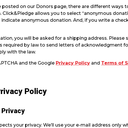
 posted on our Donors page, there are different ways t
 Click&Pledge allows you to select “anonymous donati
o indicate anonymous donation. And, if you write a chec
ation, you will be asked for a shipping address. Please
n is required by law to send letters of acknowledgment 
ly with the law.
eCAPTCHA and the Google
Privacy Policy
and
Terms of S
rivacy Policy
t Privacy
cts your privacy. We’ll use your e-mail address only w