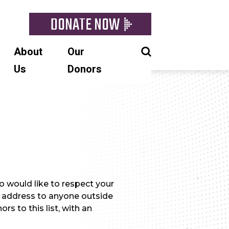
DONATE NOW
About
Our
Us
Donors
 would like to respect your
il address to anyone outside
rs to this list, with an