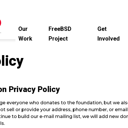
Our
FreeBSD
Get
Work
Project
Involved
licy
n Privacy Policy
e everyone who donates to the foundation, but we also
 not sell or provide your address, phone number, or ema
nue to build our e-mail mailing list, we will add new dono
ls.