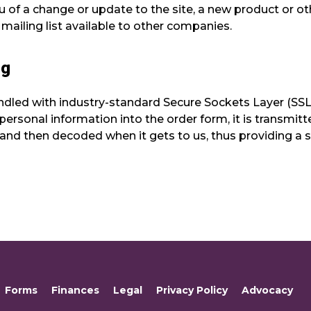
ou of a change or update to the site, a new product or 
 mailing list available to other companies.
ng
handled with industry-standard Secure Sockets Layer (SS
ersonal information into the order form, it is transmitt
and then decoded when it gets to us, thus providing a
Forms
Finances
Legal
Privacy Policy
Advocacy