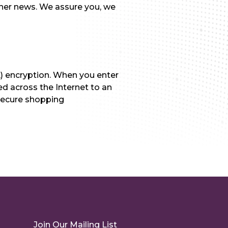
other news. We assure you, we
L) encryption. When you enter
ed across the Internet to an
 secure shopping
Join Our Mailing List