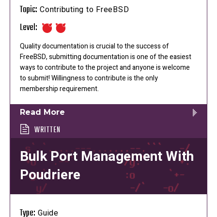
Topic:
Contributing to FreeBSD
Level:
Quality documentation is crucial to the success of
FreeBSD, submitting documentation is one of the easiest
ways to contribute to the project and anyone is welcome
to submit! Willingness to contribute is the only
membership requirement.
Read More
WRITTEN
Bulk Port Management With
Poudriere
Type:
Guide