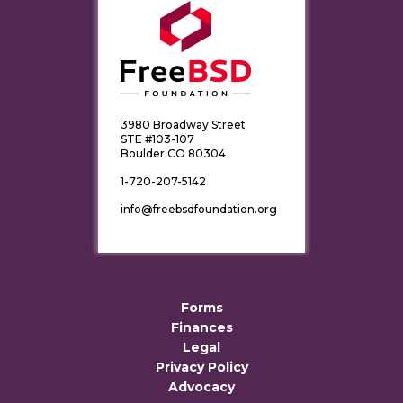
3980 Broadway Street
STE #103-107
Boulder CO 80304
1-720-207-5142
info@freebsdfoundation.org
Forms
Finances
Legal
Privacy Policy
Advocacy