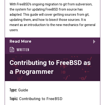
With FreeBSD’s ongoing migration to git from subversion,
the system for updating FreeBSD from source has
adapted. This guide will cover getting sources from git,
updating them, and how to bisect those sources. It is
meant as an introduction to the new mechanics for general
users.
Read More
WRITTEN
Contributing to FreeBSD as
a Programmer
Type:
Guide
Topic:
Contributing to FreeBSD