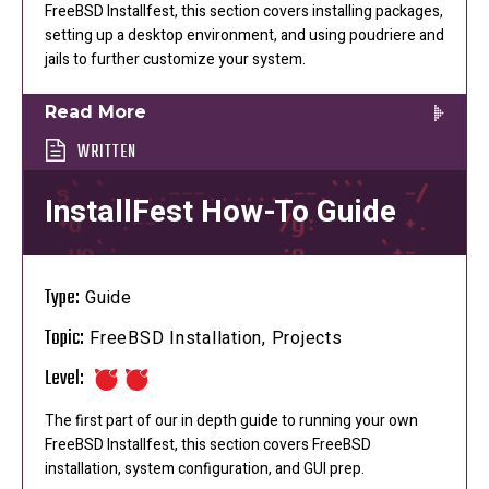
FreeBSD Installfest, this section covers installing packages,
setting up a desktop environment, and using poudriere and
jails to further customize your system.
Read More
WRITTEN
InstallFest How-To Guide
Type:
Guide
Topic:
FreeBSD Installation, Projects
Level:
The first part of our in depth guide to running your own
FreeBSD Installfest, this section covers FreeBSD
installation, system configuration, and GUI prep.