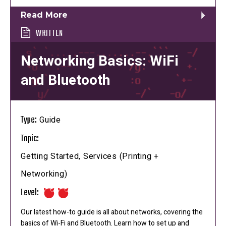
Read More
WRITTEN
Networking Basics: WiFi
and Bluetooth
Type:
Guide
Topic:
Getting Started, Services (Printing +
Networking)
Level:
Our latest how-to guide is all about networks, covering the
basics of Wi-Fi and Bluetooth. Learn how to set up and