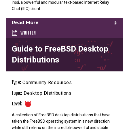
irssi, a powerful and modular text-based Internet Relay
Chat (IRC) client.
Read More
WRITTEN
Guide to FreeBSD Desktop
Distributions
Type:
Community Resources
Topic:
Desktop Distributions
Level:
A collection of FreeBSD desktop distributions that have
taken the FreeBSD operating system in a new direction
while still relying on the incredibly powerful and stable