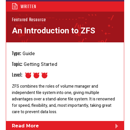
WRITTEN
Featured Resource
An Introduction to ZFS
Type:
Guide
Topic:
Getting Started
Level:
ZFS combines the roles of volume manager and
independent file system into one, giving multiple
advantages over a stand-alone file system. It is renowned
for speed, flexibility, and, most importantly, taking great
care to prevent data loss.
Read More