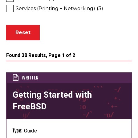
Services (Printing + Networking)
(3)
Found 38 Results, Page 1 of 2
WRITTEN
Getting Started with
FreeBSD
Type:
Guide