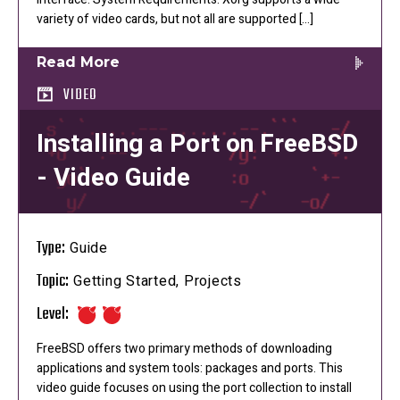
variety of video cards, but not all are supported […]
Read More
VIDEO
Installing a Port on FreeBSD
- Video Guide
Type:
Guide
Topic:
Getting Started, Projects
Level:
FreeBSD offers two primary methods of downloading
applications and system tools: packages and ports. This
video guide focuses on using the port collection to install