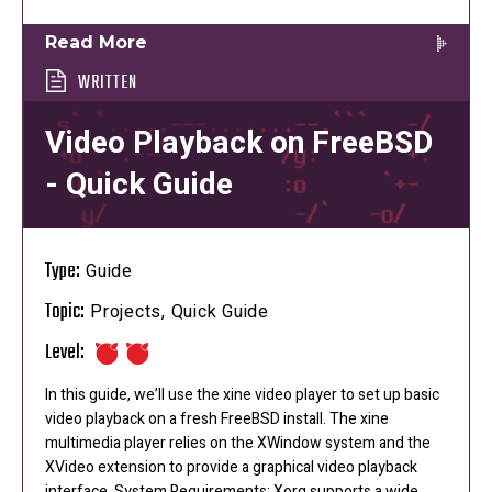
Read More
WRITTEN
Video Playback on FreeBSD
- Quick Guide
Type:
Guide
Topic:
Projects, Quick Guide
Level:
In this guide, we’ll use the xine video player to set up basic
video playback on a fresh FreeBSD install. The xine
multimedia player relies on the XWindow system and the
XVideo extension to provide a graphical video playback
interface. System Requirements: Xorg supports a wide