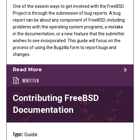
One of the easiest ways to get involved with the FreeBSD
Project is through the submission of bug reports. A bug
report can be about any component of FreeBSD, including
problems with the operating system programs, a mistake
in the documentation, or a new feature that the submitter
wishes to see incorporated. This guide will focus on the
process of using the Bugzilla form to report bugs and
changes.
Read More
WRITTEN
Contributing FreeBSD
Documentation
Type:
Guide