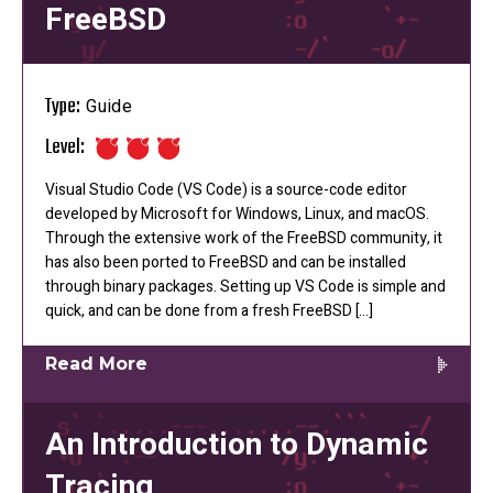
FreeBSD
Type:
Guide
Level:
Visual Studio Code (VS Code) is a source-code editor
developed by Microsoft for Windows, Linux, and macOS.
Through the extensive work of the FreeBSD community, it
has also been ported to FreeBSD and can be installed
through binary packages. Setting up VS Code is simple and
quick, and can be done from a fresh FreeBSD […]
Read More
An Introduction to Dynamic
Tracing