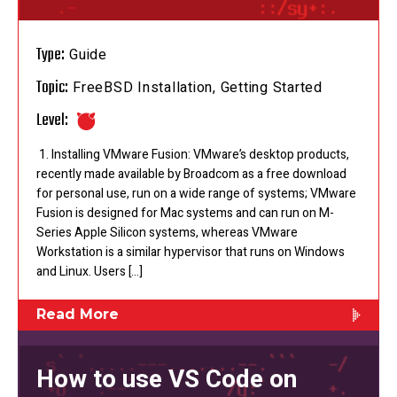
Type:
Guide
Topic:
FreeBSD Installation, Getting Started
Level:
1. Installing VMware Fusion: VMware’s desktop products,
recently made available by Broadcom as a free download
for personal use, run on a wide range of systems; VMware
Fusion is designed for Mac systems and can run on M-
Series Apple Silicon systems, whereas VMware
Workstation is a similar hypervisor that runs on Windows
and Linux. Users […]
Read More
How to use VS Code on