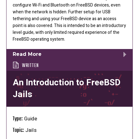
configure Wi-Fi and Bluetooth on FreeBSD devices, even
when the network is hidden. Further setup for USB
tethering and using your FreeBSD device as an access
point is also covered. This is intended to be an introductory
level guide, with only limited required experience of the
FreeBSD operating system.
Read More
WRITTEN
An Introduction to FreeBSD
Jails
Type:
Guide
Topic:
Jails