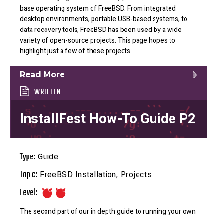
base operating system of FreeBSD. From integrated
desktop environments, portable USB-based systems, to
data recovery tools, FreeBSD has been used by a wide
variety of open-source projects. This page hopes to
highlight just a few of these projects.
Read More
WRITTEN
InstallFest How-To Guide P2
Type:
Guide
Topic:
FreeBSD Installation, Projects
Level:
The second part of our in depth guide to running your own