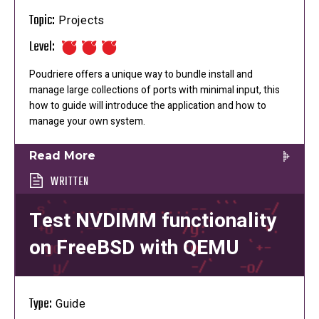
Topic:
Projects
Level:
Poudriere offers a unique way to bundle install and
manage large collections of ports with minimal input, this
how to guide will introduce the application and how to
manage your own system.
Read More
WRITTEN
Test NVDIMM functionality
on FreeBSD with QEMU
Type:
Guide