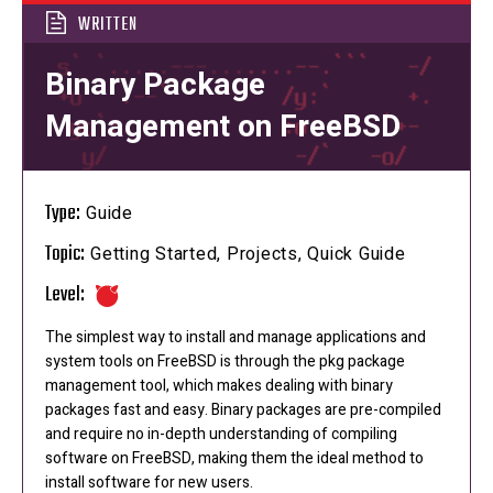
WRITTEN
Binary Package
Management on FreeBSD
Type:
Guide
Topic:
Getting Started, Projects, Quick Guide
Level:
The simplest way to install and manage applications and
system tools on FreeBSD is through the pkg package
management tool, which makes dealing with binary
packages fast and easy. Binary packages are pre-compiled
and require no in-depth understanding of compiling
software on FreeBSD, making them the ideal method to
install software for new users.