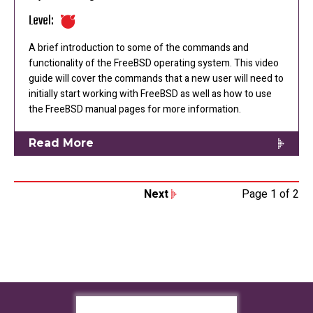
Level:
A brief introduction to some of the commands and
functionality of the FreeBSD operating system. This video
guide will cover the commands that a new user will need to
initially start working with FreeBSD as well as how to use
the FreeBSD manual pages for more information.
Read More
Next
Page 1 of 2