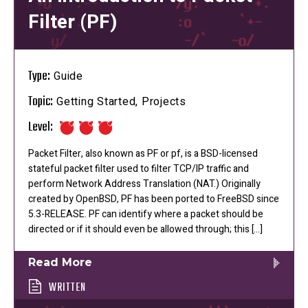
Filter (PF)
Type:
Guide
Topic:
Getting Started, Projects
Level:
Packet Filter, also known as PF or pf, is a BSD-licensed
stateful packet filter used to filter TCP/IP traffic and
perform Network Address Translation (NAT.) Originally
created by OpenBSD, PF has been ported to FreeBSD since
5.3-RELEASE. PF can identify where a packet should be
directed or if it should even be allowed through; this […]
Read More
WRITTEN