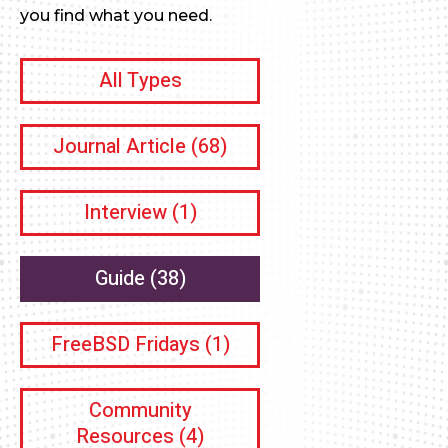
you find what you need.
All Types
Journal Article
(68)
Interview
(1)
Guide
(38)
FreeBSD Fridays
(1)
Community
Resources
(4)