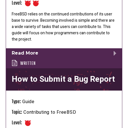
Level:
FreeBSD relies on the continued contributions of its user
base to survive. Becoming involved is simple and there are
a wide variety of tasks that users can contribute to. This
guide will focus on how programmers can contribute to
the project.
Read More
WRITTEN
How to Submit a Bug Report
Type:
Guide
Topic:
Contributing to FreeBSD
Level: