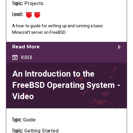
Topic:
Projects
Level:
A how-to guide for setting up and running a basic
Minecraft server on FreeBSD.
Read More
VIDEO
An Introduction to the
FreeBSD Operating System -
Video
Type:
Guide
Topic:
Getting Started