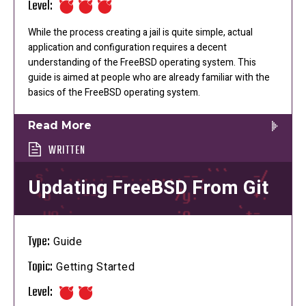
Level:
While the process creating a jail is quite simple, actual
application and configuration requires a decent
understanding of the FreeBSD operating system. This
guide is aimed at people who are already familiar with the
basics of the FreeBSD operating system.
Read More
WRITTEN
Updating FreeBSD From Git
Type:
Guide
Topic:
Getting Started
Level: