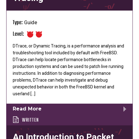
Type:
Guide
Level:
DTrace, or Dynamic Tracing, is a performance analysis and
troubleshooting tool included by default with FreeBSD.
DTrace can help locate performance bottlenecks in
production systems and can be used to patch live running
instructions. In addition to diagnosing performance
problems, DTrace can help investigate and debug
unexpected behavior in both the FreeBSD kernel and
userland […]
Read More
WRITTEN
An Introduction to Packet