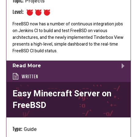
Topic:
Projects
Level:
FreeBSD now has a number of continuous integration jobs
on Jenkins CI to build and test FreeBSD on various
architectures, and the newly implemented Tinderbox View
presents a high-level, simple dashboard to the real-time
FreeBSD CI build status.
Read More
WRITTEN
Easy Minecraft Server on
FreeBSD
Type:
Guide