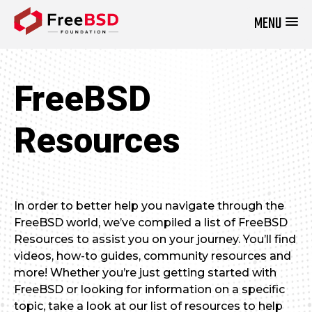
MENU
DONATE NOW
FreeBSD
Resources
In order to better help you navigate through the
FreeBSD world, we’ve compiled a list of FreeBSD
Resources to assist you on your journey. You’ll find
videos, how-to guides, community resources and
more! Whether you’re just getting started with
FreeBSD or looking for information on a specific
topic, take a look at our list of resources to help