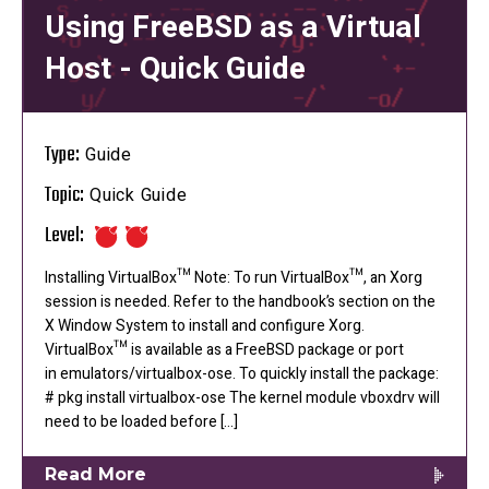
Using FreeBSD as a Virtual
Host - Quick Guide
Type:
Guide
Topic:
Quick Guide
Level:
Installing VirtualBox™ Note: To run VirtualBox™, an Xorg
session is needed. Refer to the handbook’s section on the
X Window System to install and configure Xorg.
VirtualBox™ is available as a FreeBSD package or port
in emulators/virtualbox-ose. To quickly install the package:
# pkg install virtualbox-ose The kernel module vboxdrv will
need to be loaded before […]
Read More