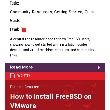
Topic:
Community Resources, Getting Started, Quick
Guide
Level:
A centralized resource page for new FreeBSD users,
showing how to get started with installation guides,
desktop and virtual machine resources, and community
links.
Read More
WRITTEN
Featured Resource
How to Install FreeBSD on
VMware