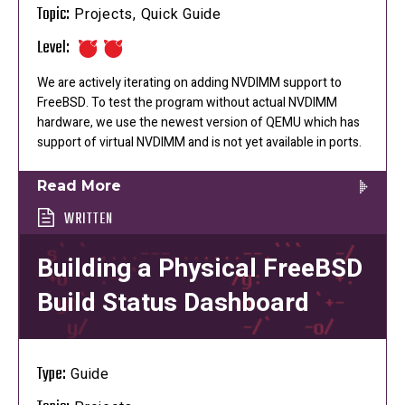
Topic:
Projects, Quick Guide
Level:
We are actively iterating on adding NVDIMM support to
FreeBSD. To test the program without actual NVDIMM
hardware, we use the newest version of QEMU which has
support of virtual NVDIMM and is not yet available in ports.
Read More
WRITTEN
Building a Physical FreeBSD
Build Status Dashboard
Type:
Guide