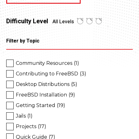
Difficulty Level
All Levels
Filter by Topic
Community Resources
(1)
Contributing to FreeBSD
(3)
Desktop Distributions
(5)
FreeBSD Installation
(9)
Getting Started
(19)
Jails
(1)
Projects
(17)
Quick Guide
(7)