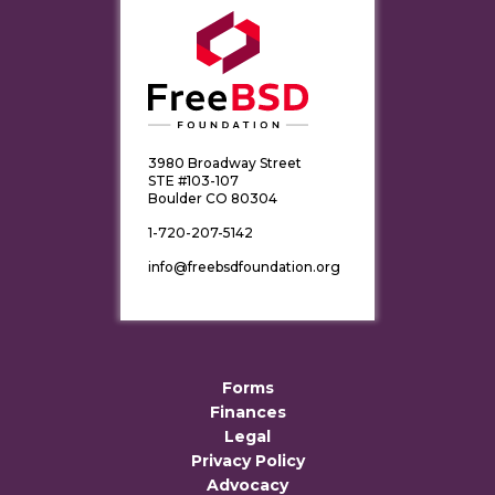
3980 Broadway Street
STE #103-107
Boulder CO 80304
1-720-207-5142
info@freebsdfoundation.org
Forms
Finances
Legal
Privacy Policy
Advocacy