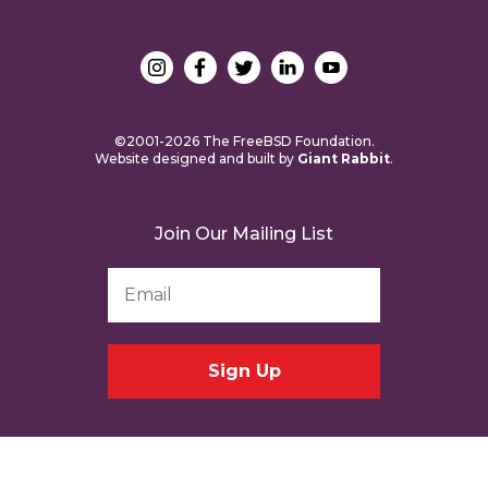
©2001-2026 The FreeBSD Foundation.
Website designed and built by
Giant Rabbit
.
Join Our Mailing List
Email
Address
*