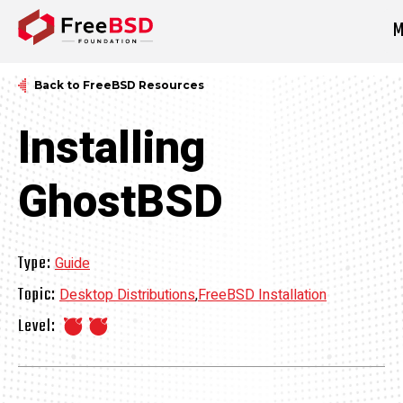
M
DONATE NOW
Back to FreeBSD Resources
Installing
GhostBSD
Type:
Guide
Topic:
Desktop Distributions
,
FreeBSD Installation
Level: