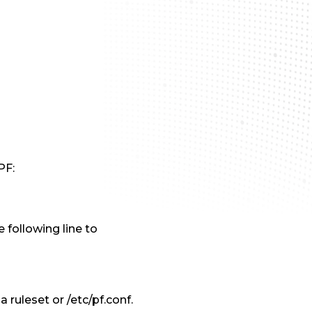
PF:
 following line to
a ruleset or /etc/pf.conf.