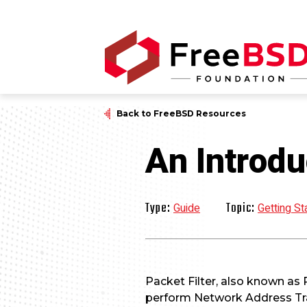
Back to FreeBSD Resources
An Introdu
Type:
Topic:
Guide
Getting St
Packet Filter, also known as P
perform Network Address Tra