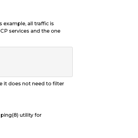
is example, all traffic is
 TCP services and the one
 it does not need to filter
ing(8) utility for