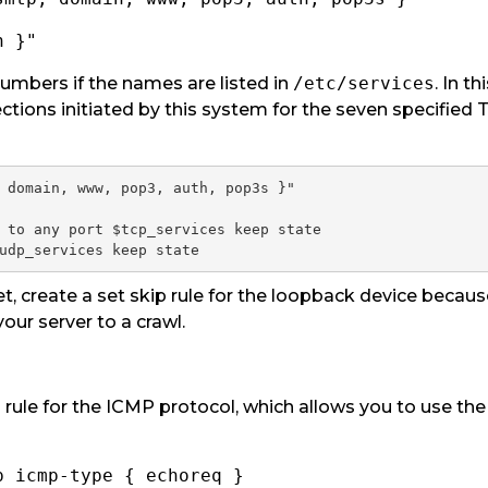
n }"
mbers if the names are listed in
/etc/services
. In th
ctions initiated by this system for the seven specified
 domain, www, pop3, auth, pop3s }"

 to any port $tcp_services keep state

udp_services keep state
et, create a set skip rule for the loopback device because
your server to a crawl.
t
rule for the ICMP protocol, which allows you to use the p
p icmp-type { echoreq }