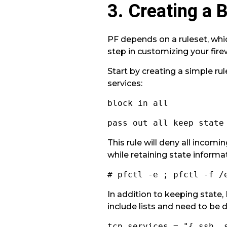
3. Creating a 
PF depends on a ruleset, whic
step in customizing your fire
Start by creating a simple ru
services:
block in all
pass out all keep state
This rule will deny all incomi
while retaining state informa
# pfctl -e ; pfctl -f /
In addition to keeping state,
include lists and need to be d
tcp_services = "{ ssh, 