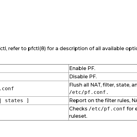
tl, refer to pfctl(8) for a description of all available op
Enable PF.
Disable PF.
Flush all NAT, filter, state,
.conf
/etc/pf.conf.
| states ]
Report on the filter rules, N
Checks
/etc/pf.conf
for 
ruleset.