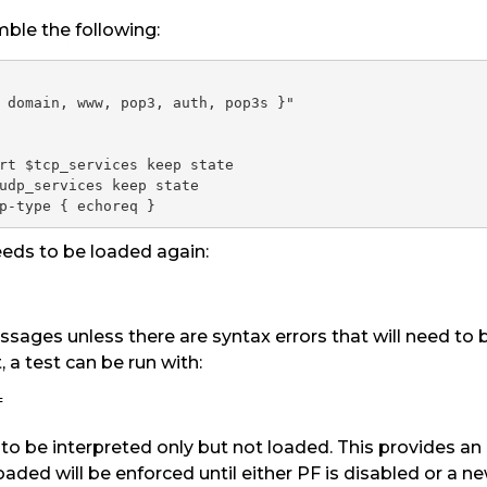
ble the following:
 domain, www, pop3, auth, pop3s }"

rt $tcp_services keep state

udp_services keep state

p-type { echoreq }
needs to be loaded again:
sages unless there are syntax errors that will need to be
, a test can be run with:
f
to be interpreted only but not loaded. This provides an
loaded will be enforced until either PF is disabled or a ne