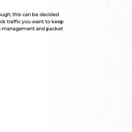
ough; this can be decided
ck traffic you want to keep
width management and packet