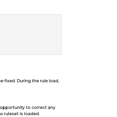
 fixed. During the rule load,
 opportunity to correct any
w ruleset is loaded.