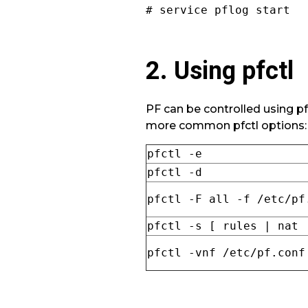
# service pflog start
2. Using pfctl
PF can be controlled using pfc
more common pfctl options:
pfctl -e
pfctl -d
pfctl -F all -f /etc/pf
pfctl -s [ rules | nat 
pfctl -vnf /etc/pf.conf