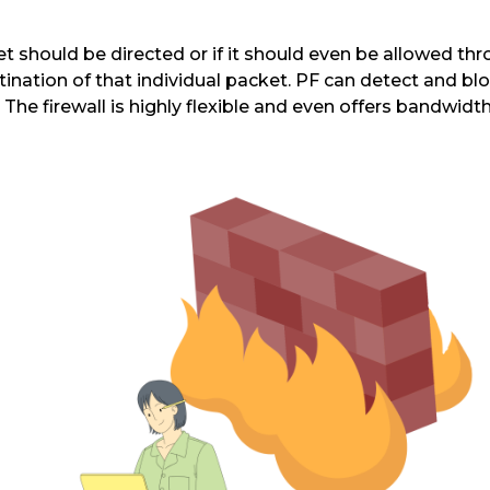
t should be directed or if it should even be allowed thr
nation of that individual packet. PF can detect and blo
k. The firewall is highly flexible and even offers band