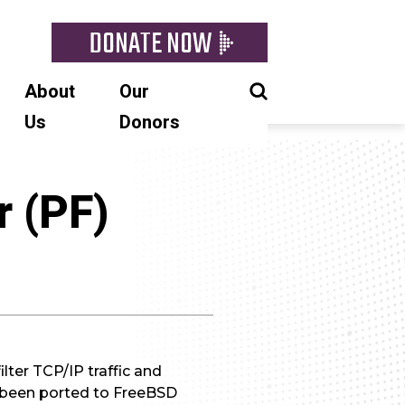
DONATE NOW
About
Our
Us
Donors
r (PF)
ilter TCP/IP traffic and
 been ported to FreeBSD