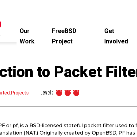
Our
FreeBSD
Get
Work
Project
Involved
ction to Packet Filte
Level:
arted
,
Projects
F or pf, is a BSD-licensed stateful packet filter used to f
nslation (NAT.) Originally created by OpenBSD, PF has