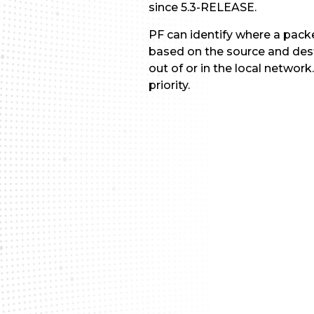
since 5.3-RELEASE.
PF can identify where a packe
based on the source and desti
out of or in the local networ
priority.