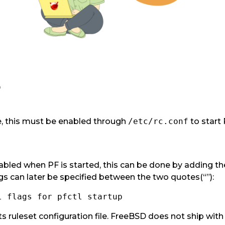
F
le, this must be enabled through
/etc/rc.conf
to start 
bled when PF is started, this can be done by adding the
gs can later be specified between the two quotes(“”):
l flags for pfctl startup
its ruleset configuration file. FreeBSD does not ship with 