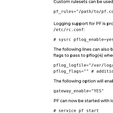
Custom rulesets can be used 
pf_rules="/path/to/pf.c
Logging support for PF is p
/etc/rc.conf
:
# sysrc pflog_enable=ye
The following lines can also b
flags to pass to pflog(4) when
pflog_logfile="/var/log
pflog_flags="" # additi
The following option will enab
gateway_enable="YES"
PF can now be started with l
# service pf start