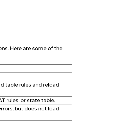
tions. Here are some of the
 and table rules and reload
AT rules, or state table.
errors, but does not load