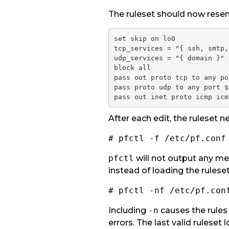
The ruleset should now resem
set skip on lo0

tcp_services = "{ ssh, smtp,
udp_services = "{ domain }"

block all
pass out proto tcp to any po
pass proto udp to any port $
pass out inet proto icmp icm
After each edit, the ruleset 
# pfctl -f /etc/pf.conf
pfctl
will not output any mes
instead of loading the ruleset
# pfctl -nf /etc/pf.con
Including
-n
causes the rules 
errors. The last valid ruleset 