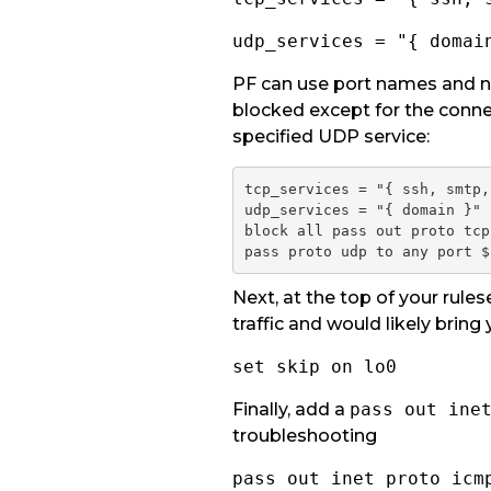
udp_services = "{ domai
PF can use port names and nu
blocked except for the conne
specified UDP service:
tcp_services = "{ ssh, smtp,
udp_services = "{ domain }"

block all
pass out proto tcp
pass proto udp to any port $
Next, at the top of your rules
traffic and would likely bring 
set skip on lo0
Finally, add a
pass out ine
troubleshooting
pass out inet proto icm