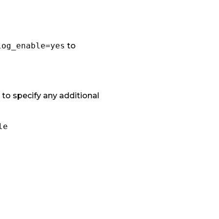
log_enable=yes
to
 to specify any additional
le