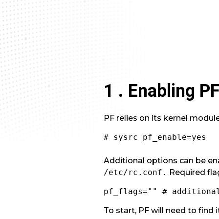
1 . Enabling P
PF relies on its kernel modu
# sysrc pf_enable=yes
Additional options can be ena
/etc/rc.conf.
Required fla
pf_flags="" # additiona
To start, PF will need to find 