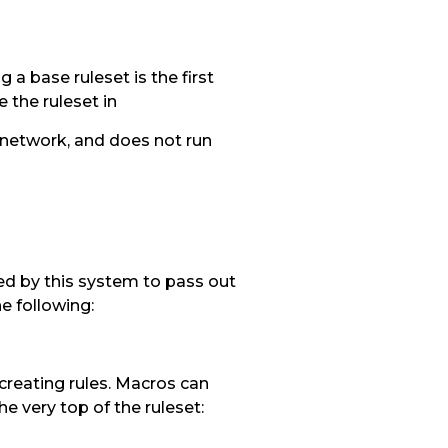
a base ruleset is the first
 the ruleset in
e network, and does not run
ated by this system to pass out
e following:
creating rules. Macros can
he very top of the ruleset: