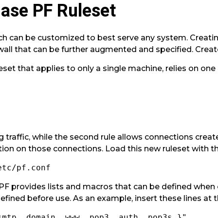
Base PF Ruleset
h can be customized to best serve any system. Creating 
wall that can be further augmented and specified. Create
leset that applies to only a single machine, relies on on
ng traffic, while the second rule allows connections cre
tion on those connections. Load this new ruleset with th
etc/pf.conf
 PF provides lists and macros that can be defined when 
efined before use. As an example, insert these lines at t
smtp, domain, www, pop3, auth, pop3s }"