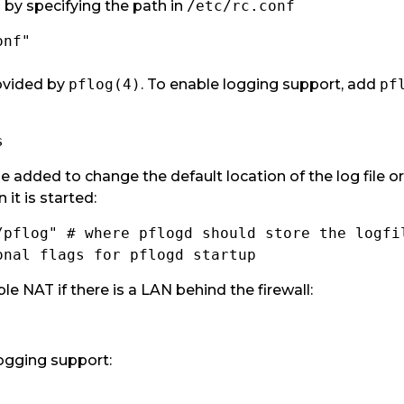
by specifying the path in
/etc/rc.conf
onf"
rovided by
pflog(4)
. To enable logging support, add
pf
s
e added to change the default location of the log file or
 it is started:
/pflog" # where pflogd should store the logfi
onal flags for pflogd startup
le NAT if there is a LAN behind the firewall:
ogging support: