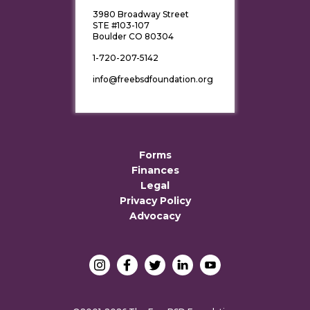
3980 Broadway Street
STE #103-107
Boulder CO 80304
1-720-207-5142
info@freebsdfoundation.org
Forms
Finances
Legal
Privacy Policy
Advocacy