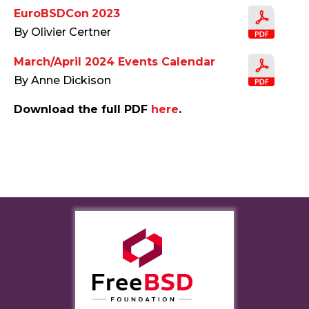
EuroBSDCon 2023
By Olivier Certner
March/April 2024 Events Calendar
By Anne Dickison
Download the full PDF
here
.