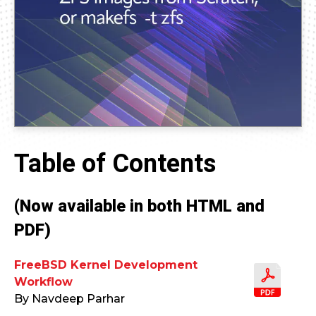
Table of Contents
(Now available in both HTML and
PDF)
FreeBSD Kernel Development
Workflow
By Navdeep Parhar