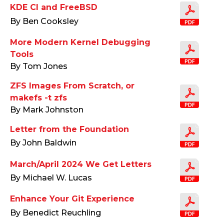
KDE CI and FreeBSD
By Ben Cooksley
More Modern Kernel Debugging
Tools
By Tom Jones
ZFS Images From Scratch, or
makefs -t zfs
By Mark Johnston
Letter from the Foundation
By John Baldwin
March/April 2024 We Get Letters
By Michael W. Lucas
Enhance Your Git Experience
By Benedict Reuchling