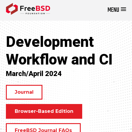
MENU
DONATE NOW
Development
Workflow and CI
March/April 2024
Journal
Browser-Based Edition
FreeBSD Journal FAQs