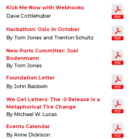
Kick Me Now with Webhooks
Dave Cottlehuber
Hackathon: Oslo in October
By Tom Jones and Trenton Schultz
New Ports Committer: Joel
Bodenmann
By Tom Jones
Foundation Letter
By John Baldwin
We Get Letters: The .0 Release is a
Metaphorical Tire Change
By Michael W. Lucas
Events Calendar
By Anne Dickison