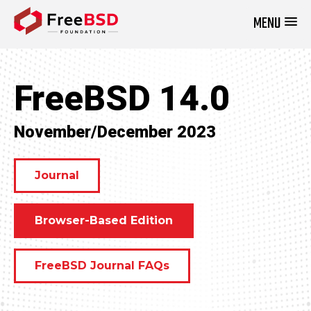
MENU
DONATE NOW
FreeBSD 14.0
November/December 2023
Journal
Browser-Based Edition
FreeBSD Journal FAQs