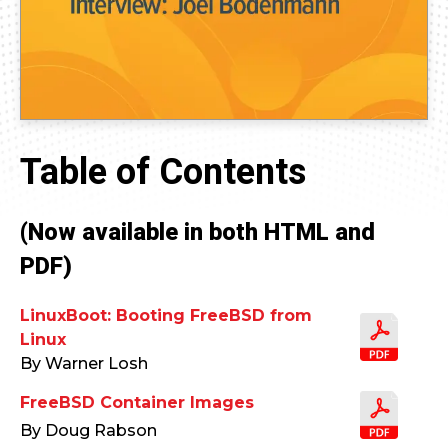
Table of Contents
(Now available in both HTML and
PDF)
LinuxBoot: Booting FreeBSD from
Linux
By Warner Losh
FreeBSD Container Images
By Doug Rabson