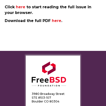
Click
here
to start reading the full issue in
your browser.
Download the full PDF
here
.
3980 Broadway Street
STE #103-107
Boulder CO 80304