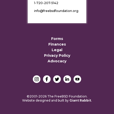
1-720-207-5142
info@freebsdfoundation.org
Forms
Finances
Legal
Privacy Policy
Advocacy
©2001-2026 The FreeBSD Foundation.
Website designed and built by
Giant Rabbit
.