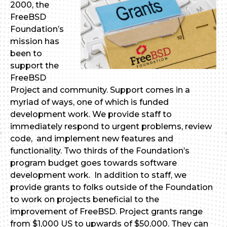
2000, the
FreeBSD
Foundation’s
mission has
been to
support the
FreeBSD
Project and community. Support comes in a
myriad of ways, one of which is funded
development work. We provide staff to
immediately respond to urgent problems, review
code, and implement new features and
functionality. Two thirds of the Foundation’s
program budget goes towards software
development work. In addition to staff, we
provide grants to folks outside of the Foundation
to work on projects beneficial to the
improvement of FreeBSD. Project grants range
from $1,000 US to upwards of $50,000. They can