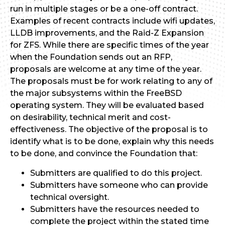
run in multiple stages or be a one-off contract.
Examples of recent contracts include wifi updates,
LLDB improvements, and the Raid-Z Expansion
for ZFS. While there are specific times of the year
when the Foundation sends out an RFP,
proposals are welcome at any time of the year.
The proposals must be for work relating to any of
the major subsystems within the FreeBSD
operating system. They will be evaluated based
on desirability, technical merit and cost-
effectiveness. The objective of the proposal is to
identify what is to be done, explain why this needs
to be done, and convince the Foundation that:
Submitters are qualified to do this project.
Submitters have someone who can provide
technical oversight.
Submitters have the resources needed to
complete the project within the stated time