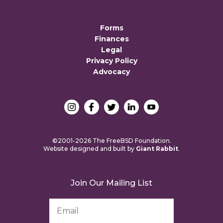
Forms
Finances
Legal
Privacy Policy
Advocacy
©2001-2026 The FreeBSD Foundation.
Website designed and built by
Giant Rabbit
.
Join Our Mailing List
Email
Address
*