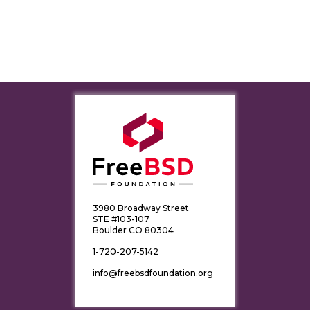
3980 Broadway Street
STE #103-107
Boulder CO 80304
1-720-207-5142
info@freebsdfoundation.org