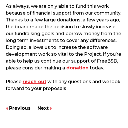
As always, we are only able to fund this work
because of financial support from our community.
Thanks to a few large donations, a few years ago,
the board made the decision to slowly increase
our fundraising goals and borrow money from the
long term investments to cover any differences.
Doing so, allows us to increase the software
development work so vital to the Project. If you’re
able to help us continue our support of FreeBSD,
please consider making a
donation
today.
Please
reach out
with any questions and we look
forward to your proposals
Previous
Next