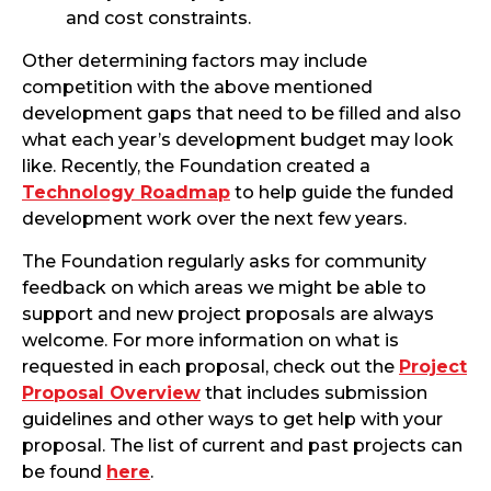
and cost constraints.
Other determining factors may include
competition with the above mentioned
development gaps that need to be filled and also
what each year’s development budget may look
like. Recently, the Foundation created a
Technology Roadmap
to help guide the funded
development work over the next few years.
The Foundation regularly asks for community
feedback on which areas we might be able to
support and new project proposals are always
welcome. For more information on what is
requested in each proposal, check out the
Project
Proposal Overview
that includes submission
guidelines and other ways to get help with your
proposal. The list of current and past projects can
be found
here
.