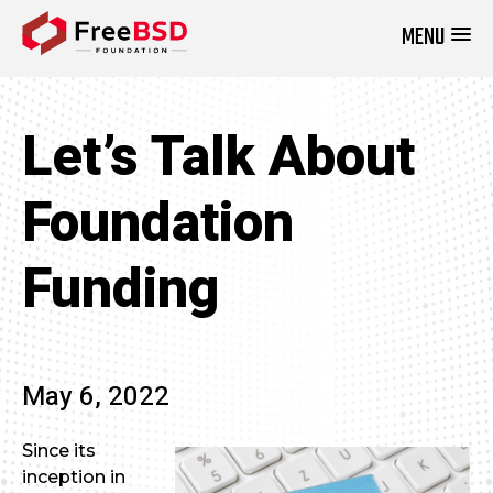
MENU
DONATE NOW
Let’s Talk About
Foundation
Funding
May 6, 2022
Since its
inception in