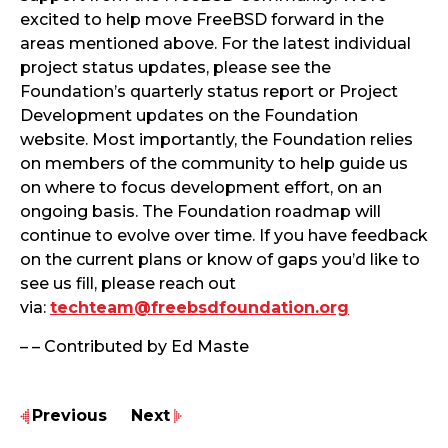
excited to help move FreeBSD forward in the
areas mentioned above. For the latest individual
project status updates, please see the
Foundation’s quarterly status report or Project
Development updates on the Foundation
website. Most importantly, the Foundation relies
on members of the community to help guide us
on where to focus development effort, on an
ongoing basis. The Foundation roadmap will
continue to evolve over time. If you have feedback
on the current plans or know of gaps you’d like to
see us fill, please reach out
via:
techteam@freebsdfoundation.org
– – Contributed by Ed Maste
Previous
Next