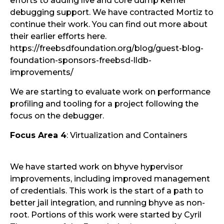
efforts to adding live and core dump kernel
debugging support. We have contracted Mortiz to
continue their work. You can find out more about
their earlier efforts here.
https://freebsdfoundation.org/blog/guest-blog-
foundation-sponsors-freebsd-lldb-
improvements/
We are starting to evaluate work on performance
profiling and tooling for a project following the
focus on the debugger.
Focus Area 4
: Virtualization and Containers
We have started work on bhyve hypervisor
improvements, including improved management
of credentials. This work is the start of a path to
better jail integration, and running bhyve as non-
root. Portions of this work were started by Cyril