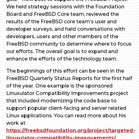
We held strategy sessions with the Foundation
Board and FreeBSD Core team, reviewed the
results of the FreeBSD core team’s user and
developer surveys, and held conversations with
developers, users and other members of the
FreeBSD community to determine where to focus
our efforts. The overall goal is to expand and
enhance the efforts of the technology team.
The beginnings of this effort can be seen in the
FreeBSD Quarterly Status Reports for the first half
of the year. One example is the sponsored
Linuxulator Compatibility Improvements project
that included modernizing the code base to
support popular client-facing and server related
Linux applications. You can read more about his
work at
https://freebsdfoundation.org/project/targeted-
linuxulator-compatibility-improvements/
.