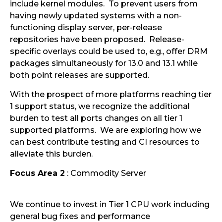
include kernel modules. To prevent users from
having newly updated systems with a non-
functioning display server, per-release
repositories have been proposed. Release-
specific overlays could be used to, e.g., offer DRM
packages simultaneously for 13.0 and 13.1 while
both point releases are supported.
With the prospect of more platforms reaching tier
1 support status, we recognize the additional
burden to test all ports changes on all tier 1
supported platforms. We are exploring how we
can best contribute testing and CI resources to
alleviate this burden.
Focus Area 2
: Commodity Server
We continue to invest in Tier 1 CPU work including
general bug fixes and performance