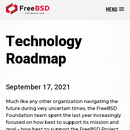
MENU
DONATE NOW
Technology
Roadmap
September 17, 2021
Much like any other organization navigating the
future during very uncertain times, the FreeBSD
Foundation team spent the last year increasingly
focused on how best to support its mission and
goal – how best to support the FreeBSD Project.