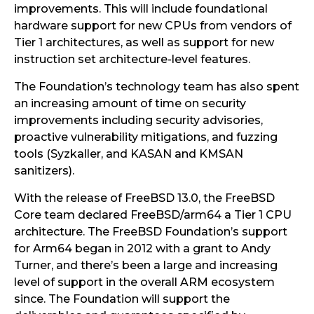
improvements. This will include foundational
hardware support for new CPUs from vendors of
Tier 1 architectures, as well as support for new
instruction set architecture-level features.
The Foundation’s technology team has also spent
an increasing amount of time on security
improvements including security advisories,
proactive vulnerability mitigations, and fuzzing
tools (Syzkaller, and KASAN and KMSAN
sanitizers).
With the release of FreeBSD 13.0, the FreeBSD
Core team declared FreeBSD/arm64 a Tier 1 CPU
architecture. The FreeBSD Foundation’s support
for Arm64 began in 2012 with a grant to Andy
Turner, and there’s been a large and increasing
level of support in the overall ARM ecosystem
since. The Foundation will support the