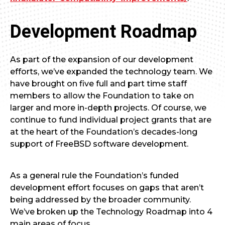
Development Roadmap
As part of the expansion of our development
efforts, we’ve expanded the technology team. We
have brought on five full and part time staff
members to allow the Foundation to take on
larger and more in-depth projects. Of course, we
continue to fund individual project grants that are
at the heart of the Foundation’s decades-long
support of FreeBSD software development.
As a general rule the Foundation’s funded
development effort focuses on gaps that aren’t
being addressed by the broader community.
We’ve broken up the Technology Roadmap into 4
main areas of focus.