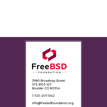
3980 Broadway Street
STE #103-107
Boulder CO 80304
1-720-207-5142
info@freebsdfoundation.org