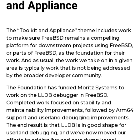
and Appliance
The “Toolkit and Appliance” theme includes work
to make sure FreeBSD remains a compelling
platform for downstream projects using FreeBSD,
or parts of FreeBSD, as the foundation for their
work. And as usual, the work we take on in a given
area is typically work that is not being addressed
by the broader developer community.
The Foundation has funded Moritz Systems to
work on the LLDB debugger in FreeBSD.
Completed work focused on stability and
maintainability improvements, followed by Arm64
support and userland debugging improvements.
The end result is that LLDB is in good shape for
userland debugging, and we’ve now moved our