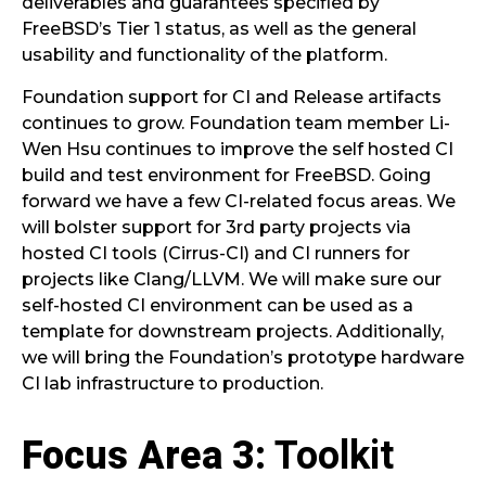
deliverables and guarantees specified by
FreeBSD’s Tier 1 status, as well as the general
usability and functionality of the platform.
Foundation support for CI and Release artifacts
continues to grow. Foundation team member Li-
Wen Hsu continues to improve the self hosted CI
build and test environment for FreeBSD. Going
forward we have a few CI-related focus areas. We
will bolster support for 3rd party projects via
hosted CI tools (Cirrus-CI) and CI runners for
projects like Clang/LLVM. We will make sure our
self-hosted CI environment can be used as a
template for downstream projects. Additionally,
we will bring the Foundation’s prototype hardware
CI lab infrastructure to production.
Focus Area 3
: Toolkit