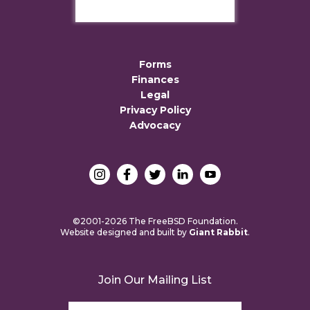
Forms
Finances
Legal
Privacy Policy
Advocacy
©2001-2026 The FreeBSD Foundation.
Website designed and built by
Giant Rabbit
.
Join Our Mailing List
Email