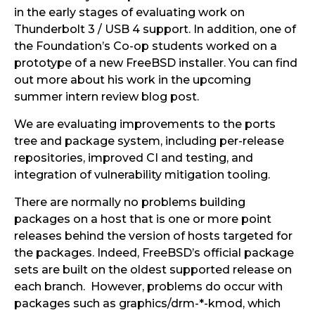
in the early stages of evaluating work on
Thunderbolt 3 / USB 4 support. In addition, one of
the Foundation’s Co-op students worked on a
prototype of a new FreeBSD installer. You can find
out more about his work in the upcoming
summer intern review blog post.
We are evaluating improvements to the ports
tree and package system, including per-release
repositories, improved CI and testing, and
integration of vulnerability mitigation tooling.
There are normally no problems building
packages on a host that is one or more point
releases behind the version of hosts targeted for
the packages. Indeed, FreeBSD’s official package
sets are built on the oldest supported release on
each branch. However, problems do occur with
packages such as graphics/drm-*-kmod, which