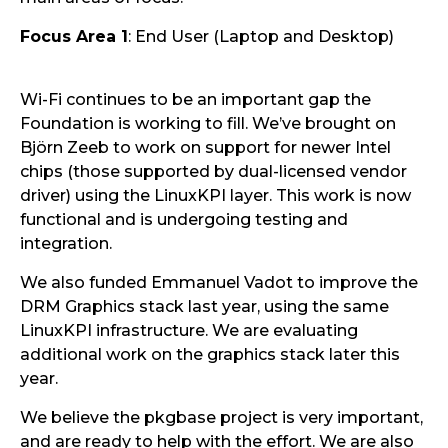
Focus Area 1
: End User (Laptop and Desktop)
Wi-Fi continues to be an important gap the
Foundation is working to fill. We’ve brought on
Björn Zeeb to work on support for newer Intel
chips (those supported by dual-licensed vendor
driver) using the LinuxKPI layer. This work is now
functional and is undergoing testing and
integration.
We also funded Emmanuel Vadot to improve the
DRM Graphics stack last year, using the same
LinuxKPI infrastructure. We are evaluating
additional work on the graphics stack later this
year.
We believe the pkgbase project is very important,
and are ready to help with the effort. We are also