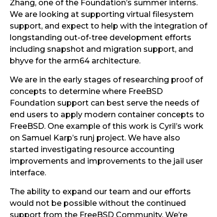
Zhang, one of the Foundation’s summer interns.
We are looking at supporting virtual filesystem
support, and expect to help with the integration of
longstanding out-of-tree development efforts
including snapshot and migration support, and
bhyve for the arm64 architecture.
We are in the early stages of researching proof of
concepts to determine where FreeBSD
Foundation support can best serve the needs of
end users to apply modern container concepts to
FreeBSD. One example of this work is Cyril’s work
on Samuel Karp’s runj project. We have also
started investigating resource accounting
improvements and improvements to the jail user
interface.
The ability to expand our team and our efforts
would not be possible without the continued
support from the FreeBSD Community. We’re