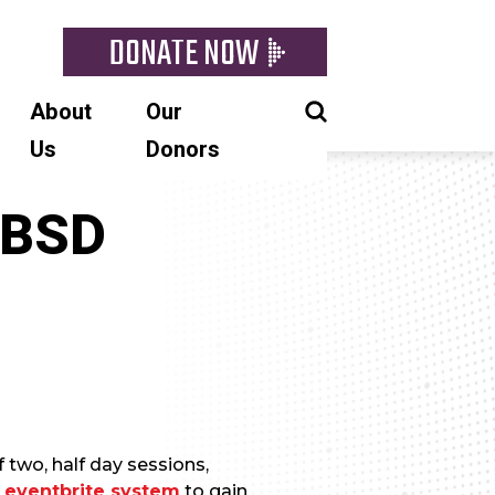
DONATE NOW
About
Our
Us
Donors
eBSD
 two, half day sessions,
e
eventbrite system
to gain