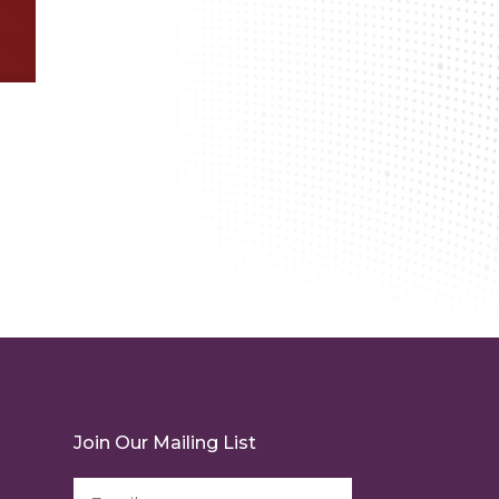
Join Our Mailing List
Email