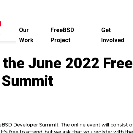
Our
FreeBSD
Get
Work
Project
Involved
s the June 2022 Fre
 Summit
eBSD Developer Summit. The online event will consist of
 It’s free to attend, but we ask that you register with th