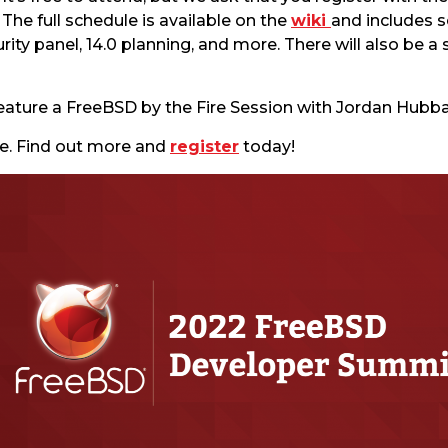
he full schedule is available on the
wiki
and includes 
ty panel, 14.0 planning, and more. There will also be a 
 feature a FreeBSD by the Fire Session with Jordan Hubba
ne. Find out more and
register
today!