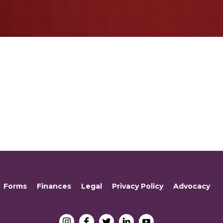
Forms
Finances
Legal
Privacy Policy
Advocacy