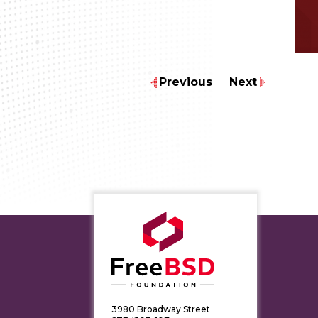
Previous
Next
3980 Broadway Street