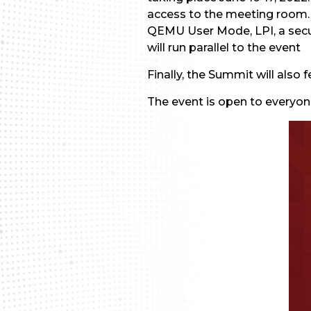
access to the meeting room. T
QEMU User Mode, LPI, a securi
will run parallel to the event
Finally, the Summit will also
The event is open to everyo