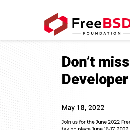
Don’t mis
Developer
May 18, 2022
Join us for the June 2022 Fre
taking place June 16-17, 2022.