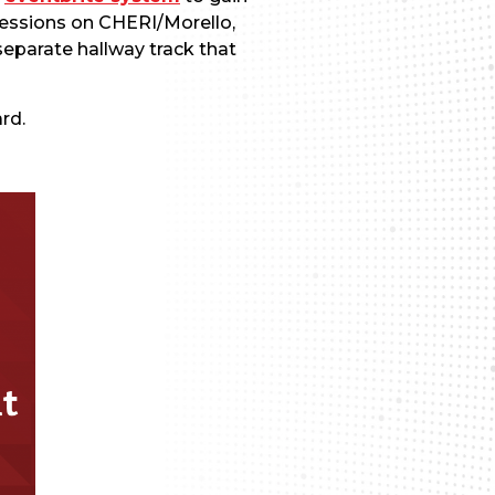
sessions on CHERI/Morello,
separate hallway track that
rd.