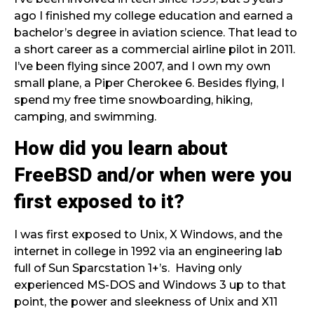
ago I finished my college education and earned a
bachelor’s degree in aviation science. That lead to
a short career as a commercial airline pilot in 2011.
I’ve been flying since 2007, and I own my own
small plane, a Piper Cherokee 6. Besides flying, I
spend my free time snowboarding, hiking,
camping, and swimming.
How did you learn about
FreeBSD and/or when were you
first exposed to it?
I was first exposed to Unix, X Windows, and the
internet in college in 1992 via an engineering lab
full of Sun Sparcstation 1+’s. Having only
experienced MS-DOS and Windows 3 up to that
point, the power and sleekness of Unix and X11