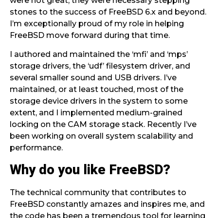
were not great, they were necessary stepping
stones to the success of FreeBSD 6.x and beyond.
I’m exceptionally proud of my role in helping
FreeBSD move forward during that time.
I authored and maintained the ‘mfi’ and ‘mps’
storage drivers, the ‘udf’ filesystem driver, and
several smaller sound and USB drivers. I’ve
maintained, or at least touched, most of the
storage device drivers in the system to some
extent, and I implemented medium-grained
locking on the CAM storage stack. Recently I’ve
been working on overall system scalability and
performance.
Why do you like FreeBSD?
The technical community that contributes to
FreeBSD constantly amazes and inspires me, and
the code has been a tremendous tool for learning