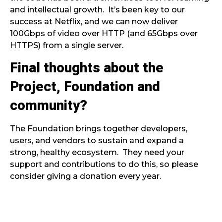
and intellectual growth. It’s been key to our
success at Netflix, and we can now deliver
100Gbps of video over HTTP (and 65Gbps over
HTTPS) from a single server.
Final thoughts about the
Project, Foundation and
community?
The Foundation brings together developers,
users, and vendors to sustain and expand a
strong, healthy ecosystem. They need your
support and contributions to do this, so please
consider giving a donation every year.