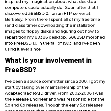
inspired my imagination about what desktop
computers could actually do. Soon after that I
discovered 386BSD 0.1 on an FTP server at
Berkeley. From there I spent all of my free time
(and class time) downloading the installation
images to floppy disks and figuring out how to
repartition my 80386 desktop. 386BSD morphed
into FreeBSD 1.0 in the fall of 1993, and I’ve been
using it ever since.
What is your involvement in
FreeBSD?
I’ve been a source committer since 2000. I got my
start by taking over maintainership of the
Adaptec ‘aac’ RAID driver. From 2002-2006 I was
the Release Engineer and was responsible for the
5.x and 6.x releases. Though the early 5.x releases