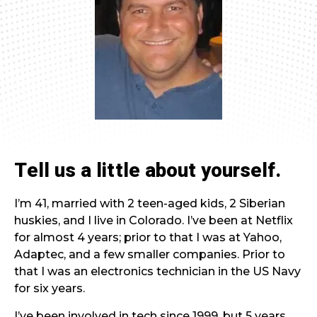
Tell us a little about yourself.
I’m 41, married with 2 teen-aged kids, 2 Siberian
huskies, and I live in Colorado. I’ve been at Netflix
for almost 4 years; prior to that I was at Yahoo,
Adaptec, and a few smaller companies. Prior to
that I was an electronics technician in the US Navy
for six years.
I’ve been involved in tech since 1999, but 5 years