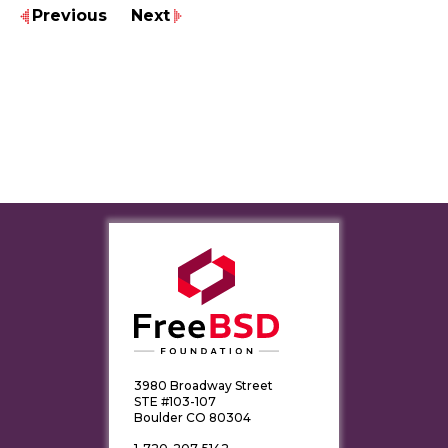
Previous
Next
3980 Broadway Street
STE #103-107
Boulder CO 80304