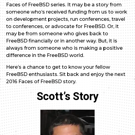
Faces of FreeBSD series. It may be a story from
someone who’s received funding from us to work
on development projects, run conferences, travel
to conferences, or advocate for FreeBSD. Or, it
may be from someone who gives back to
FreeBSD financially or in another way. But, it is
always from someone who is making a positive
difference in the FreeBSD world.
Here’s a chance to get to know your fellow
FreeBSD enthusiasts. Sit back and enjoy the next
2016 Faces of FreeBSD story.
Scott’s Story