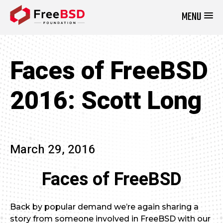
MENU
DONATE NOW
Faces of FreeBSD
2016: Scott Long
March 29, 2016
Faces of FreeBSD
Back by popular demand we’re again sharing a
story from someone involved in FreeBSD with our