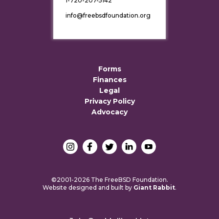
1-720-207-5142
info@freebsdfoundation.org
Forms
Finances
Legal
Privacy Policy
Advocacy
©2001-2026 The FreeBSD Foundation.
Website designed and built by
Giant Rabbit
.