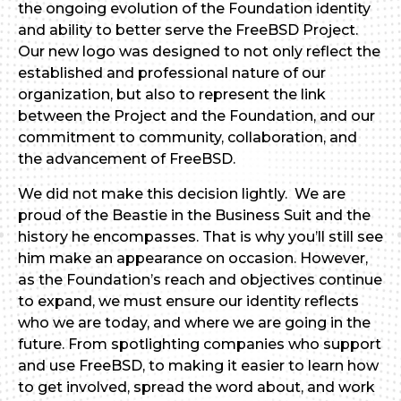
the ongoing evolution of the Foundation identity
and ability to better serve the FreeBSD Project.
Our new logo was designed to not only reflect the
established and professional nature of our
organization, but also to represent the link
between the Project and the Foundation, and our
commitment to community, collaboration, and
the advancement of FreeBSD.
We did not make this decision lightly. We are
proud of the Beastie in the Business Suit and the
history he encompasses. That is why you’ll still see
him make an appearance on occasion. However,
as the Foundation’s reach and objectives continue
to expand, we must ensure our identity reflects
who we are today, and where we are going in the
future. From spotlighting companies who support
and use FreeBSD, to making it easier to learn how
to get involved, spread the word about, and work