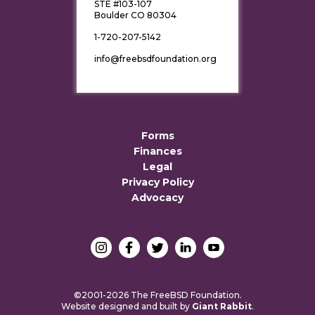
STE #103-107
Boulder CO 80304
1-720-207-5142
info@freebsdfoundation.org
Forms
Finances
Legal
Privacy Policy
Advocacy
©2001-2026 The FreeBSD Foundation.
Website designed and built by
Giant Rabbit
.