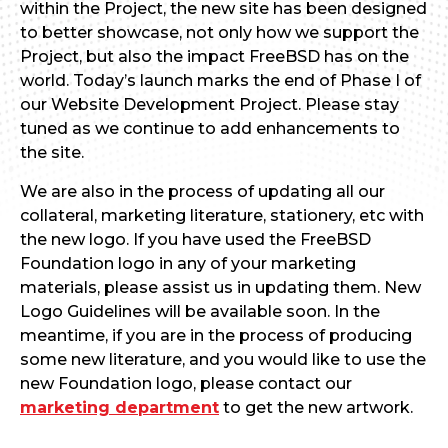
within the Project, the new site has been designed
to better showcase, not only how we support the
Project, but also the impact FreeBSD has on the
world. Today’s launch marks the end of Phase I of
our Website Development Project. Please stay
tuned as we continue to add enhancements to
the site.
We are also in the process of updating all our
collateral, marketing literature, stationery, etc with
the new logo. If you have used the FreeBSD
Foundation logo in any of your marketing
materials, please assist us in updating them. New
Logo Guidelines will be available soon. In the
meantime, if you are in the process of producing
some new literature, and you would like to use the
new Foundation logo, please contact our
marketing department
to get the new artwork.