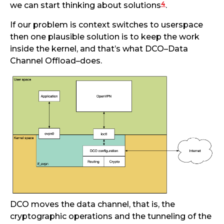
4
we can start thinking about solutions
.
If our problem is context switches to userspace
then one plausible solution is to keep the work
inside the kernel, and that’s what DCO–Data
Channel Offload–does.
DCO moves the data channel, that is, the
cryptographic operations and the tunneling of the