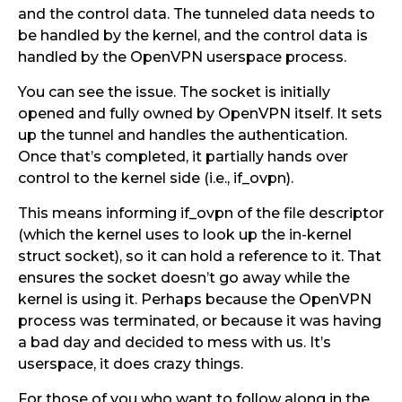
and the control data. The tunneled data needs to
be handled by the kernel, and the control data is
handled by the OpenVPN userspace process.
You can see the issue. The socket is initially
opened and fully owned by OpenVPN itself. It sets
up the tunnel and handles the authentication.
Once that’s completed, it partially hands over
control to the kernel side (i.e., if_ovpn).
This means informing if_ovpn of the file descriptor
(which the kernel uses to look up the in-kernel
struct socket), so it can hold a reference to it. That
ensures the socket doesn’t go away while the
kernel is using it. Perhaps because the OpenVPN
process was terminated, or because it was having
a bad day and decided to mess with us. It’s
userspace, it does crazy things.
For those of you who want to follow along in the