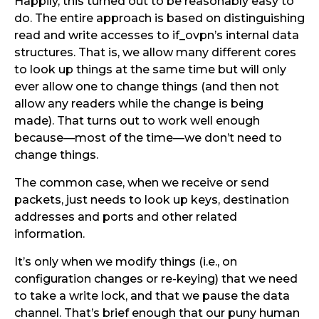
Happily, this turned out to be reasonably easy to
do. The entire approach is based on distinguishing
read and write accesses to if_ovpn’s internal data
structures. That is, we allow many different cores
to look up things at the same time but will only
ever allow one to change things (and then not
allow any readers while the change is being
made). That turns out to work well enough
because—most of the time—we don’t need to
change things.
The common case, when we receive or send
packets, just needs to look up keys, destination
addresses and ports and other related
information.
It’s only when we modify things (i.e., on
configuration changes or re-keying) that we need
to take a write lock, and that we pause the data
channel. That’s brief enough that our puny human