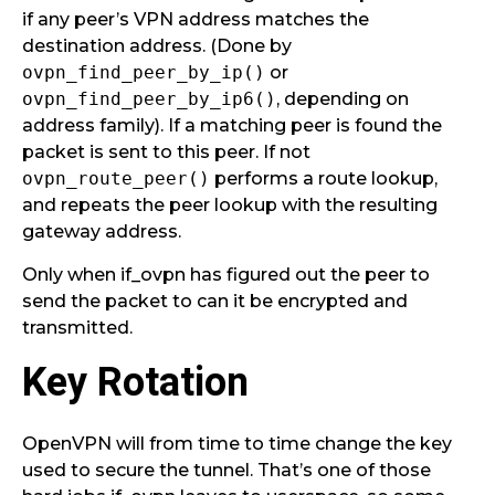
if any peer’s VPN address matches the
destination address. (Done by
ovpn_find_peer_by_ip()
or
ovpn_find_peer_by_ip6()
, depending on
address family). If a matching peer is found the
packet is sent to this peer. If not
ovpn_route_peer()
performs a route lookup,
and repeats the peer lookup with the resulting
gateway address.
Only when if_ovpn has figured out the peer to
send the packet to can it be encrypted and
transmitted.
Key Rotation
OpenVPN will from time to time change the key
used to secure the tunnel. That’s one of those