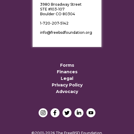
3980 Broadway Street
STE #103-107
Boulder CO 80304
1-720-207-5142
info@freebsdfoundation.org
Forms
Finances
Legal
Privacy Policy
Advocacy
©2001-2026 The FreeBSD Foundation.