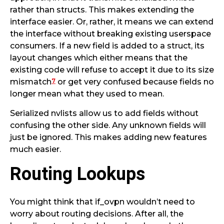
rather than structs. This makes extending the
interface easier. Or, rather, it means we can extend
the interface without breaking existing userspace
consumers. If a new field is added to a struct, its
layout changes which either means that the
existing code will refuse to accept it due to its size
7
mismatch
or get very confused because fields no
longer mean what they used to mean.
Serialized nvlists allow us to add fields without
confusing the other side. Any unknown fields will
just be ignored. This makes adding new features
much easier.
Routing Lookups
You might think that if_ovpn wouldn’t need to
worry about routing decisions. After all, the