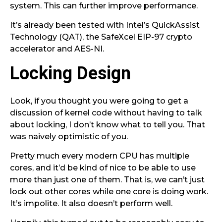
system. This can further improve performance.
It’s already been tested with Intel’s QuickAssist
Technology (QAT), the SafeXcel EIP-97 crypto
accelerator and AES-NI.
Locking Design
Look, if you thought you were going to get a
discussion of kernel code without having to talk
about locking, I don’t know what to tell you. That
was naively optimistic of you.
Pretty much every modern CPU has multiple
cores, and it’d be kind of nice to be able to use
more than just one of them. That is, we can’t just
lock out other cores while one core is doing work.
It’s impolite. It also doesn’t perform well.