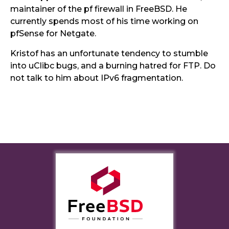
maintainer of the pf firewall in FreeBSD. He
currently spends most of his time working on
pfSense for Netgate.
Kristof has an unfortunate tendency to stumble
into uClibc bugs, and a burning hatred for FTP. Do
not talk to him about IPv6 fragmentation.