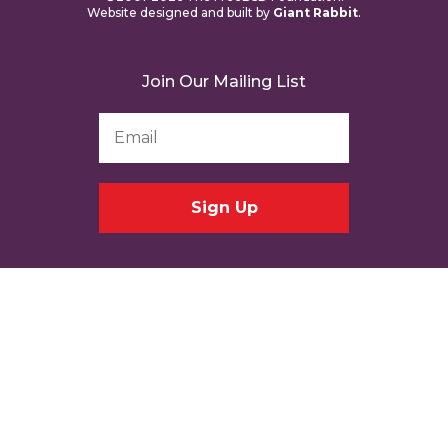
Website designed and built by
Giant Rabbit
.
Join Our Mailing List
Email
Address
*