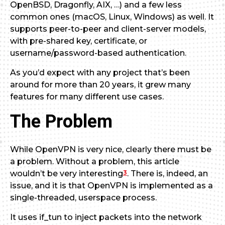
OpenBSD, Dragonfly, AIX, …) and a few less
common ones (macOS, Linux, Windows) as well. It
supports peer-to-peer and client-server models,
with pre-shared key, certificate, or
username/password-based authentication.
As you’d expect with any project that’s been
around for more than 20 years, it grew many
features for many different use cases.
The Problem
While OpenVPN is very nice, clearly there must be
a problem. Without a problem, this article
3
wouldn’t be very interesting
. There is, indeed, an
issue, and it is that OpenVPN is implemented as a
single-threaded, userspace process.
It uses if_tun to inject packets into the network