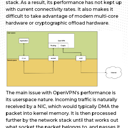
stack. As a result, its performance has not kept up
with current connectivity rates. It also makes it
difficult to take advantage of modern multi-core
hardware or cryptographic offload hardware.
The main issue with OpenVPN’s performance is
its userspace nature. Incoming traffic is naturally
received by a NIC, which would typically DMA the
packet into kernel memory. It is then processed
further by the network stack until that works out
what socket the packet belongs to, and passes it