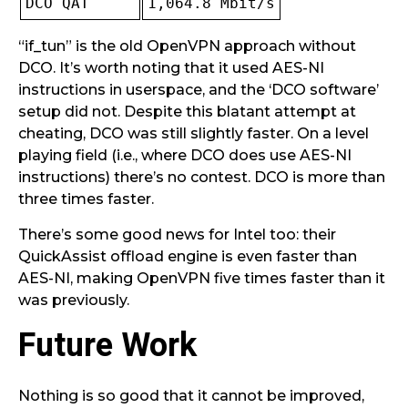
DCO QAT
1,064.8 Mbit/s
“if_tun” is the old OpenVPN approach without
DCO. It’s worth noting that it used AES-NI
instructions in userspace, and the ‘DCO software’
setup did not. Despite this blatant attempt at
cheating, DCO was still slightly faster. On a level
playing field (i.e., where DCO does use AES-NI
instructions) there’s no contest. DCO is more than
three times faster.
There’s some good news for Intel too: their
QuickAssist offload engine is even faster than
AES-NI, making OpenVPN five times faster than it
was previously.
Future Work
Nothing is so good that it cannot be improved,