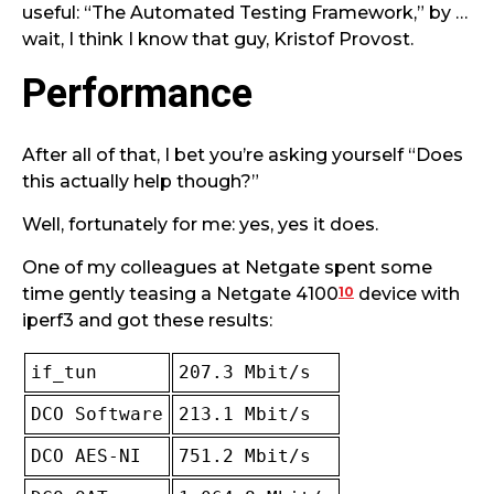
useful: “The Automated Testing Framework,” by …
wait, I think I know that guy, Kristof Provost.
Performance
After all of that, I bet you’re asking yourself “Does
this actually help though?”
Well, fortunately for me: yes, yes it does.
One of my colleagues at Netgate spent some
10
time gently teasing a Netgate 4100
device with
iperf3 and got these results:
if_tun
207.3 Mbit/s
DCO Software
213.1 Mbit/s
DCO AES-NI
751.2 Mbit/s