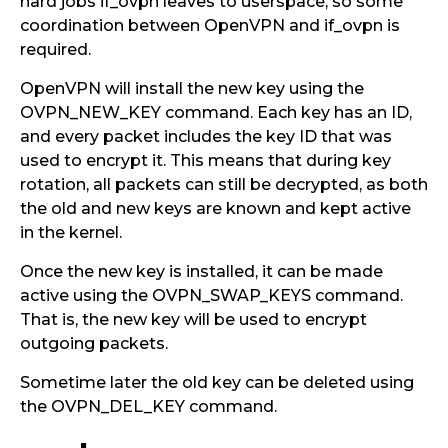
hard jobs if_ovpn leaves to userspace, so some
coordination between OpenVPN and if_ovpn is
required.
OpenVPN will install the new key using the
OVPN_NEW_KEY command. Each key has an ID,
and every packet includes the key ID that was
used to encrypt it. This means that during key
rotation, all packets can still be decrypted, as both
the old and new keys are known and kept active
in the kernel.
Once the new key is installed, it can be made
active using the OVPN_SWAP_KEYS command.
That is, the new key will be used to encrypt
outgoing packets.
Sometime later the old key can be deleted using
the OVPN_DEL_KEY command.