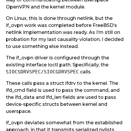
OpenVPN and the kernel module.
On Linux, this is done through netlink, but the
if_ovpn work was completed before FreeBSD’s
netlink implementation was ready. As I’m still on
probation for my last causality violation, I decided
to use something else instead.
The if_ovpn driver is configured through the
existing interface ioctl path. Specifically, the
SIOCSDRVSPEC/SIOCGDRVSPEC
calls.
These calls pass a struct ifdrv to the kernel. The
ifd_cmd field is used to pass the command, and
the ifd_data and ifd_len fields are used to pass
device-specific structs between kernel and
userspace.
if_ovpn deviates somewhat from the established
approach, in that it transmits serialized nvlists