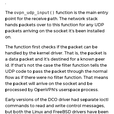
.
The
ovpn_udp_input()
function is the main entry
point for the receive path. The network stack
hands packets over to this function for any UDP
packets arriving on the socket it’s been installed
on.
The function first checks if the packet can be
handled by the kernel driver. That is, the packet is
a data packet and it’s destined for a known peer
id. If that’s not the case the filter function tells the
UDP code to pass the packet through the normal
flow as if there were no filter function. That means
the packet will arrive on the socket and be
processed by OpenVPN’s userspace process.
Early versions of the DCO driver had separate ioctl
commands to read and write control messages,
but both the Linux and FreeBSD drivers have been