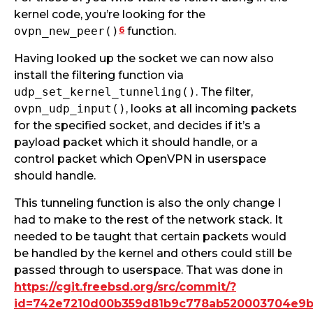
kernel code, you’re looking for the
6
ovpn_new_peer()
function.
Having looked up the socket we can now also
install the filtering function via
udp_set_kernel_tunneling()
. The filter,
ovpn_udp_input()
, looks at all incoming packets
for the specified socket, and decides if it’s a
payload packet which it should handle, or a
control packet which OpenVPN in userspace
should handle.
This tunneling function is also the only change I
had to make to the rest of the network stack. It
needed to be taught that certain packets would
be handled by the kernel and others could still be
passed through to userspace. That was done in
https://cgit.freebsd.org/src/commit/?
id=742e7210d00b359d81b9c778ab520003704e9