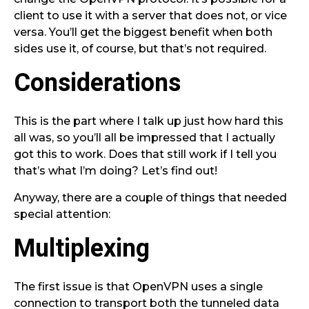
client to use it with a server that does not, or vice
versa. You’ll get the biggest benefit when both
sides use it, of course, but that’s not required.
Considerations
This is the part where I talk up just how hard this
all was, so you’ll all be impressed that I actually
got this to work. Does that still work if I tell you
that’s what I’m doing? Let’s find out!
Anyway, there are a couple of things that needed
special attention:
Multiplexing
The first issue is that OpenVPN uses a single
connection to transport both the tunneled data