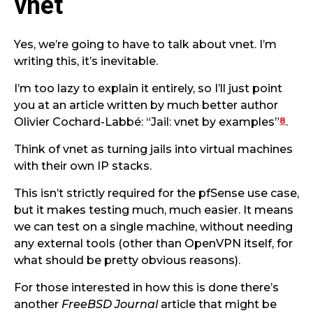
vnet
Yes, we’re going to have to talk about vnet. I’m
writing this, it’s inevitable.
I’m too lazy to explain it entirely, so I’ll just point
you at an article written by much better author
8
Olivier Cochard-Labbé: “Jail: vnet by examples”
.
Think of vnet as turning jails into virtual machines
with their own IP stacks.
This isn’t strictly required for the pfSense use case,
but it makes testing much, much easier. It means
we can test on a single machine, without needing
any external tools (other than OpenVPN itself, for
what should be pretty obvious reasons).
For those interested in how this is done there’s
another
FreeBSD Journal
article that might be