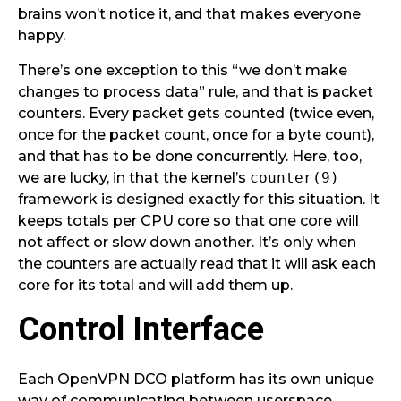
brains won’t notice it, and that makes everyone
happy.
There’s one exception to this “we don’t make
changes to process data” rule, and that is packet
counters. Every packet gets counted (twice even,
once for the packet count, once for a byte count),
and that has to be done concurrently. Here, too,
we are lucky, in that the kernel’s
counter(9)
framework is designed exactly for this situation. It
keeps totals per CPU core so that one core will
not affect or slow down another. It’s only when
the counters are actually read that it will ask each
core for its total and will add them up.
Control Interface
Each OpenVPN DCO platform has its own unique
way of communicating between userspace