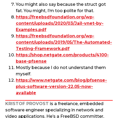
You might also say because the struct got
fat. You might, I’m too polite for that.
https://freebsdfoundation.org/wp-
content/uploads/2020/03/Jail-vnet-by-
Examples.pdf
https://freebsdfoundation.org/wp-
content/uploads/2019/05/The-Automated-
Testing-Framework.pdf
https://shop.netgate.com/products/4100-
base-pfsense
Mostly because I do not understand them
myself.
https://www.netgate.com/blog/pfsense-
plus-software-version-22.05-now-
available
KRISTOF PROVOST
is a freelance, embedded
software engineer specializing in network and
video applications. He’s a FreeBSD committer,