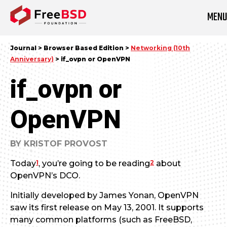
MEN
DONATE NOW
Journal > Browser Based Edition >
Networking (10th
Anniversary)
> if_ovpn or OpenVPN
if_ovpn or
OpenVPN
BY KRISTOF PROVOST
1
2
Today
, you’re going to be reading
about
OpenVPN’s DCO.
Initially developed by James Yonan, OpenVPN
saw its first release on May 13, 2001. It supports
many common platforms (such as FreeBSD,