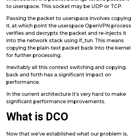
to userspace. This socket may be UDP or TCP.
Passing the packet to userspace involves copying
it, at which point the userspace OpenVPN process
verifies and decrypts the packet and re-injects it
into the network stack using if_tun. This means
copying the plain-text packet back into the kernel
for further processing.
Inevitably all this context switching and copying
back and forth has a significant impact on
performance.
In the current architecture it’s very hard to make
significant performance improvements.
What is DCO
Now that we’ve established what our problem is,