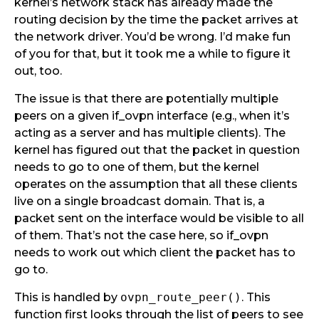
kernel’s network stack has already made the
routing decision by the time the packet arrives at
the network driver. You’d be wrong. I’d make fun
of you for that, but it took me a while to figure it
out, too.
The issue is that there are potentially multiple
peers on a given if_ovpn interface (e.g., when it’s
acting as a server and has multiple clients). The
kernel has figured out that the packet in question
needs to go to one of them, but the kernel
operates on the assumption that all these clients
live on a single broadcast domain. That is, a
packet sent on the interface would be visible to all
of them. That’s not the case here, so if_ovpn
needs to work out which client the packet has to
go to.
This is handled by
ovpn_route_peer()
. This
function first looks through the list of peers to see