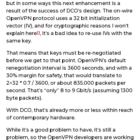
but in some ways this next enhancement is a
result of the success of DCO’s design. The on-wire
OpenVPN protocol uses a 32 bit initialization
vector (IV), and for cryptographic reasons I won’t
11
explain here
, it’s a bad idea to re-use IVs with the
same key.
That means that keys must be re-negotiated
before we get to that point. OpenVPN’s default
renegotiation interval is 3600 seconds, and with a
30% margin for safety, that would translate to
2^32 * 0.7 / 3600, or about 835.000 packets per
second. That’s “only” 8 to 9 Gbit/s (assuming 1300
byte packets).
With DCO, that’s already more or less within reach
of contemporary hardware.
While it’s a good problem to have, it’s still a
problem, so the OpenVPN developers are working