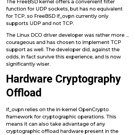
The FreeBSD kernel offers a convenient filter
function for UDP sockets, but has no equivalent
for TCP, so FreeBSD if_ovpn currently only
supports UDP and not TCP.
The Linux DCO driver developer was rather more …
courageous and has chosen to implement TCP
support as well. The developer did, against the
odds, in fact survive this experience, and is now
significantly wiser.
Hardware Cryptography
Offload
if_ovpn relies on the in-kernel OpenCrypto
framework for cryptographic operations. This
means it can also take advantage of any
cryptographic offload hardware present in the