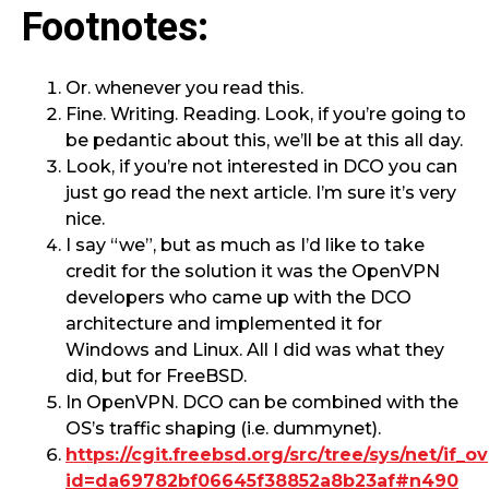
Footnotes:
Or. whenever you read this.
Fine. Writing. Reading. Look, if you’re going to
be pedantic about this, we’ll be at this all day.
Look, if you’re not interested in DCO you can
just go read the next article. I’m sure it’s very
nice.
I say “we”, but as much as I’d like to take
credit for the solution it was the OpenVPN
developers who came up with the DCO
architecture and implemented it for
Windows and Linux. All I did was what they
did, but for FreeBSD.
In OpenVPN. DCO can be combined with the
OS’s traffic shaping (i.e. dummynet).
https://cgit.freebsd.org/src/tree/sys/net/if_o
id=da69782bf06645f38852a8b23af#n490