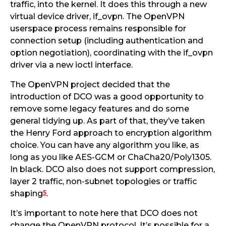
traffic, into the kernel. It does this through a new
virtual device driver, if_ovpn. The OpenVPN
userspace process remains responsible for
connection setup (including authentication and
option negotiation), coordinating with the if_ovpn
driver via a new ioctl interface.
The OpenVPN project decided that the
introduction of DCO was a good opportunity to
remove some legacy features and do some
general tidying up. As part of that, they’ve taken
the Henry Ford approach to encryption algorithm
choice. You can have any algorithm you like, as
long as you like AES-GCM or ChaCha20/Poly1305.
In black. DCO also does not support compression,
layer 2 traffic, non-subnet topologies or traffic
5
shaping
.
It’s important to note here that DCO does not
change the OpenVPN protocol. It’s possible for a