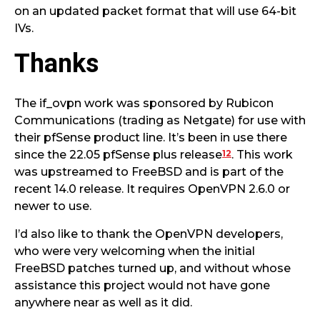
on an updated packet format that will use 64-bit
IVs.
Thanks
The if_ovpn work was sponsored by Rubicon
Communications (trading as Netgate) for use with
their pfSense product line. It’s been in use there
12
since the 22.05 pfSense plus release
. This work
was upstreamed to FreeBSD and is part of the
recent 14.0 release. It requires OpenVPN 2.6.0 or
newer to use.
I’d also like to thank the OpenVPN developers,
who were very welcoming when the initial
FreeBSD patches turned up, and without whose
assistance this project would not have gone
anywhere near as well as it did.