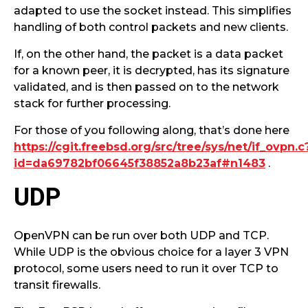
adapted to use the socket instead. This simplifies
handling of both control packets and new clients.
If, on the other hand, the packet is a data packet
for a known peer, it is decrypted, has its signature
validated, and is then passed on to the network
stack for further processing.
For those of you following along, that’s done here
https://cgit.freebsd.org/src/tree/sys/net/if_ovpn.c
id=da69782bf06645f38852a8b23af#n1483
.
UDP
OpenVPN can be run over both UDP and TCP.
While UDP is the obvious choice for a layer 3 VPN
protocol, some users need to run it over TCP to
transit firewalls.