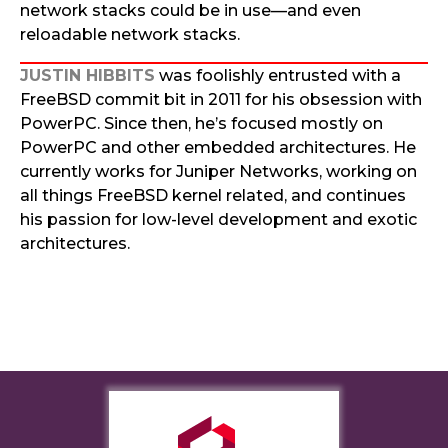
network stacks could be in use—and even
reloadable network stacks.
JUSTIN HIBBITS
was foolishly entrusted with a
FreeBSD commit bit in 2011 for his obsession with
PowerPC. Since then, he’s focused mostly on
PowerPC and other embedded architectures. He
currently works for Juniper Networks, working on
all things FreeBSD kernel related, and continues
his passion for low-level development and exotic
architectures.