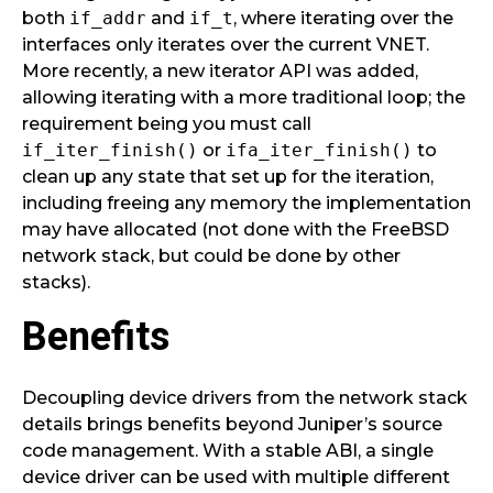
both
if_addr
and
if_t
, where iterating over the
interfaces only iterates over the current VNET.
More recently, a new iterator API was added,
allowing iterating with a more traditional loop; the
requirement being you must call
if_iter_finish()
or
ifa_iter_finish()
to
clean up any state that set up for the iteration,
including freeing any memory the implementation
may have allocated (not done with the FreeBSD
network stack, but could be done by other
stacks).
Benefits
Decoupling device drivers from the network stack
details brings benefits beyond Juniper’s source
code management. With a stable ABI, a single
device driver can be used with multiple different