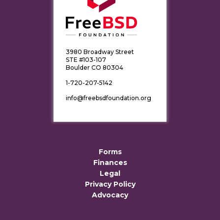
3980 Broadway Street
STE #103-107
Boulder CO 80304
1-720-207-5142
info@freebsdfoundation.org
Forms
Finances
Legal
Privacy Policy
Advocacy