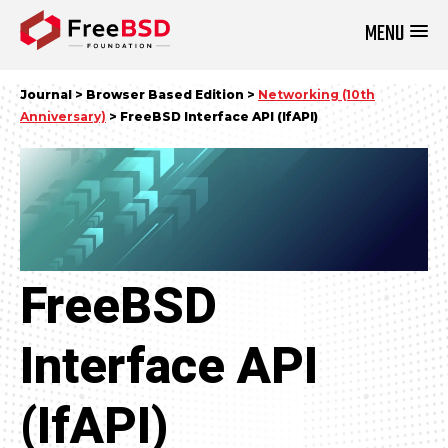
MENU
DONATE NOW
Journal > Browser Based Edition >
Networking (10th
Anniversary)
> FreeBSD Interface API (IfAPI)
FreeBSD
Interface API
(IfAPI)