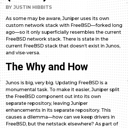
BY JUSTIN HIBBITS
As some may be aware, Juniper uses its own
custom network stack with FreeBSD—forked long
ago—so it only superficially resembles the current
FreeBSD network stack. There is state in the
current FreeBSD stack that doesn’t exist in Junos,
and vise-versa.
The Why and How
Junos is big, very big. Updating FreeBSD is a
monumental task. To make it easier, Juniper split
the FreeBSD component out into its own
separate repository, leaving Juniper
enhancements in its separate repository. This
causes a dilemma—how can we keep drivers in
FreeBSD, but the netstack elsewhere? As part of