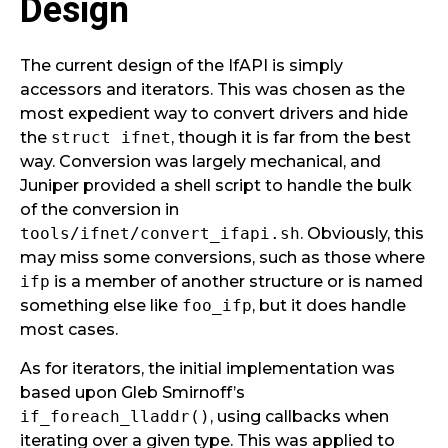
Design
The current design of the IfAPI is simply
accessors and iterators. This was chosen as the
most expedient way to convert drivers and hide
the
struct ifnet
, though it is far from the best
way. Conversion was largely mechanical, and
Juniper provided a shell script to handle the bulk
of the conversion in
tools/ifnet/convert_ifapi.sh
. Obviously, this
may miss some conversions, such as those where
ifp
is a member of another structure or is named
something else like
foo_ifp
, but it does handle
most cases.
As for iterators, the initial implementation was
based upon Gleb Smirnoff’s
if_foreach_lladdr()
, using callbacks when
iterating over a given type. This was applied to