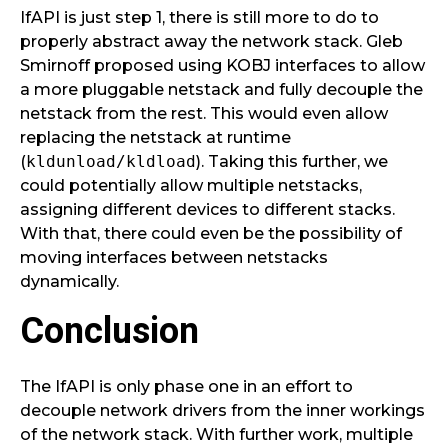
IfAPI is just step 1, there is still more to do to
properly abstract away the network stack. Gleb
Smirnoff proposed using KOBJ interfaces to allow
a more pluggable netstack and fully decouple the
netstack from the rest. This would even allow
replacing the netstack at runtime
(
kldunload/kldload
). Taking this further, we
could potentially allow multiple netstacks,
assigning different devices to different stacks.
With that, there could even be the possibility of
moving interfaces between netstacks
dynamically.
Conclusion
The IfAPI is only phase one in an effort to
decouple network drivers from the inner workings
of the network stack. With further work, multiple