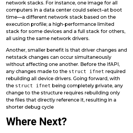
network stacks. For instance, one image for all
computers in a data center could select–at boot
time—a different network stack based on the
execution profile; a high-performance limited
stack for some devices and a full stack for others,
all using the same network drivers.
Another, smaller benefit is that driver changes and
netstack changes can occur simultaneously
without affecting one another. Before the IfAPI,
any changes made to the
struct ifnet
required
rebuilding all device drivers. Going forward, with
the
struct ifnet
being completely private, any
change to the structure requires rebuilding only
the files that directly reference it, resulting in a
shorter debug cycle
Where Next?