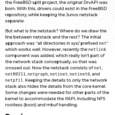
the FreeBSD split project, the original DrvAPI was
born. With this, drivers could exist in the FreeBSD
repository, while keeping the Junos netstack
separate.
But what is the netstack? Where do we draw the
line between netstack and the rest? The initial
approach was “all directories in sys/ prefixed
net
”
which works well. However, recently the
netlink
component was added, which really isn’t part of
the network stack conceptually, so that was
crossed out. Now the netstack consists of
net
,
net80211
,
netgraph
,
netinet
,
netinet6
, and
netpfil
. Keeping the details to only the network
stack also hides the details from the core kernel.
Some changes were needed for other parts of the
kernel to accommodate the IfAPI, including NFS
rootless (boot) and mbuf handling.