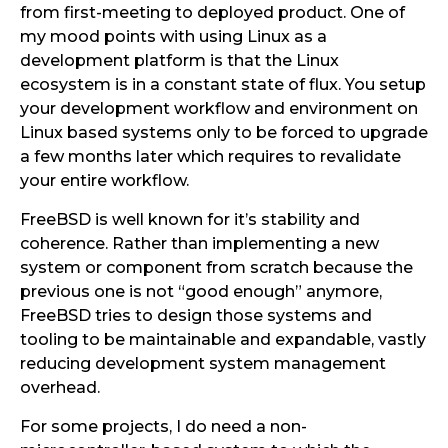
from first-meeting to deployed product. One of
my mood points with using Linux as a
development platform is that the Linux
ecosystem is in a constant state of flux. You setup
your development workflow and environment on
Linux based systems only to be forced to upgrade
a few months later which requires to revalidate
your entire workflow.
FreeBSD is well known for it’s stability and
coherence. Rather than implementing a new
system or component from scratch because the
previous one is not “good enough” anymore,
FreeBSD tries to design those systems and
tooling to be maintainable and expandable, vastly
reducing development system management
overhead.
For some projects, I do need a non-