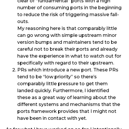
clear of “fundamental” ports with a high
number of consuming ports in the beginning
to reduce the risk of triggering massive fall-
outs.
My reasoning here is that comparably little
can go wrong with simple upstream minor
version bumps and maintainers tend to be
careful not to break their ports and already
have the experience in what to watch out for
specifically with regard to their upstream.
PRs which introduce a new port. These PRs
tend to be “low priority” so there’s
comparably little pressure to get them
landed quickly. Furthermore, I identified
these as a great way of learning about the
different systems and mechanisms that the
ports framework provides that I might not
have been in contact with yet.