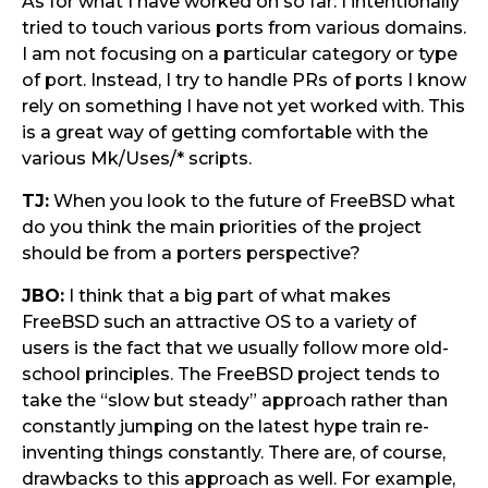
As for what I have worked on so far: I intentionally
tried to touch various ports from various domains.
I am not focusing on a particular category or type
of port. Instead, I try to handle PRs of ports I know
rely on something I have not yet worked with. This
is a great way of getting comfortable with the
various Mk/Uses/* scripts.
TJ:
When you look to the future of FreeBSD what
do you think the main priorities of the project
should be from a porters perspective?
JBO:
I think that a big part of what makes
FreeBSD such an attractive OS to a variety of
users is the fact that we usually follow more old-
school principles. The FreeBSD project tends to
take the “slow but steady” approach rather than
constantly jumping on the latest hype train re-
inventing things constantly. There are, of course,
drawbacks to this approach as well. For example,