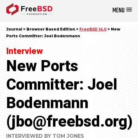
MENU
DONATE NOW
Journal > Browser Based Edition >
FreeBSD 14.0
> New
Ports Committer: Joel Bodenmann
Interview
New Ports
Committer: Joel
Bodenmann
(jbo@freebsd.org)
INTERVIEWED BY TOM JONES