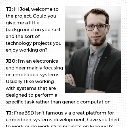
TJ:
Hi Joel, welcome to
the project. Could you
give me a little
background on yourself
and the sort of
technology projects you
enjoy working on?
JBO:
I’m an electronics
engineer mainly focusing
on embedded systems.
Usually I like working
with systems that are
designed to perform a
specific task rather than generic computation.
TJ:
FreeBSD isn’t famously a great platform for
embedded systems development, have you tried
to work or do work style projects on FreeBSD?