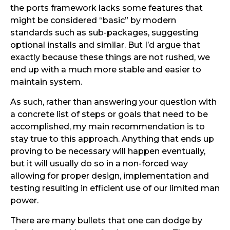
the ports framework lacks some features that
might be considered “basic” by modern
standards such as sub-packages, suggesting
optional installs and similar. But I’d argue that
exactly because these things are not rushed, we
end up with a much more stable and easier to
maintain system.
As such, rather than answering your question with
a concrete list of steps or goals that need to be
accomplished, my main recommendation is to
stay true to this approach. Anything that ends up
proving to be necessary will happen eventually,
but it will usually do so in a non-forced way
allowing for proper design, implementation and
testing resulting in efficient use of our limited man
power.
There are many bullets that one can dodge by