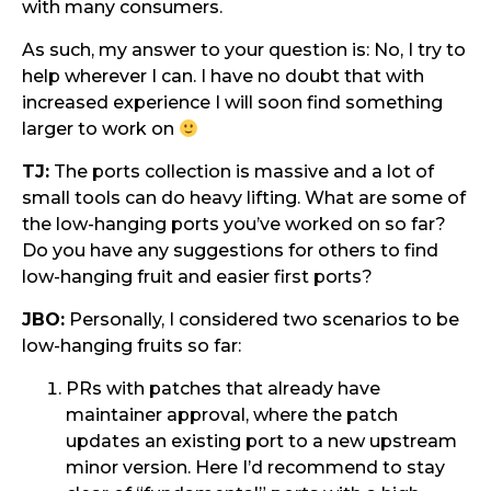
with many consumers.
As such, my answer to your question is: No, I try to
help wherever I can. I have no doubt that with
increased experience I will soon find something
larger to work on
TJ:
The ports collection is massive and a lot of
small tools can do heavy lifting. What are some of
the low-hanging ports you’ve worked on so far?
Do you have any suggestions for others to find
low-hanging fruit and easier first ports?
JBO:
Personally, I considered two scenarios to be
low-hanging fruits so far:
PRs with patches that already have
maintainer approval, where the patch
updates an existing port to a new upstream
minor version. Here I’d recommend to stay