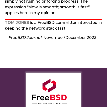
simply not rushing or forcing progress. The
expression “slow is smooth; smooth is fast”
applies here in my opinion.
TOM JONES
is a FreeBSD committer interested in
keeping the network stack fast.
—
FreeBSD Journal
, November/December 2023