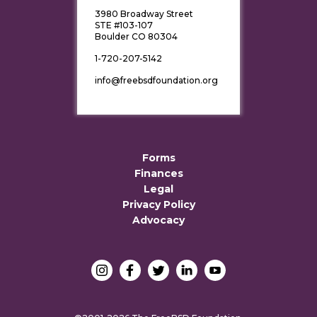
3980 Broadway Street
STE #103-107
Boulder CO 80304
1-720-207-5142
info@freebsdfoundation.org
Forms
Finances
Legal
Privacy Policy
Advocacy