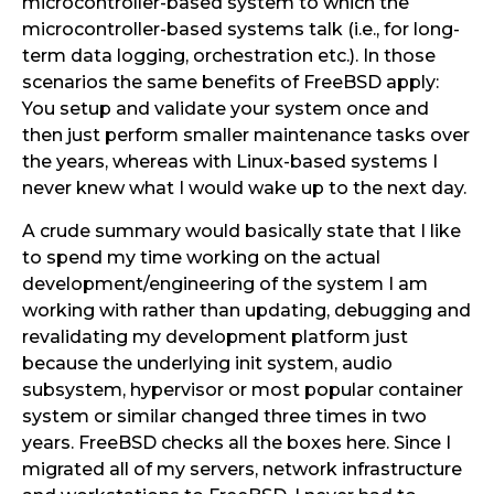
microcontroller-based system to which the
microcontroller-based systems talk (i.e., for long-
term data logging, orchestration etc.). In those
scenarios the same benefits of FreeBSD apply:
You setup and validate your system once and
then just perform smaller maintenance tasks over
the years, whereas with Linux-based systems I
never knew what I would wake up to the next day.
A crude summary would basically state that I like
to spend my time working on the actual
development/engineering of the system I am
working with rather than updating, debugging and
revalidating my development platform just
because the underlying init system, audio
subsystem, hypervisor or most popular container
system or similar changed three times in two
years. FreeBSD checks all the boxes here. Since I
migrated all of my servers, network infrastructure