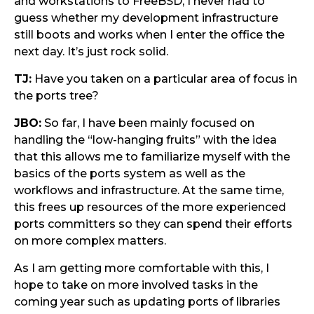
and workstations to FreeBSD, I never had to
guess whether my development infrastructure
still boots and works when I enter the office the
next day. It’s just rock solid.
TJ:
Have you taken on a particular area of focus in
the ports tree?
JBO:
So far, I have been mainly focused on
handling the “low-hanging fruits” with the idea
that this allows me to familiarize myself with the
basics of the ports system as well as the
workflows and infrastructure. At the same time,
this frees up resources of the more experienced
ports committers so they can spend their efforts
on more complex matters.
As I am getting more comfortable with this, I
hope to take on more involved tasks in the
coming year such as updating ports of libraries