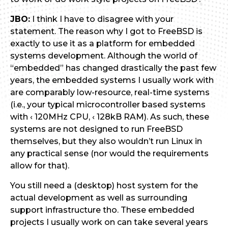
JBO:
I think I have to disagree with your
statement. The reason why I got to FreeBSD is
exactly to use it as a platform for embedded
systems development. Although the world of
“embedded” has changed drastically the past few
years, the embedded systems I usually work with
are comparably low-resource, real-time systems
(i.e., your typical microcontroller based systems
with ‹ 120MHz CPU, ‹ 128kB RAM). As such, these
systems are not designed to run FreeBSD
themselves, but they also wouldn’t run Linux in
any practical sense (nor would the requirements
allow for that).
You still need a (desktop) host system for the
actual development as well as surrounding
support infrastructure tho. These embedded
projects I usually work on can take several years