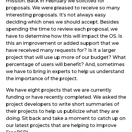
mission. Back in February we solicited for
proposals. We were pleased to receive so many
interesting proposals. It’s not always easy
deciding which ones we should accept. Besides
spending the time to review each proposal, we
have to determine how this will impact the OS. Is
this an improvement or added support that we
have received many requests for? Is it a larger
project that will use up more of our budget? What
percentage of users will benefit? And, sometimes
we have to bring in experts to help us understand
the importance of the project.
We have eight projects that we are currently
funding or have recently completed. We asked the
project developers to write short summaries of
their projects to help us publicize what they are
doing. Sit back and take a moment to catch up on
our latest projects that are helping to improve