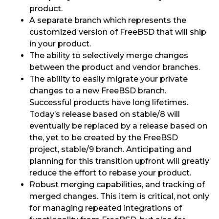
product.
A separate branch which represents the
customized version of FreeBSD that will ship
in your product.
The ability to selectively merge changes
between the product and vendor branches.
The ability to easily migrate your private
changes to a new FreeBSD branch.
Successful products have long lifetimes.
Today’s release based on stable/8 will
eventually be replaced by a release based on
the, yet to be created by the FreeBSD
project, stable/9 branch. Anticipating and
planning for this transition upfront will greatly
reduce the effort to rebase your product.
Robust merging capabilities, and tracking of
merged changes. This item is critical, not only
for managing repeated integrations of