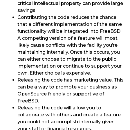
critical intellectual property can provide large
savings.
Contributing the code reduces the chance
that a different implementation of the same
functionality will be integrated into FreeBSD.
A competing version of a feature will most
likely cause conflicts with the facility you’re
maintaining internally. Once this occurs, you
can either choose to migrate to the public
implementation or continue to support your
own. Either choice is expensive.
Releasing the code has marketing value. This
can be a way to promote your business as
OpenSource friendly or supportive of
FreeBSD.
Releasing the code will allow you to
collaborate with others and create a feature
you could not accomplish internally given
your staff or financial resources.