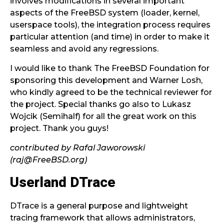
involves modifications in several important
aspects of the FreeBSD system (loader, kernel,
userspace tools), the integration process requires
particular attention (and time) in order to make it
seamless and avoid any regressions.
I would like to thank The FreeBSD Foundation for
sponsoring this development and Warner Losh,
who kindly agreed to be the technical reviewer for
the project. Special thanks go also to Lukasz
Wojcik (Semihalf) for all the great work on this
project. Thank you guys!
contributed by Rafal Jaworowski
(raj@FreeBSD.org)
Userland DTrace
DTrace is a general purpose and lightweight
tracing framework that allows administrators,