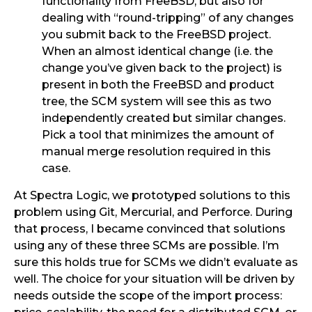
functionality from FreeBSD, but also for
dealing with “round-tripping” of any changes
you submit back to the FreeBSD project.
When an almost identical change (i.e. the
change you’ve given back to the project) is
present in both the FreeBSD and product
tree, the SCM system will see this as two
independently created but similar changes.
Pick a tool that minimizes the amount of
manual merge resolution required in this
case.
At Spectra Logic, we prototyped solutions to this
problem using Git, Mercurial, and Perforce. During
that process, I became convinced that solutions
using any of these three SCMs are possible. I’m
sure this holds true for SCMs we didn’t evaluate as
well. The choice for your situation will be driven by
needs outside the scope of the import process: