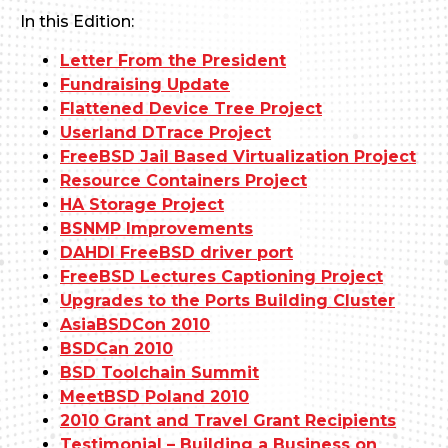
In this Edition:
Letter From the President
Fundraising Update
Flattened Device Tree Project
Userland DTrace Project
FreeBSD Jail Based Virtualization Project
Resource Containers Project
HA Storage Project
BSNMP Improvements
DAHDI FreeBSD driver port
FreeBSD Lectures Captioning Project
Upgrades to the Ports Building Cluster
AsiaBSDCon 2010
BSDCan 2010
BSD Toolchain Summit
MeetBSD Poland 2010
2010 Grant and Travel Grant Recipients
Testimonial – Building a Business on