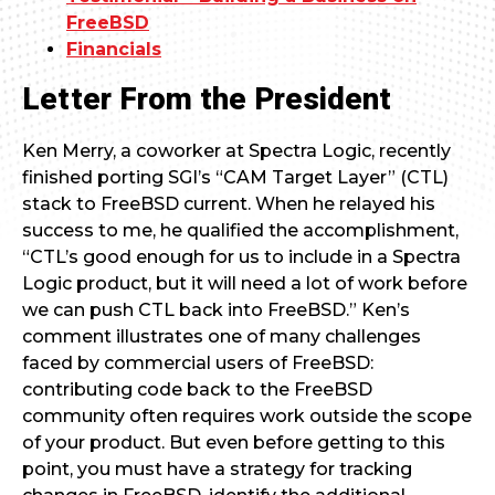
FreeBSD
Financials
Letter From the President
Ken Merry, a coworker at Spectra Logic, recently
finished porting SGI’s “CAM Target Layer” (CTL)
stack to FreeBSD current. When he relayed his
success to me, he qualified the accomplishment,
“CTL’s good enough for us to include in a Spectra
Logic product, but it will need a lot of work before
we can push CTL back into FreeBSD.” Ken’s
comment illustrates one of many challenges
faced by commercial users of FreeBSD:
contributing code back to the FreeBSD
community often requires work outside the scope
of your product. But even before getting to this
point, you must have a strategy for tracking