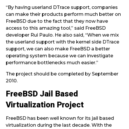
“By having userland DTrace support, companies
can make their products perform much better on
FreeBSD due to the fact that they now have
access to this amazing tool,” said FreeBSD
developer Rui Paulo. He also said, “When we mix
the userland support with the kernel side DTrace
support, we can also make FreeBSD a better
operating system because we can investigate
performance bottlenecks much easier.”
The project should be completed by September
2010.
FreeBSD Jail Based
Virtualization Project
FreeBSD has been well known for its jail based
virtualization during the last decade. With the