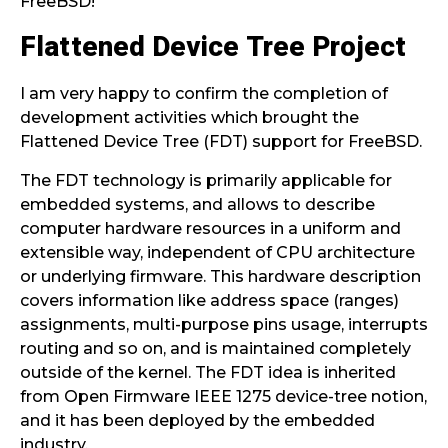
FreeBSD!
Flattened Device Tree Project
I am very happy to confirm the completion of
development activities which brought the
Flattened Device Tree (FDT) support for FreeBSD.
The FDT technology is primarily applicable for
embedded systems, and allows to describe
computer hardware resources in a uniform and
extensible way, independent of CPU architecture
or underlying firmware. This hardware description
covers information like address space (ranges)
assignments, multi-purpose pins usage, interrupts
routing and so on, and is maintained completely
outside of the kernel. The FDT idea is inherited
from Open Firmware IEEE 1275 device-tree notion,
and it has been deployed by the embedded
industry.