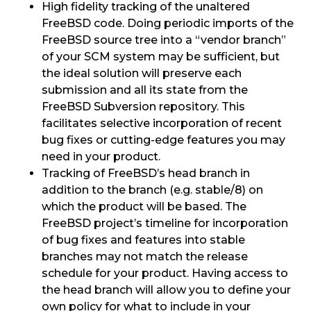
High fidelity tracking of the unaltered
FreeBSD code. Doing periodic imports of the
FreeBSD source tree into a “vendor branch”
of your SCM system may be sufficient, but
the ideal solution will preserve each
submission and all its state from the
FreeBSD Subversion repository. This
facilitates selective incorporation of recent
bug fixes or cutting-edge features you may
need in your product.
Tracking of FreeBSD’s head branch in
addition to the branch (e.g. stable/8) on
which the product will be based. The
FreeBSD project’s timeline for incorporation
of bug fixes and features into stable
branches may not match the release
schedule for your product. Having access to
the head branch will allow you to define your
own policy for what to include in your