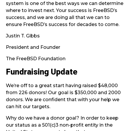
system is one of the best ways we can determine
where to invest next. Your success is FreeBSD’s
success, and we are doing all that we can to
ensure FreeBSD’s success for decades to come.
Justin T. Gibbs
President and Founder
The FreeBSD Foundation
Fundraising Update
We’re off to a great start having raised $48,000
from 226 donors! Our goal is $350,000 and 2000
donors. We are confident that with your help we
can hit our targets.
Why do we have a donor goal? In order to keep
our status as a 501(c)3 non-profit entity in the