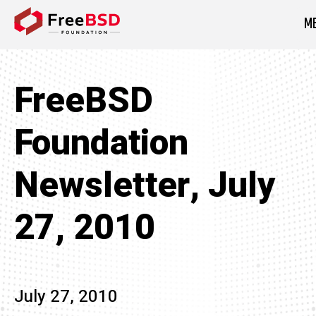
M
DONATE NOW
FreeBSD
Foundation
Newsletter, July
27, 2010
July 27, 2010