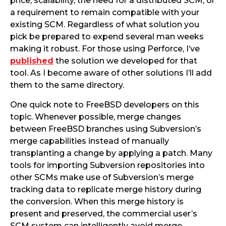
price, scalability, the need for a distributed SCM, or
a requirement to remain compatible with your
existing SCM. Regardless of what solution you
pick be prepared to expend several man weeks
making it robust. For those using Perforce, I’ve
published
the solution we developed for that
tool. As I become aware of other solutions I’ll add
them to the same directory.
One quick note to FreeBSD developers on this
topic. Whenever possible, merge changes
between FreeBSD branches using Subversion’s
merge capabilities instead of manually
transplanting a change by applying a patch. Many
tools for importing Subversion repositories into
other SCMs make use of Subversion’s merge
tracking data to replicate merge history during
the conversion. When this merge history is
present and preserved, the commercial user’s
SCM system can intelligently avoid merge