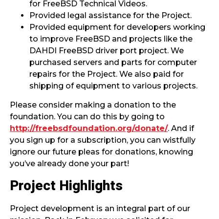
for FreeBSD Technical Videos.
Provided legal assistance for the Project.
Provided equipment for developers working
to improve FreeBSD and projects like the
DAHDI FreeBSD driver port project. We
purchased servers and parts for computer
repairs for the Project. We also paid for
shipping of equipment to various projects.
Please consider making a donation to the
foundation. You can do this by going to
http://freebsdfoundation.org/donate/
. And if
you sign up for a subscription, you can wistfully
ignore our future pleas for donations, knowing
you’ve already done your part!
Project Highlights
Project development is an integral part of our