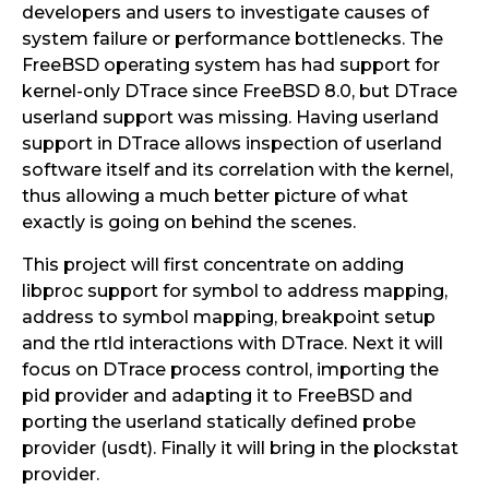
developers and users to investigate causes of
system failure or performance bottlenecks. The
FreeBSD operating system has had support for
kernel-only DTrace since FreeBSD 8.0, but DTrace
userland support was missing. Having userland
support in DTrace allows inspection of userland
software itself and its correlation with the kernel,
thus allowing a much better picture of what
exactly is going on behind the scenes.
This project will first concentrate on adding
libproc support for symbol to address mapping,
address to symbol mapping, breakpoint setup
and the rtld interactions with DTrace. Next it will
focus on DTrace process control, importing the
pid provider and adapting it to FreeBSD and
porting the userland statically defined probe
provider (usdt). Finally it will bring in the plockstat
provider.