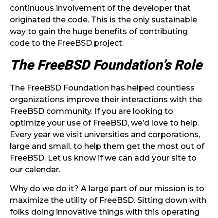
continuous involvement of the developer that
originated the code. This is the only sustainable
way to gain the huge benefits of contributing
code to the FreeBSD project.
The FreeBSD Foundation’s Role
The FreeBSD Foundation has helped countless
organizations improve their interactions with the
FreeBSD community. If you are looking to
optimize your use of FreeBSD, we’d love to help.
Every year we visit universities and corporations,
large and small, to help them get the most out of
FreeBSD. Let us know if we can add your site to
our calendar.
Why do we do it? A large part of our mission is to
maximize the utility of FreeBSD. Sitting down with
folks doing innovative things with this operating