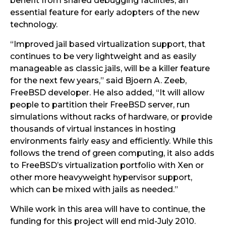
benefit from shared debugging facilities, an
essential feature for early adopters of the new
technology.
“Improved jail based virtualization support, that
continues to be very lightweight and as easily
manageable as classic jails, will be a killer feature
for the next few years,” said Bjoern A. Zeeb,
FreeBSD developer. He also added, “It will allow
people to partition their FreeBSD server, run
simulations without racks of hardware, or provide
thousands of virtual instances in hosting
environments fairly easy and efficiently. While this
follows the trend of green computing, it also adds
to FreeBSD’s virtualization portfolio with Xen or
other more heavyweight hypervisor support,
which can be mixed with jails as needed.”
While work in this area will have to continue, the
funding for this project will end mid-July 2010.