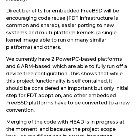
Direct benefits for embedded FreeBSD will be
encouraging code reuse (FDT infrastructure is
common and shared), easier porting to new
systems and multi-platform kernels (a single
kernel image able to run on many similar
platforms) and others.
We currently have 2 PowerPC-based platforms
and 6 ARM-based, which are able to fully run off a
device tree configuration. This shows that while
this project functionality is self contained, it
should be considered an important but only initial
step for FDT adoption, and other embedded
FreeBSD platforms have to be converted to a new
convention.
Merging of the code with HEAD is in progress at
the moment, and because the project scope