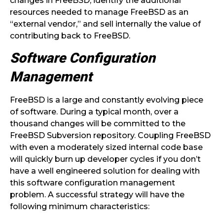
changes in FreeBSD, identify the additional
resources needed to manage FreeBSD as an
“external vendor,” and sell internally the value of
contributing back to FreeBSD.
Software Configuration
Management
FreeBSD is a large and constantly evolving piece
of software. During a typical month, over a
thousand changes will be committed to the
FreeBSD Subversion repository. Coupling FreeBSD
with even a moderately sized internal code base
will quickly burn up developer cycles if you don’t
have a well engineered solution for dealing with
this software configuration management
problem. A successful strategy will have the
following minimum characteristics: