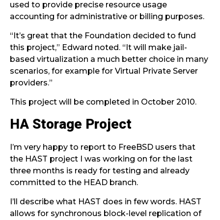
used to provide precise resource usage
accounting for administrative or billing purposes.
“It’s great that the Foundation decided to fund
this project,” Edward noted. “It will make jail-
based virtualization a much better choice in many
scenarios, for example for Virtual Private Server
providers.”
This project will be completed in October 2010.
HA Storage Project
I’m very happy to report to FreeBSD users that
the HAST project I was working on for the last
three months is ready for testing and already
committed to the HEAD branch.
I’ll describe what HAST does in few words. HAST
allows for synchronous block-level replication of