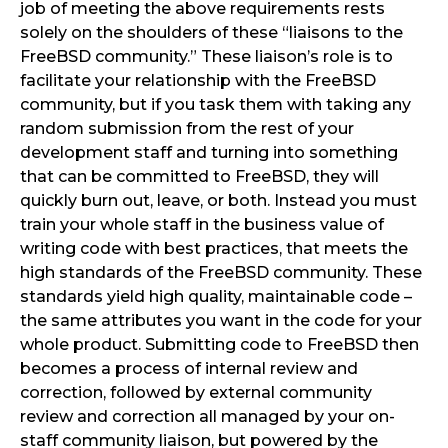
job of meeting the above requirements rests
solely on the shoulders of these “liaisons to the
FreeBSD community.” These liaison’s role is to
facilitate your relationship with the FreeBSD
community, but if you task them with taking any
random submission from the rest of your
development staff and turning into something
that can be committed to FreeBSD, they will
quickly burn out, leave, or both. Instead you must
train your whole staff in the business value of
writing code with best practices, that meets the
high standards of the FreeBSD community. These
standards yield high quality, maintainable code –
the same attributes you want in the code for your
whole product. Submitting code to FreeBSD then
becomes a process of internal review and
correction, followed by external community
review and correction all managed by your on-
staff community liaison, but powered by the