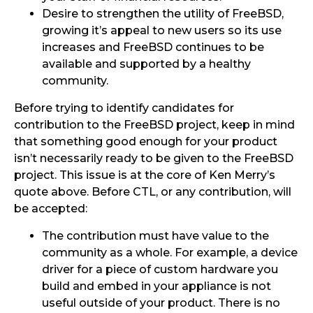
Desire to strengthen the utility of FreeBSD,
growing it’s appeal to new users so its use
increases and FreeBSD continues to be
available and supported by a healthy
community.
Before trying to identify candidates for
contribution to the FreeBSD project, keep in mind
that something good enough for your product
isn’t necessarily ready to be given to the FreeBSD
project. This issue is at the core of Ken Merry’s
quote above. Before CTL, or any contribution, will
be accepted:
The contribution must have value to the
community as a whole. For example, a device
driver for a piece of custom hardware you
build and embed in your appliance is not
useful outside of your product. There is no