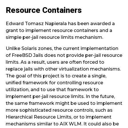
Resource Containers
Edward Tomasz Napierala has been awarded a
grant to implement resource containers and a
simple per-jail resource limits mechanism.
Unlike Solaris zones, the current implementation
of FreeBSD Jails does not provide per-jail resource
limits. As a result, users are often forced to
replace jails with other virtualization mechanisms.
The goal of this project is to create a single,
unified framework for controlling resource
utilization, and to use that framework to
implement per-jail resource limits. In the future,
the same framework might be used to implement
more sophisticated resource controls, such as
Hierarchical Resource Limits, or to implement
mechanisms similar to AIX WLM. It could also be