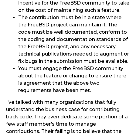
incentive for the FreeBSD community to take
on the cost of maintaining such a feature.
The contribution must be in a state where
the FreeBSD project can maintain it. The
code must be well documented, conform to
the coding and documentation standards of
the FreeBSD project, and any necessary
technical publications needed to augment or
fix bugs in the submission must be available.
You must engage the FreeBSD community
about the feature or change to ensure there
is agreement that the above two
requirements have been met.
I’ve talked with many organizations that fully
understand the business case for contributing
back code. They even dedicate some portion of a
few staff member’s time to manage
contributions. Their failing is to believe that the