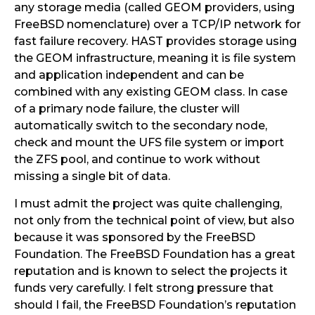
any storage media (called GEOM providers, using
FreeBSD nomenclature) over a TCP/IP network for
fast failure recovery. HAST provides storage using
the GEOM infrastructure, meaning it is file system
and application independent and can be
combined with any existing GEOM class. In case
of a primary node failure, the cluster will
automatically switch to the secondary node,
check and mount the UFS file system or import
the ZFS pool, and continue to work without
missing a single bit of data.
I must admit the project was quite challenging,
not only from the technical point of view, but also
because it was sponsored by the FreeBSD
Foundation. The FreeBSD Foundation has a great
reputation and is known to select the projects it
funds very carefully. I felt strong pressure that
should I fail, the FreeBSD Foundation’s reputation