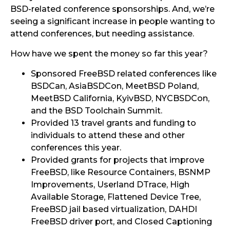
BSD-related conference sponsorships. And, we’re
seeing a significant increase in people wanting to
attend conferences, but needing assistance.
How have we spent the money so far this year?
Sponsored FreeBSD related conferences like
BSDCan, AsiaBSDCon, MeetBSD Poland,
MeetBSD California, KyivBSD, NYCBSDCon,
and the BSD Toolchain Summit.
Provided 13 travel grants and funding to
individuals to attend these and other
conferences this year.
Provided grants for projects that improve
FreeBSD, like Resource Containers, BSNMP
Improvements, Userland DTrace, High
Available Storage, Flattened Device Tree,
FreeBSD jail based virtualization, DAHDI
FreeBSD driver port, and Closed Captioning