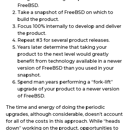
FreeBSD.
Take a snapshot of FreeBSD on which to
build the product.
Focus 100% internally to develop and deliver
the product.
Repeat #3 for several product releases.
Years later determine that taking your
product to the next level would greatly
benefit from technology available in a newer
version of FreeBSD than you used in your
snapshot.
Spend man years performing a “fork-lift”
upgrade of your product to a newer version
of FreeBSD.
The time and energy of doing the periodic
upgrades, although considerable, doesn’t account
for all of the costs in this approach. While “heads
down” working on the product, opportunities to