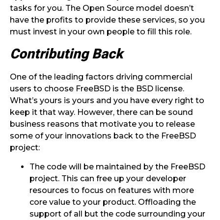
tasks for you. The Open Source model doesn’t
have the profits to provide these services, so you
must invest in your own people to fill this role.
Contributing Back
One of the leading factors driving commercial
users to choose FreeBSD is the BSD license.
What’s yours is yours and you have every right to
keep it that way. However, there can be sound
business reasons that motivate you to release
some of your innovations back to the FreeBSD
project:
The code will be maintained by the FreeBSD
project. This can free up your developer
resources to focus on features with more
core value to your product. Offloading the
support of all but the code surrounding your