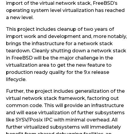
import of the virtual network stack, FreeBSD’s
operating system level virtualization has reached
a new level.
This project includes cleanup of two years of
import work and development and, more notably,
brings the infrastructure for a network stack
teardown. Cleanly shutting down a network stack
in FreeBSD will be the major challenge in the
virtualization area to get the new feature to
production ready quality for the 9.x release
lifecycle.
Further, the project includes generalization of the
virtual network stack framework, factoring out
common code. This will provide an infrastructure
and will ease virtualization of further subsystems
like SYSV/Posix IPC with minimal overhead. All
further virtualized subsystems will immediately