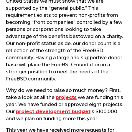
United States we must show that we are
supported by the “general public.” This
requirement exists to prevent non-profits from
becoming “front companies” controlled by a few
persons or corporations looking to take
advantage of the benefits bestowed on a charity.
Our non-profit status aside, our donor count is a
reflection of the strength of the FreeBSD
community. Having a large and supportive donor
base will place the FreeBSD Foundation in a
stronger position to meet the needs of the
FreeBSD community.
Why do we need to raise so much money? First,
take a look at all the
projects
we are funding this
year. We have funded or approved eight projects.
Our
project development budget
is $100,000
and we plan on funding more this year.
This year we have received more requests for