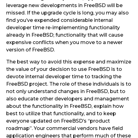
leverage new developments in FreeBSD will be
missed. If the upgrade cycle is long, you may also
find you’ve expended considerable internal
developer time re-implementing functionality
already in FreeBSD; functionality that will cause
expensive conflicts when you move to a newer
version of FreeBSD.
The best way to avoid this expense and maximize
the value of your decision to use FreeBSD is to
devote internal developer time to tracking the
FreeBSD project. The role of these individuals is to
not only understand changes in FreeBSD, but to
also educate other developers and management
about the functionality in FreeBSD, explain how
best to utilize that functionality, and to keep
everyone updated on FreeBSD’s “product
roadmap”. Your commercial vendors have field
application engineers that perform much of these