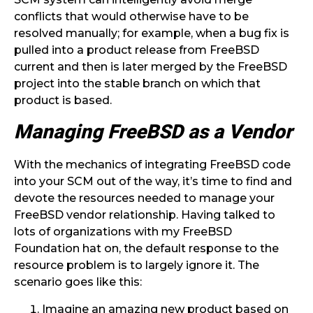
conflicts that would otherwise have to be
resolved manually; for example, when a bug fix is
pulled into a product release from FreeBSD
current and then is later merged by the FreeBSD
project into the stable branch on which that
product is based.
Managing FreeBSD as a Vendor
With the mechanics of integrating FreeBSD code
into your SCM out of the way, it’s time to find and
devote the resources needed to manage your
FreeBSD vendor relationship. Having talked to
lots of organizations with my FreeBSD
Foundation hat on, the default response to the
resource problem is to largely ignore it. The
scenario goes like this:
Imagine an amazing new product based on