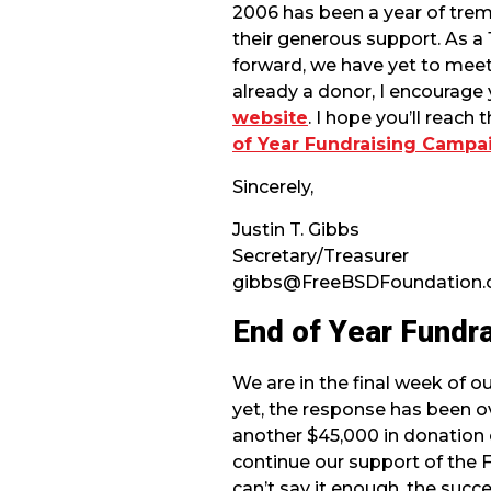
2006 has been a year of trem
their generous support. As a
forward, we have yet to meet
already a donor, I encourage
website
. I hope you’ll reach
of Year Fundraising Campa
Sincerely,
Justin T. Gibbs
Secretary/Treasurer
gibbs@FreeBSDFoundation.
End of Year Fundr
We are in the final week of o
yet, the response has been o
another $45,000 in donation
continue our support of the
can’t say it enough, the succ