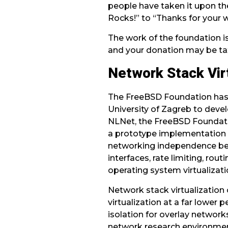
people have taken it upon the
Rocks!” to “Thanks for your 
The work of the foundation is
and your donation may be ta
Network Stack Virt
The FreeBSD Foundation has
University of Zagreb to deve
NLNet, the FreeBSD Foundatio
a prototype implementation 
networking independence betwe
interfaces, rate limiting, rou
operating system virtualizati
Network stack virtualization
virtualization at a far lower 
isolation for overlay network
network research environmen