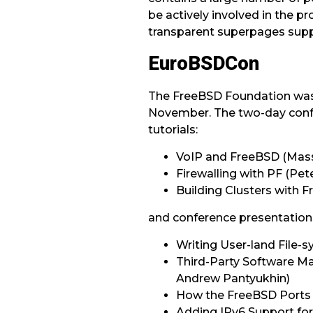
be actively involved in the 
transparent superpages suppo
EuroBSDCon
The FreeBSD Foundation was t
November. The two-day confe
tutorials:
VoIP and FreeBSD (Mass
Firewalling with PF (Pe
Building Clusters with
and conference presentation
Writing User-land File-
Third-Party Software 
Andrew Pantyukhin)
How the FreeBSD Ports
Adding IPv6 Support fo