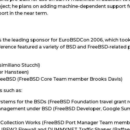
project; he plans on adding machine-dependent support 
rt in the near term.
he leading sponsor for EuroBSDCon 2006, which took pl
rence featured a variety of BSD and FreeBSD-related p
imiliano Stucchi)
ter Hansteen)
 FreeBSD (FreeBSD Core Team member Brooks Davis)
s such as:
systems for the BSDs (FreeBSD Foundation travel grant r
Management under BSD (FreeBSD Developer, Google Su
 Collection Works (FreeBSD Port Manager Team memb
r IPFW2 Firewall and DUMMYNET Traffic Shaper (Raffae