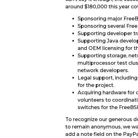
around $180,000 this year cov
Sponsoring major FreeB
Sponsoring several Fre
Supporting developer tr
Supporting Java develop
and OEM licensing for th
Supporting storage, net
multiprocessor test clu
network developers.
Legal support, including
for the project.
Acquiring hardware for
volunteers to coordinat
switches for the FreeBS
To recognize our generous d
to remain anonymous, we want
add a note field on the PayP