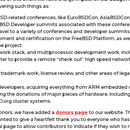
ering such things as:
SD-related conferences, like EuroBSDCon, AsiaBSDCon
eBSD Developer summits associated with these confere
avel to a variety of conferences and developer summits
ment and certification on the FreeBSD Platform, as we
e project.
work stack, and multiprocessor development work, incl
ster to provide a remote “check out” high speed networ
 trademark work, license review, and other areas of leg
 developers, acquiring everything from ARM embedded
ing the donations of major pieces of hardware, includin
D.org cluster systems.
onors, we have added a
donors page
to our website. 
ed to give a heartfelt thank you to everyone who has 
al page to allow contributors to indicate if they wish 