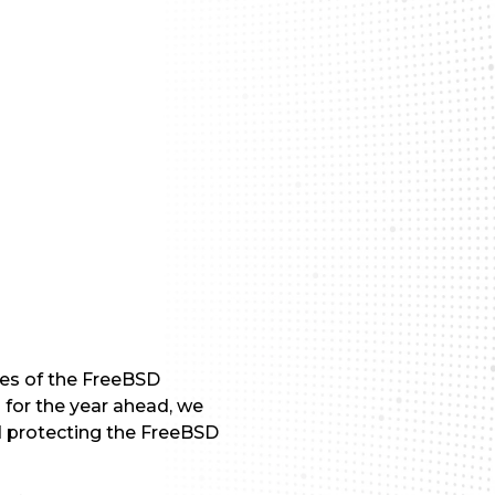
les of the FreeBSD
 for the year ahead, we
d protecting the FreeBSD