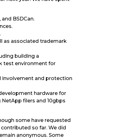
, and BSDCan.
nces.
.
ll as associated trademark
uding building a
k test environment for
al involvement and protection
 development hardware for
g NetApp filers and 10gbps
Though some have requested
contributed so far. We did
to remain anonymous. Some