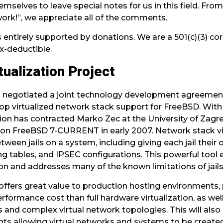
mselves to leave special notes for us in this field. Fr
work!”, we appreciate all of the comments.
 entirely supported by donations. We are a 501(c)(3) co
x-deductible.
ualization Project
 negotiated a joint technology development agreemen
lop virtualized network stack support for FreeBSD. Wit
n has contracted Marko Zec at the University of Zagre
on FreeBSD 7-CURRENT in early 2007. Network stack vi
en jails on a system, including giving each jail their o
ting tables, and IPSEC configurations. This powerful tool 
on and addresses many of the known limitations of jails
 offers great value to production hosting environment
performance cost than full hardware virtualization, as we
s and complex virtual network topologies. This will also 
ts allowing virtual networks and systems to be created