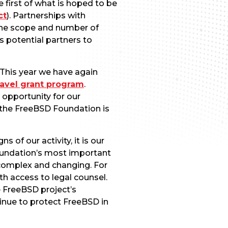
 first of what is hoped to be
ct
). Partnerships with
 the scope and number of
s potential partners to
 This year we have again
ravel grant program
.
 opportunity for our
 the FreeBSD Foundation is
of our activity, it is our
oundation’s most important
complex and changing. For
h access to legal counsel.
e FreeBSD project’s
tinue to protect FreeBSD in