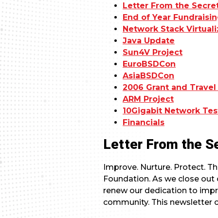
Letter From the Secre
End of Year Fundrais
Network Stack Virtuali
Java Update
Sun4V Project
EuroBSDCon
AsiaBSDCon
2006 Grant and Travel
ARM Project
10Gigabit Network Te
Financials
Letter From the S
Improve. Nurture. Protect. Th
Foundation. As we close out o
renew our dedication to imp
community. This newsletter 