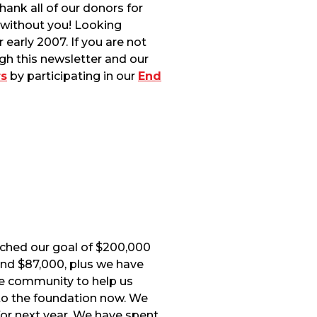
ank all of our donors for
 without you! Looking
early 2007. If you are not
gh this newsletter and our
s
by participating in our
End
ached our goal of $200,000
und $87,000, plus we have
e community to help us
to the foundation now. We
 for next year. We have spent