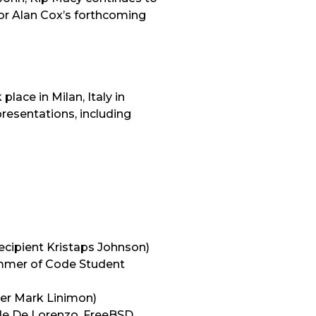
for Alan Cox’s forthcoming
ace in Milan, Italy in
resentations, including
ecipient Kristaps Johnson)
mmer of Code Student
er Mark Linimon)
le De Lorenzo, FreeBSD