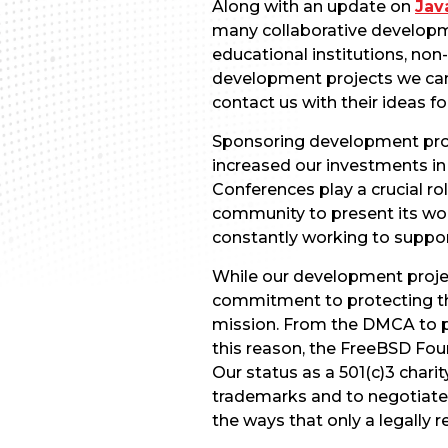
Along with an update on
Jav
many collaborative developm
educational institutions, non
development projects we can f
contact us with their ideas fo
Sponsoring development proje
increased our investments i
Conferences play a crucial ro
community to present its wo
constantly working to suppo
While our development project
commitment to protecting th
mission. From the DMCA to p
this reason, the FreeBSD Fou
Our status as a 501(c)3 chari
trademarks and to negotiate c
the ways that only a legally r