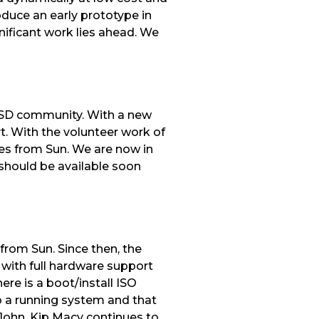
duce an early prototype in
gnificant work lies ahead. We
BSD community. With a new
. With the volunteer work of
xes from Sun. We are now in
 should be available soon
from Sun. Since then, the
 with full hardware support
re is a boot/install ISO
to a running system and that
 John, Kip Macy continues to