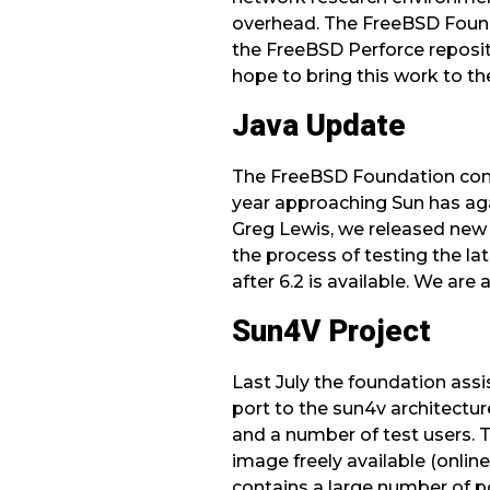
overhead. The FreeBSD Founda
the FreeBSD Perforce reposito
hope to bring this work to 
Java Update
The FreeBSD Foundation cont
year approaching Sun has aga
Greg Lewis, we released new 
the process of testing the l
after 6.2 is available. We ar
Sun4V Project
Last July the foundation assi
port to the sun4v architectur
and a number of test users. T
image freely available (online
contains a large number of po