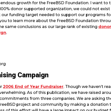
endous growth for the FreeBSD Foundation. I want to th
 100% donor supported organization, we could not exist
 our funding target needed to support our programs for 
 you to learn more about the FreeBSD Foundation throu
 the same conclusions as our large rank of existing
donor
ign
.
org
aising Campaign
ur
2006 End of Year Fundraiser
. Though we haven’t re
verwhelming. As of this publication, we have raised aro
 commitments from three companies. We are asking th
 FreeBSD project and community by making a donation 
ess of this effort will have a large impact on our budget