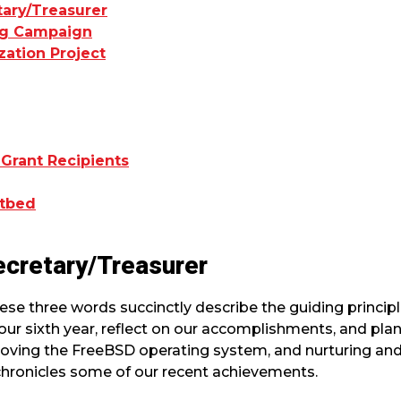
tary/Treasurer
ing Campaign
zation Project
 Grant Recipients
stbed
ecretary/Treasurer
ese three words succinctly describe the guiding princip
ur sixth year, reflect on our accomplishments, and plan
roving the FreeBSD operating system, and nurturing an
chronicles some of our recent achievements.