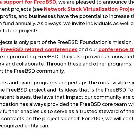
a support for FreeBSD
, we are pleased to announce the
ent projects (see
Network Stack Virtualization Proje
-profits, and businesses have the potential to increase
und annually. As always, we invite individuals as well a
r future projects.
cts is only part of the FreeBSD Foundation’s mission.
n
FreeBSD related conferences
and our
conference t
le in promoting FreeBSD. They also provide an unrivaled
rk and collaborate. Through these and other programs,
rt the FreeBSD community.
s and grant programs are perhaps the most visible signs 
e FreeBSD project and its ideas that is the FreeBSD F
atent issues, the laws that impact our community are 
ndation has always provided the FreeBSD core team wit
ty further enables us to serve as a trusted steward of th
ontracts on the project’s behalf. For 2007, we will con
ecognized entity can.