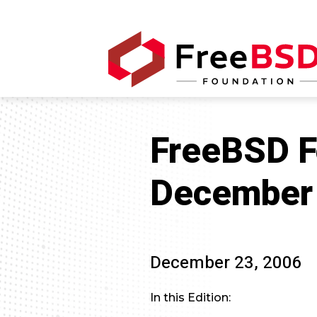
FreeBSD F
December 
December 23, 2006
In this Edition: