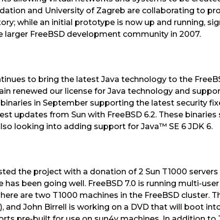
tion and University of Zagreb are collaborating to pro
ry; while an initial prototype is now up and running, si
the larger FreeBSD development community in 2007.
inues to bring the latest Java technology to the Free
in renewed our license for Java technology and support
binaries in September supporting the latest security fi
atest updates from Sun with FreeBSD 6.2. These binaries
e also looking into adding support for Java™ SE 6 JDK 6.
sted the project with a donation of 2 Sun T1000 servers 
e has been going well. FreeBSD 7.0 is running multi-user
here are two T1000 machines in the FreeBSD cluster. The
), and John Birrell is working on a DVD that will boot in
rts pre-built for use on sun4v machines. In addition to