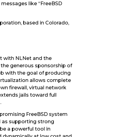
om messages like “FreeBSD
rporation, based in Colorado,
t with NLNet and the
h the generous sponsorship of
b with the goal of producing
rtualization allows complete
wn firewall, virtual network
extends jails toward full
.
s, promising FreeBSD system
ll as supporting strong
be a powerful tool in
 dynamically at low cost and