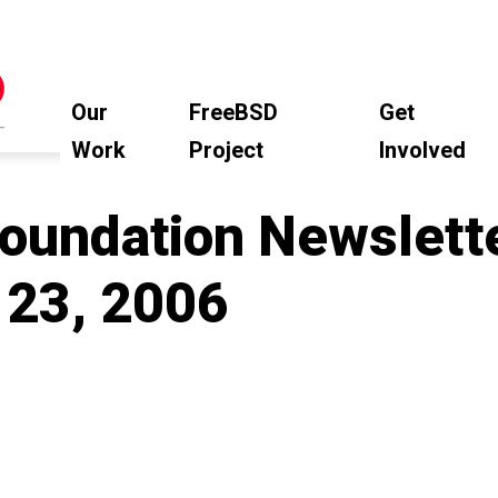
Our
FreeBSD
Get
Work
Project
Involved
oundation Newslette
23, 2006