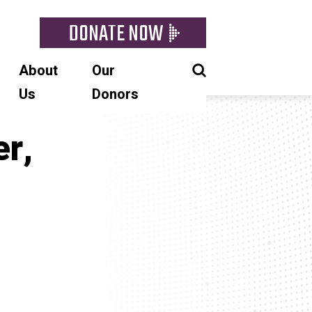
DONATE NOW
About
Our
Us
Donors
r,