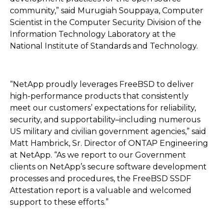
community,” said Murugiah Souppaya, Computer
Scientist in the Computer Security Division of the
Information Technology Laboratory at the
National Institute of Standards and Technology.
“NetApp proudly leverages FreeBSD to deliver
high-performance products that consistently
meet our customers’ expectations for reliability,
security, and supportability–including numerous
US military and civilian government agencies,” said
Matt Hambrick, Sr. Director of ONTAP Engineering
at NetApp. “As we report to our Government
clients on NetApp’s secure software development
processes and procedures, the FreeBSD SSDF
Attestation report is a valuable and welcomed
support to these efforts.”