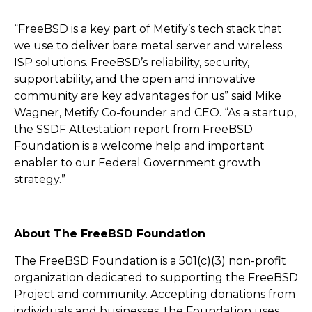
“FreeBSD is a key part of Metify’s tech stack that
we use to deliver bare metal server and wireless
ISP solutions. FreeBSD’s reliability, security,
supportability, and the open and innovative
community are key advantages for us” said Mike
Wagner, Metify Co-founder and CEO. “As a startup,
the SSDF Attestation report from FreeBSD
Foundation is a welcome help and important
enabler to our Federal Government growth
strategy.”
About The FreeBSD Foundation
The FreeBSD Foundation is a 501(c)(3) non-profit
organization dedicated to supporting the FreeBSD
Project and community. Accepting donations from
individuals and businesses, the Foundation uses