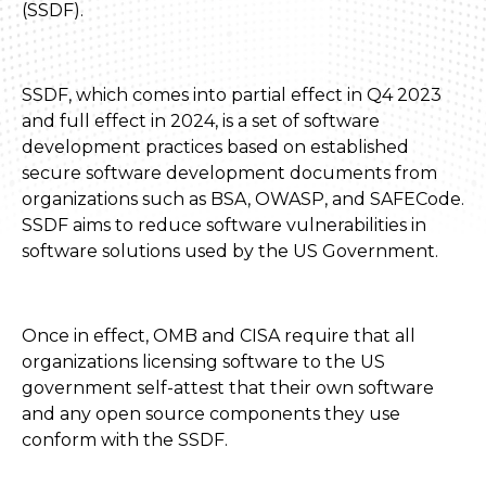
(SSDF).
SSDF, which comes into partial effect in Q4 2023
and full effect in 2024, is a set of software
development practices based on established
secure software development documents from
organizations such as BSA, OWASP, and SAFECode.
SSDF aims to reduce software vulnerabilities in
software solutions used by the US Government.
Once in effect, OMB and CISA require that all
organizations licensing software to the US
government self-attest that their own software
and any open source components they use
conform with the SSDF.