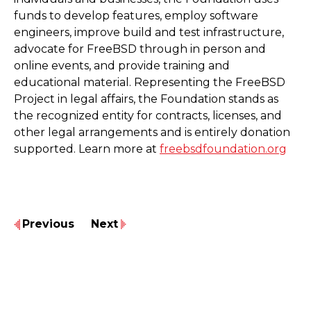
funds to develop features, employ software
engineers, improve build and test infrastructure,
advocate for FreeBSD through in person and
online events, and provide training and
educational material. Representing the FreeBSD
Project in legal affairs, the Foundation stands as
the recognized entity for contracts, licenses, and
other legal arrangements and is entirely donation
supported. Learn more at
freebsdfoundation.org
Previous
Next