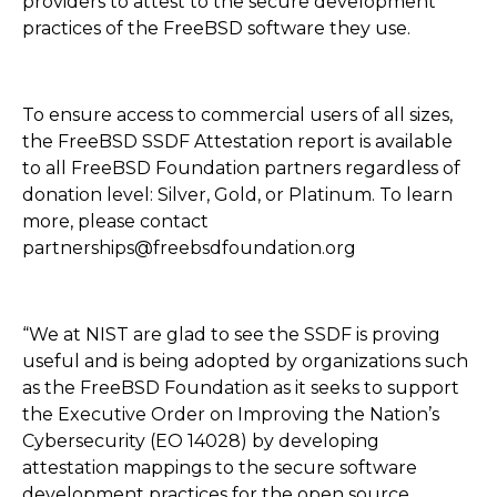
providers to attest to the secure development
practices of the FreeBSD software they use.
To ensure access to commercial users of all sizes,
the FreeBSD SSDF Attestation report is available
to all FreeBSD Foundation partners regardless of
donation level: Silver, Gold, or Platinum. To learn
more, please contact
partnerships@freebsdfoundation.org
“We at NIST are glad to see the SSDF is proving
useful and is being adopted by organizations such
as the FreeBSD Foundation as it seeks to support
the Executive Order on Improving the Nation’s
Cybersecurity (EO 14028) by developing
attestation mappings to the secure software
development practices for the open source