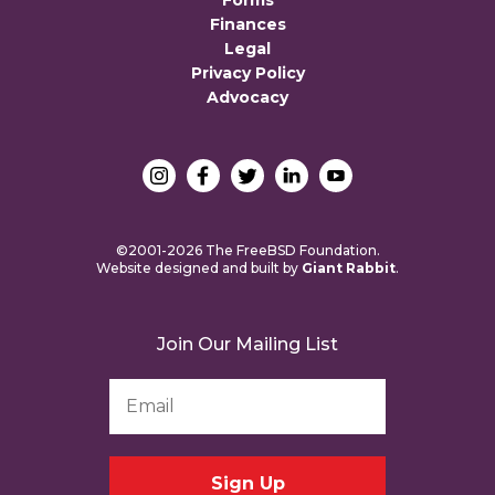
Finances
Legal
Privacy Policy
Advocacy
©2001-2026 The FreeBSD Foundation.
Website designed and built by
Giant Rabbit
.
Join Our Mailing List
Email
Address
*