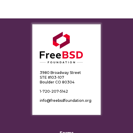
3980 Broadway Street
STE #103-107
Boulder CO 80304
1-720-207-5142
info@freebsdfoundation.org
Forms