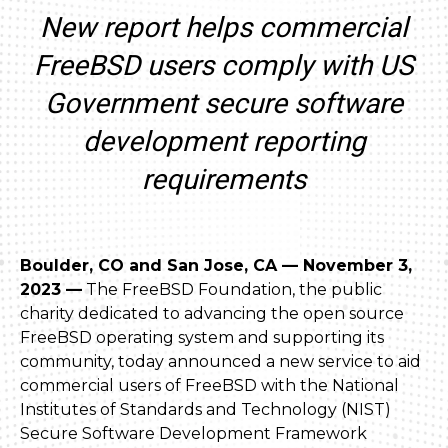
New report helps commercial
FreeBSD users comply with US
Government secure software
development reporting
requirements
Boulder, CO and San Jose, CA — November 3,
2023 —
The FreeBSD Foundation, the public
charity dedicated to advancing the open source
FreeBSD operating system and supporting its
community, today announced a new service to aid
commercial users of FreeBSD with the National
Institutes of Standards and Technology (NIST)
Secure Software Development Framework