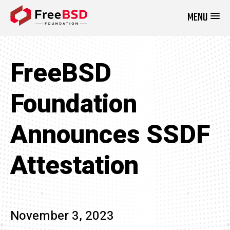
MENU
DONATE NOW
FreeBSD
Foundation
Announces SSDF
Attestation
November 3, 2023