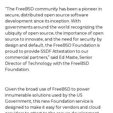
“The FreeBSD community has been a pioneer in
secure, distributed open source software
development since its inception. With
governments around the world recognizing the
ubiquity of open source, the importance of open
source to innovate, and the need for security by
design and default, the FreeBSD Foundation is
proud to provide SSDF Attestation to our
commercial partners,” said Ed Maste, Senior
Director of Technology with the FreeBSD
Foundation.
Given the broad use of FreeBSD to power
innumerable solutions used by the US
Government, this new Foundation service is
designed to make it easy for vendors and cloud