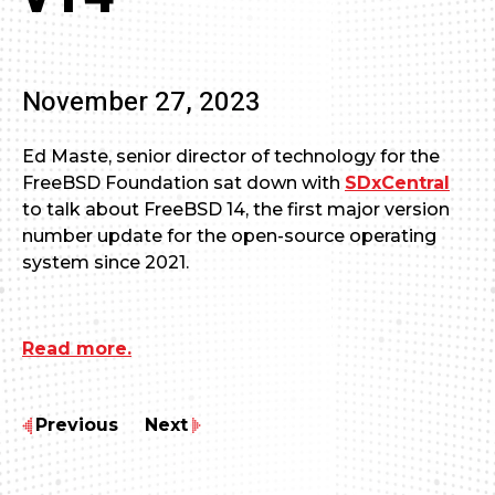
November 27, 2023
Ed Maste, senior director of technology for the
FreeBSD Foundation sat down with
SDxCentral
to talk about FreeBSD 14, the first major version
number update for the open-source operating
system since 2021.
Read more.
Previous
Next