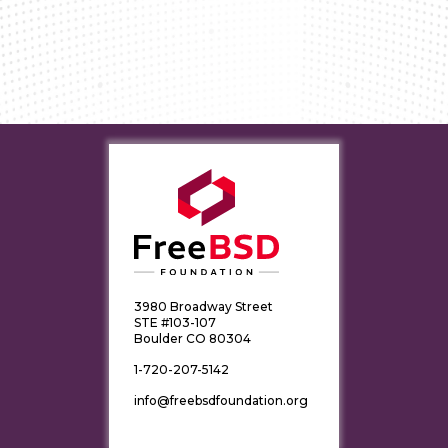
3980 Broadway Street
STE #103-107
Boulder CO 80304
1-720-207-5142
info@freebsdfoundation.org