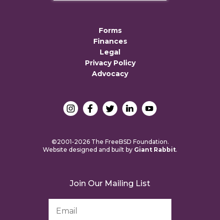
Forms
Finances
Legal
Privacy Policy
Advocacy
©2001-2026 The FreeBSD Foundation.
Website designed and built by
Giant Rabbit
.
Join Our Mailing List
Email
Address