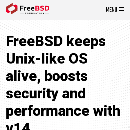
MENU
DONATE NOW
FreeBSD keeps
Unix-like OS
alive, boosts
security and
performance with
v14