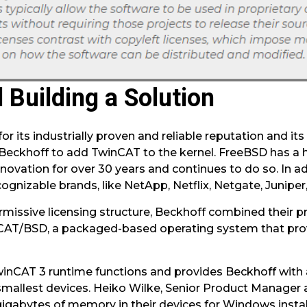
 Building a Solution
r its industrially proven and reliable reputation and its
 Beckhoff to add TwinCAT to the kernel. FreeBSD has a 
novation for over 30 years and continues to do so. In a
ognizable brands, like NetApp, Netflix, Netgate, Junipe
missive licensing structure, Beckhoff combined their p
CAT/BSD, a packaged-based operating system that provi
inCAT 3 runtime functions and provides Beckhoff with 
 smallest devices. Heiko Wilke, Senior Product Manager 
igabytes of memory in their devices for Windows instal