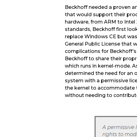
Beckhoff needed a proven an
that would support their produ
hardware, from ARM to Intel 
standards, Beckhoff first loo
replace Windows CE but was
General Public License that w
complications for Beckhoff’s
Beckhoff to share their propr
which runs in kernel-mode. As
determined the need for an 
system with a permissive lic
the kernel to accommodate 
without needing to contribu