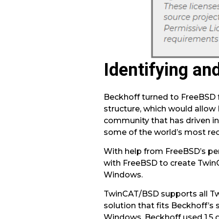
Identifying and
Beckhoff turned to FreeBSD fo
structure, which would allow
community that has driven in
some of the world’s most rec
With help from FreeBSD’s per
with FreeBSD to create Twin
Windows.
TwinCAT/BSD supports all Tw
solution that fits Beckhoff’s
Windows, Beckhoff used 1.5 g