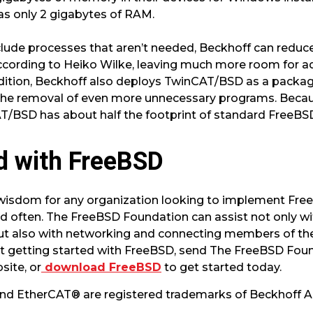
as only 2 gigabytes of RAM.
ude processes that aren’t needed, Beckhoff can reduce
ording to Heiko Wilke, leaving much more room for ad
addition, Beckhoff also deploys TwinCAT/BSD as a pack
 the removal of even more unnecessary programs. Beca
/BSD has about half the footprint of standard FreeBSD 
d with FreeBSD
 wisdom for any organization looking to implement Fre
 often. The FreeBSD Foundation can assist not only wi
t also with networking and connecting members of the
ut getting started with FreeBSD, send The FreeBSD Foun
site, or
download FreeBSD
to get started today.
d EtherCAT® are registered trademarks of Beckhoff