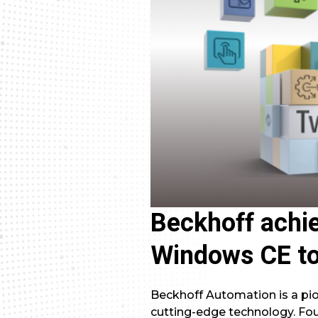
Beckhoff achie
Windows CE t
Beckhoff Automation is a pion
cutting-edge technology. Fo