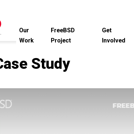
Our
FreeBSD
Get
Work
Project
Involved
Case Study