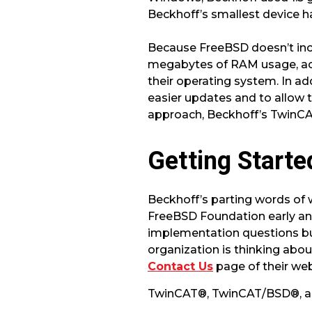
Beckhoff’s smallest device h
Because FreeBSD doesn’t incl
megabytes of RAM usage, acc
their operating system. In 
easier updates and to allow
approach, Beckhoff’s TwinCAT
Getting Starte
Beckhoff’s parting words of
FreeBSD Foundation early and
implementation questions bu
organization is thinking abo
Contact Us
page of their web
TwinCAT®, TwinCAT/BSD®, an