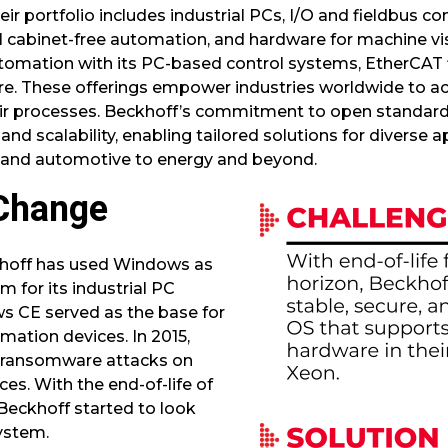
ir portfolio includes industrial PCs, I/O and fieldbus c
 cabinet-free automation, and hardware for machine vis
tomation with its PC-based control systems, EtherCAT 
 These offerings empower industries worldwide to achi
n their processes. Beckhoff’s commitment to open standa
and scalability, enabling tailored solutions for diverse 
 and automotive to energy and beyond.
Change
khoff has used Windows as
m for its industrial PC
ws CE served as the base for
omation devices. In 2015,
 ransomware attacks on
s. With the end-of-life of
Beckhoff started to look
system.