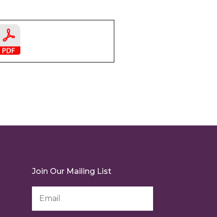
Join Our Mailing List
Email
Address
*