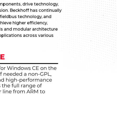
omponents, drive technology,
ion. Beckhoff has continually
fieldbus technology, and
eve higher efficiency,
rds and modular architecture
applications across various