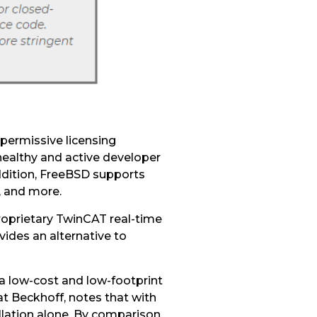
 permissive licensing
healthy and active developer
ddition, FreeBSD supports
r, and more.
roprietary TwinCAT real-time
des an alternative to
a low-cost and low-footprint
at Beckhoff, notes that with
lation alone. By comparison,