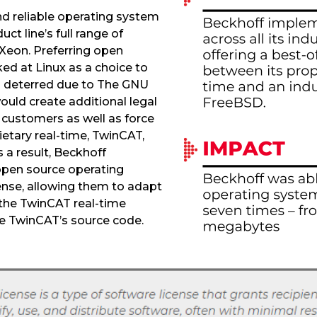
d reliable operating system
ct line’s full range of
Xeon. Preferring open
ked at Linux as a choice to
 deterred due to The GNU
ould create additional legal
 customers as well as force
ietary real-time, TwinCAT,
 a result, Beckhoff
open source operating
ense, allowing them to adapt
the TwinCAT real-time
te TwinCAT’s source code.