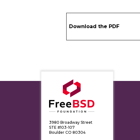
Download the PDF
3980 Broadway Street
STE #103-107
Boulder CO 80304