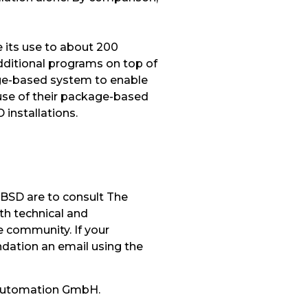
 its use to about 200
ditional programs on top of
age-based system to enable
use of their package-based
installations.
eBSD are to consult The
th technical and
 community. If your
dation an email using the
 Automation GmbH.