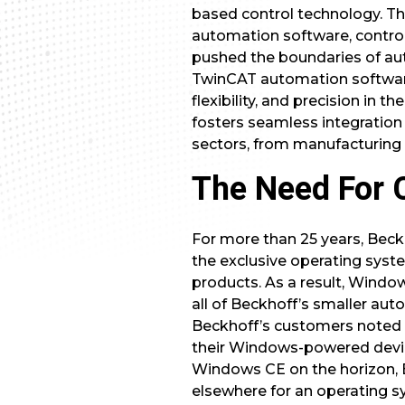
based control technology. The
automation software, control
pushed the boundaries of au
TwinCAT automation software.
flexibility, and precision i
fosters seamless integration 
sectors, from manufacturing
The Need For 
For more than 25 years, Bec
the exclusive operating syste
products. As a result, Windo
all of Beckhoff’s smaller aut
Beckhoff’s customers noted
their Windows-powered device
Windows CE on the horizon, 
elsewhere for an operating 