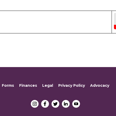
Forms
Finances
Legal
Privacy Policy
Advocacy