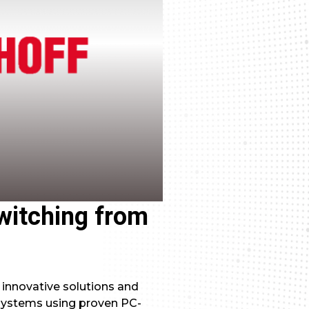
switching from
 innovative solutions and
systems using proven PC-