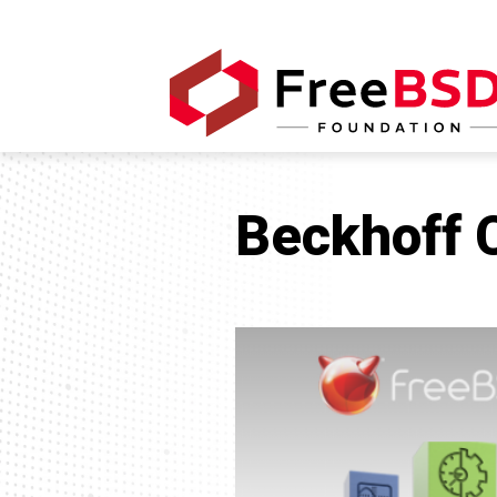
Beckhoff 