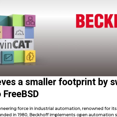
ves a smaller footprint by 
o FreeBSD
eering force in industrial automation, renowned for its
unded in 1980, Beckhoff implements open automation 