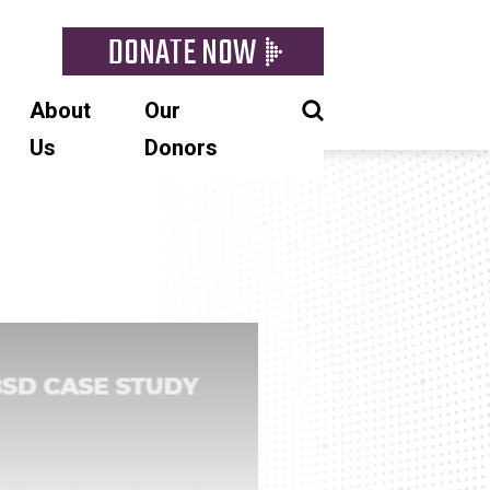
DONATE NOW
About
Our
Us
Donors