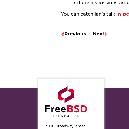
include discussions aro
You can catch Ian’s talk
in-p
Previous
Next
3980 Broadway Street