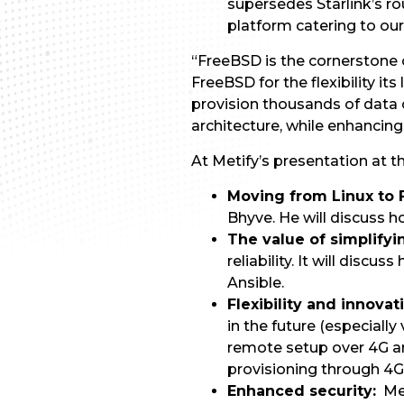
supersedes Starlink’s ro
platform catering to our 
“FreeBSD is the cornerstone 
FreeBSD for the flexibility it
provision thousands of data c
architecture, while enhanci
At Metify’s presentation at 
Moving from Linux to
Bhyve. He will discuss h
The value of simplify
reliability. It will disc
Ansible.
Flexibility and innovat
in the future (especially
remote setup over 4G a
provisioning through 4G
Enhanced security:
Met