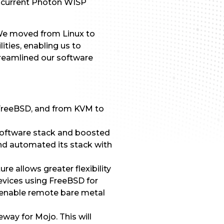
the current Photon WISP
. We moved from Linux to
lities, enabling us to
streamlined our software
FreeBSD, and from KVM to
 software stack and boosted
 and automated its stack with
re allows greater flexibility
 devices using FreeBSD for
enable remote bare metal
way for Mojo. This will