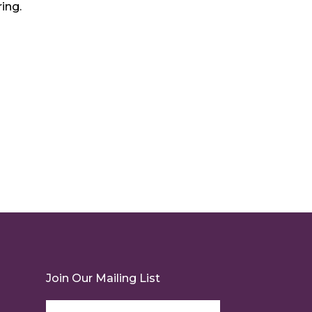
ing.
Join Our Mailing List
Email