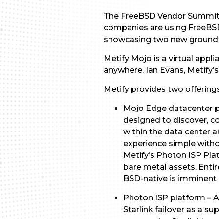
The FreeBSD Vendor Summit a
companies are using FreeBSD.
showcasing two new groundbr
Metify Mojo is a virtual appl
anywhere. Ian Evans, Metify’s 
Metify provides two offerings
Mojo Edge datacenter p
designed to discover, c
within the data center a
experience simple withou
Metify’s Photon ISP Pla
bare metal assets. Entir
BSD-native is imminent w
Photon ISP platform – A
Starlink failover as a su