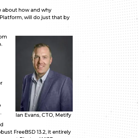
re about how and why
atform, will do just that by
rom
o.
r
o
.
Ian Evans, CTO, Metify
nd
bust FreeBSD 13.2, it entirely