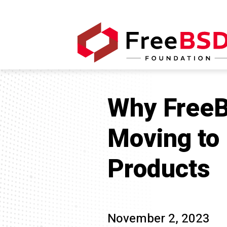
Why FreeB
Moving to
Products
November 2, 2023