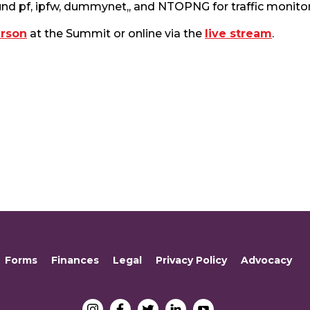
und pf, ipfw, dummynet,, and NTOPNG for traffic monitor
erson
at the Summit or online via the
live stream
.
Forms
Finances
Legal
Privacy Policy
Advocacy