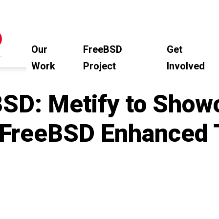
Our
FreeBSD
Get
Work
Project
Involved
SD: Metify to Sho
 FreeBSD Enhanced