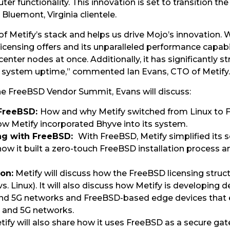
uter functionality. This innovation is set to transition 
Bluemont, Virginia clientele.
of Metify’s stack and helps us drive Mojo’s innovation
s licensing offers and its unparalleled performance capabi
enter nodes at once. Additionally, it has significantly 
ng system uptime,” commented Ian Evans, CTO of Metify.
the FreeBSD Vendor Summit, Evans will discuss:
 FreeBSD:
How and why Metify switched from Linux to 
ow Metify incorporated Bhyve into its system.
ing with FreeBSD:
With FreeBSD, Metify simplified its
uss how it built a zero-touch FreeBSD installation process
ion:
Metify will discuss how the FreeBSD licensing structu
 vs. Linux). It will also discuss how Metify is developing
nd 5G networks and FreeBSD-based edge devices that 
 and 5G networks.
ify will also share how it uses FreeBSD as a secure gate