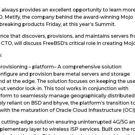
lways provides an excellent opportunity to learn mo
 Metify, the company behind the award-winning Mojo Pl
eaking products Friday, at this year’s Summit.
iance that discovers, provisions, and maintains servers f
CTO, will discuss FreeBSD’s critical role in creating Moj
:
rovisioning – platform– A comprehensive solution
onfigure and provision bare metal servers and storage
nd at the edge. The solution focuses on keeping the use
t vendor lock-in. This tool works in conjunction with
tform to seamlessly manage geographically distributed
ely reliant on BSD and bhyve, the platform’s transition t
ith the maturation of Oracle Cloud Infrastructure (OCI)
 cutting-edge solution ensuring uninterrupted 4G/5G a
pplementary layer to wireless ISP services. Built on the ro