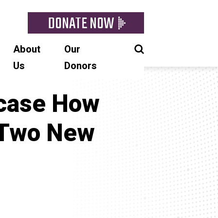
DONATE NOW
About
Our
Us
Donors
wcase How
 Two New