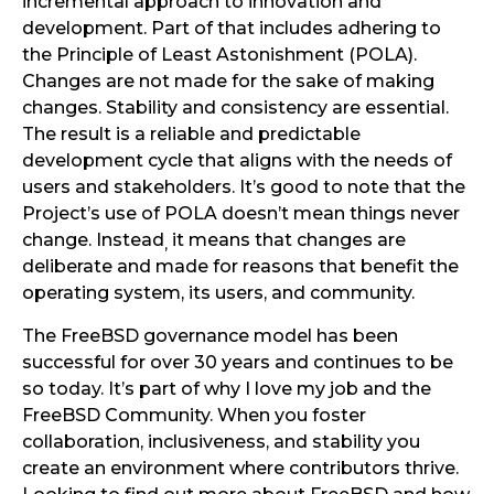
incremental approach to innovation and
development. Part of that includes adhering to
the Principle of Least Astonishment (POLA).
Changes are not made for the sake of making
changes. Stability and consistency are essential.
The result is a reliable and predictable
development cycle that aligns with the needs of
users and stakeholders. It’s good to note that the
Project’s use of POLA doesn’t mean things never
change. Instead
it means that changes are
,
deliberate and made for reasons that benefit the
operating system, its users, and community.
The FreeBSD governance model has been
successful for over 30 years and continues to be
so today. It’s part of why I love my job and the
FreeBSD Community. When you foster
collaboration, inclusiveness, and stability you
create an environment where contributors thrive.