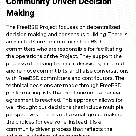
Community Driven Decision
Making
The FreeBSD Project focuses on decentralized
decision making and consensus building. There is
an elected Core Team of nine FreeBSD
committers who are responsible for facilitating
the operations of the Project. They support the
process of making technical decisions, hand out
and remove commit bits, and liaise conversations
with FreeBSD committers and contributors. The
technical decisions are made through FreeBSD
public mailing lists that continue until a general
agreement is reached. This approach allows for
well thought out decisions that include multiple
perspectives. There’s not a small group making
the choices for everyone, instead it is a
community driven process that reflects the