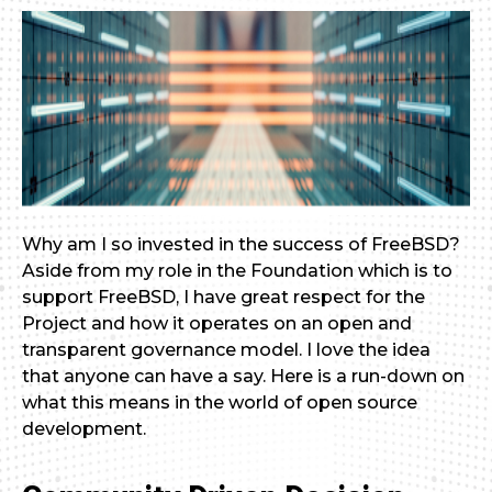
Why am I so invested in the success of FreeBSD?
Aside from my role in the Foundation which is to
support FreeBSD, I have great respect for the
Project and how it operates on an open and
transparent governance model. I love the idea
that anyone can have a say. Here is a run-down on
what this means in the world of open source
development.