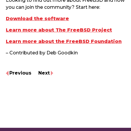
Looking to find out more about FreeBSD and how
you can join the community? Start here:
Download the software
Learn more about The FreeBSD Project
Learn more about the FreeBSD Foundation
– Contributed by Deb Goodkin
Previous
Next