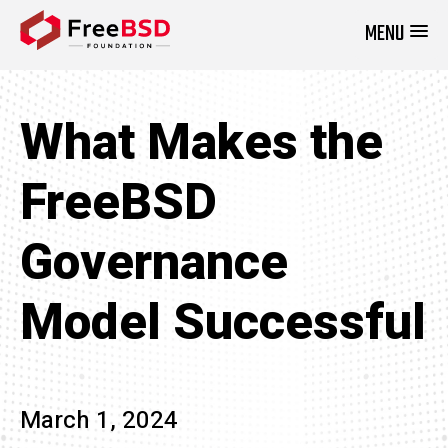
MENU
DONATE NOW
What Makes the
FreeBSD
Governance
Model Successful
March 1, 2024