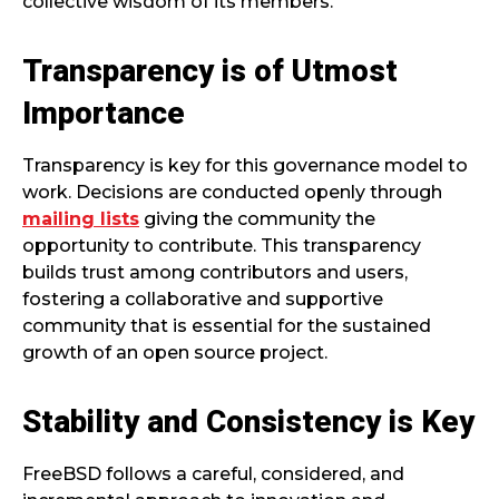
collective wisdom of its members.
Transparency is of Utmost
Importance
Transparency is key for this governance model to
work. Decisions are conducted openly through
mailing lists
giving the community the
opportunity to contribute. This transparency
builds trust among contributors and users,
fostering a collaborative and supportive
community that is essential for the sustained
growth of an open source project.
Stability and Consistency is Key
FreeBSD follows a careful, considered, and