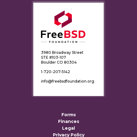
3980 Broadway Street
STE #103-107
Boulder CO 80304
1-720-207-5142
info@freebsdfoundation.org
Forms
Finances
Legal
Privacy Policy