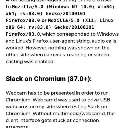
to
Mozilla/5.0 (Windows NT 10.0; Win64;
x64; rv:83.0) Gecko/20100101
Firefox/83.0
or
Mozilla/5.0 (X11; Linux
x86_64; rv:83.0) Gecko/20100101
Firefox/83.0
, which corresponded to Windows
and Linux’s Firefox user-agent string, audio calls
worked. However, nothing was shown on the
other side when camera streaming or screen-
casting was enabled.
Slack on Chromium (87.0+):
Webcam has to be presented in order to run
Chromium. Webcamd was used to drive USB
webcams on my side when testing Slack on
Chromium. Without multimedia/webcamd, the
client interface gets stuck at connection
attempts.