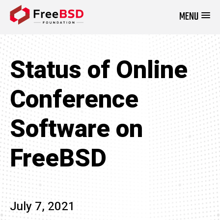
MENU
DONATE NOW
Status of Online
Conference
Software on
FreeBSD
July 7, 2021