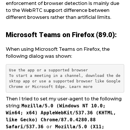
enforcement of browser detection is mainly due
to the WebRTC support difference between
different browsers rather than artificial limits.
Microsoft Teams on Firefox (89.0):
When using Microsoft Teams on Firefox, the
following dialog was shown:
Use the app or a supported browser

To start a meeting in a channel, download the de
sktop app or use a supported browser like Google 
Then I tried to set my user-agent to the following
string:
Mozilla/5.0 (Windows NT 10.0;
Win64; x64) AppleWebKit/537.36 (KHTML,
like Gecko) Chrome/87.0.4280.88
Safari/537.36
or
Mozilla/5.0 (X11;