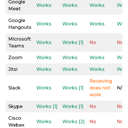
Google
Works
Works
Works
Wor
Meet
Google
Works
Works
Works
Wor
Hangouts
Microsoft
Works
Works [1]
No
No
Teams
Zoom
Works
Works
Works
Wor
Jitsi
Works
Works
Works
Wor
Receiving
Slack
Works
Works [1]
does not
N/A
work
Skype
Works [1]
Works [1]
No
No
Cisco
Works
Works [2]
No
No
Webex