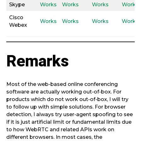
Skype
Works
Works
Works
Works
Cisco
Works
Works
Works
Works
Webex
Remarks
Most of the web-based online conferencing
software are actually working out-of-box. For
products which do not work out-of-box, I will try
to follow up with simple solutions. For browser
detection, I always try user-agent spoofing to see
if it is just artificial limit or fundamental limits due
to how WebRTC and related APIs work on
different browsers. In most cases, the