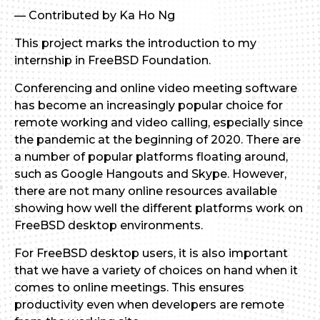
— Contributed by Ka Ho Ng
This project marks the introduction to my
internship in FreeBSD Foundation.
Conferencing and online video meeting software
has become an increasingly popular choice for
remote working and video calling, especially since
the pandemic at the beginning of 2020. There are
a number of popular platforms floating around,
such as Google Hangouts and Skype. However,
there are not many online resources available
showing how well the different platforms work on
FreeBSD desktop environments.
For FreeBSD desktop users, it is also important
that we have a variety of choices on hand when it
comes to online meetings. This ensures
productivity even when developers are remote