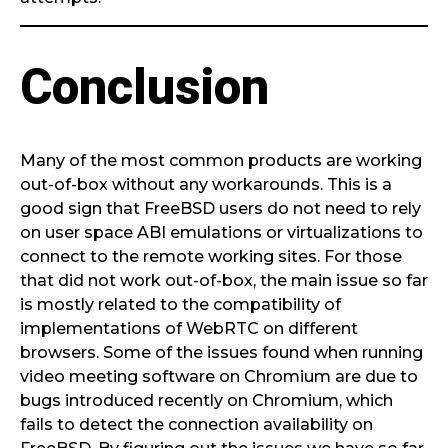
Conclusion
Many of the most common products are working
out-of-box without any workarounds. This is a
good sign that FreeBSD users do not need to rely
on user space ABI emulations or virtualizations to
connect to the remote working sites. For those
that did not work out-of-box, the main issue so far
is mostly related to the compatibility of
implementations of WebRTC on different
browsers. Some of the issues found when running
video meeting software on Chromium are due to
bugs introduced recently on Chromium, which
fails to detect the connection availability on