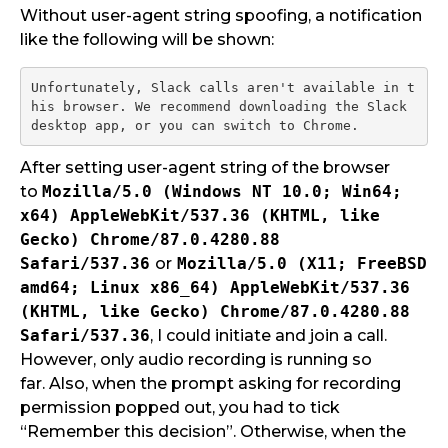
Without user-agent string spoofing, a notification
like the following will be shown:
Unfortunately, Slack calls aren't available in t
his browser. We recommend downloading the Slack 
After setting user-agent string of the browser
to
Mozilla/5.0 (Windows NT 10.0; Win64;
x64) AppleWebKit/537.36 (KHTML, like
Gecko) Chrome/87.0.4280.88
Safari/537.36
or
Mozilla/5.0 (X11; FreeBSD
amd64; Linux x86_64) AppleWebKit/537.36
(KHTML, like Gecko)
Chrome/87.0.4280.88
Safari/537.36
, I could initiate and join a call.
However, only audio recording is running so
far. Also, when the prompt asking for recording
permission popped out, you had to tick
“Remember this decision”. Otherwise, when the