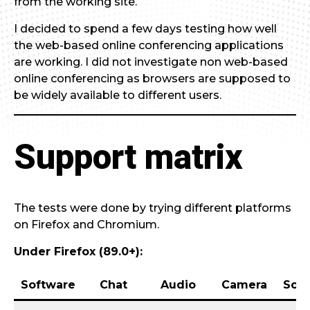
from the working site.
I decided to spend a few days testing how well
the web-based online conferencing applications
are working. I did not investigate non web-based
online conferencing as browsers are supposed to
be widely available to different users.
Support matrix
The tests were done by trying different platforms
on Firefox and Chromium.
Under Firefox (89.0+):
Software
Chat
Audio
Camera
Scre