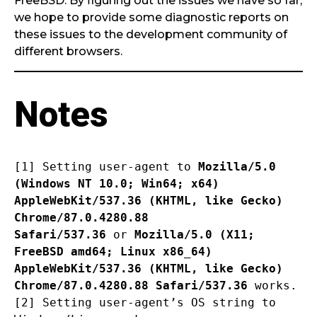
FreeBSD. By figuring out the issues we have so far,
we hope to provide some diagnostic reports on
these issues to the development community of
different browsers.
Notes
[1] Setting user-agent to
Mozilla/5.0
(Windows NT 10.0; Win64; x64)
AppleWebKit/537.36 (KHTML, like Gecko)
Chrome/87.0.4280.88
Safari/537.36
or
Mozilla/5.0 (X11;
FreeBSD amd64; Linux x86_64)
AppleWebKit/537.36
(KHTML, like Gecko)
Chrome/87.0.4280.88 Safari/537.36
works.
[2] Setting user-agent’s OS string to