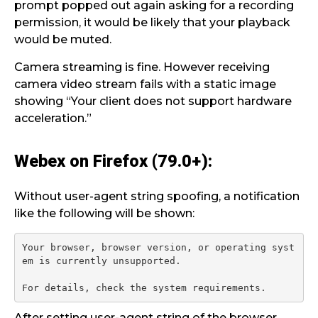
prompt popped out again asking for a recording
permission, it would be likely that your playback
would be muted.
Camera streaming is fine. However receiving
camera video stream fails with a static image
showing “Your client does not support hardware
acceleration.”
Webex on Firefox (79.0+):
Without user-agent string spoofing, a notification
like the following will be shown:
Your browser, browser version, or operating syst
em is currently unsupported.

After setting user-agent string of the browser