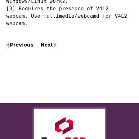
Windows/Linux works.
[3] Requires the presence of V4L2
webcam. Use multimedia/webcamd for V4L2
webcam.
Previous
Next