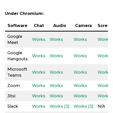
Under Chromium:
Software
Chat
Audio
Camera
Screen
Google
Works
Works
Works
Works
Meet
Google
Works
Works
Works
Works
Hangouts
Microsoft
Works
Works
Works
Works
Teams
Zoom
Works
Works
Works
Works
Jitsi
Works
Works
Works
Works
Slack
Works
Works [3]
Works [3]
N/A