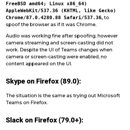
FreeBSD amd64; Linux x86_64)
AppleWebKit/537.36
(KHTML, like Gecko)
Chrome/87.0.4280.88 Safari/537.36
,
to
spoof the browser as if it was Chrome.
Audio was working fine after spoofing, however
camera streaming and screen-casting did not
work. Despite the UI of Teams changes when
camera or screen-casting were enabled, no
content appeared on the UI.
Skype on Firefox (89.0):
The situation is the same as trying out Microsoft
Teams on Firefox.
Slack on Firefox (79.0+):