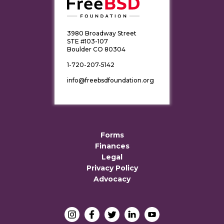
3980 Broadway Street
STE #103-107
Boulder CO 80304
1-720-207-5142
info@freebsdfoundation.org
Forms
Finances
Legal
Privacy Policy
Advocacy