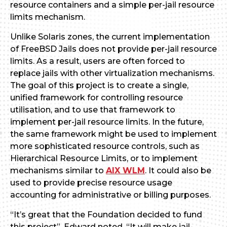
resource containers and a simple per-jail resource
limits mechanism.
Unlike Solaris zones, the current implementation
of FreeBSD Jails does not provide per-jail resource
limits. As a result, users are often forced to
replace jails with other virtualization mechanisms.
The goal of this project is to create a single,
unified framework for controlling resource
utilisation, and to use that framework to
implement per-jail resource limits. In the future,
the same framework might be used to implement
more sophisticated resource controls, such as
Hierarchical Resource Limits, or to implement
mechanisms similar to
AIX WLM
. It could also be
used to provide precise resource usage
accounting for administrative or billing purposes.
“It’s great that the Foundation decided to fund
this project”, Edward noted. “It will make jail-