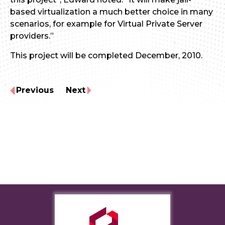
based virtualization a much better choice in many
scenarios, for example for Virtual Private Server
providers.”
This project will be completed December, 2010.
Previous
Next