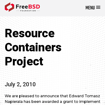
MENU
DONATE NOW
Resource
Containers
Project
July 2, 2010
We are pleased to announce that Edward Tomasz
Napierala has been awarded a grant to implement