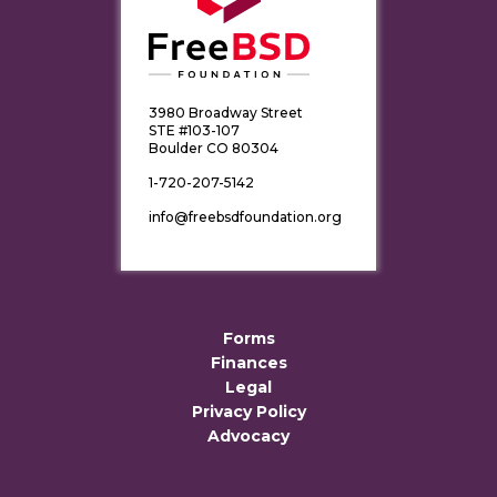
3980 Broadway Street
STE #103-107
Boulder CO 80304
1-720-207-5142
info@freebsdfoundation.org
Forms
Finances
Legal
Privacy Policy
Advocacy