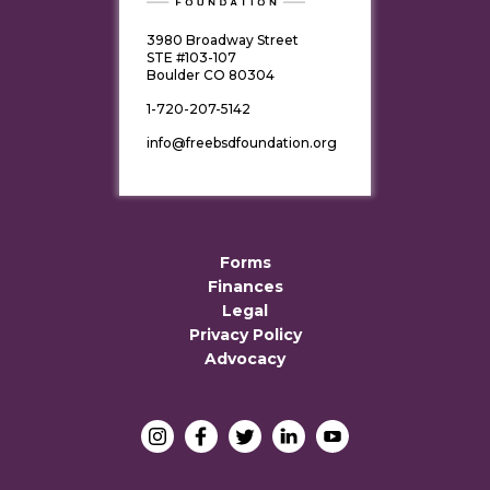
3980 Broadway Street
STE #103-107
Boulder CO 80304
1-720-207-5142
info@freebsdfoundation.org
Forms
Finances
Legal
Privacy Policy
Advocacy