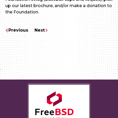
up our latest brochure, and/or make a donation to
the Foundation.
Previous
Next