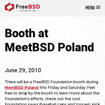
MENU
DONATE NOW
Booth at
MeetBSD Poland
June 29, 2010
There will be a FreeBSD Foundation booth during
MeetBSD Poland
this Friday and Saturday. Feel
free to drop by the booth to learn more about the
Foundation’s efforts, check out the cool
Foundation swag (baseball caps and toques), pick