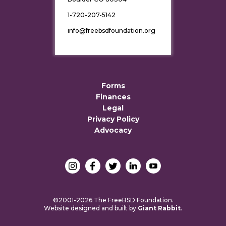
1-720-207-5142
info@freebsdfoundation.org
Forms
Finances
Legal
Privacy Policy
Advocacy
©2001-2026 The FreeBSD Foundation.
Website designed and built by
Giant Rabbit
.