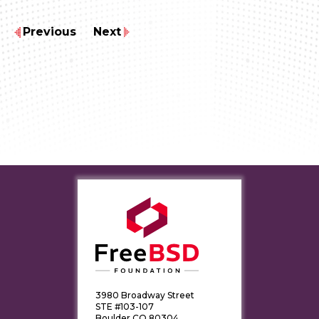
Previous
Next
3980 Broadway Street
STE #103-107
Boulder CO 80304