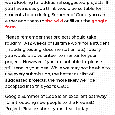
we’re looking for additional suggested projects. If
you have ideas you think would be suitable for
students to do during Summer of Code, you can
either add them to
the wiki
or fill out the
google
form
.
Please remember that projects should take
roughly 10-12 weeks of full time work for a student
(including testing, documentation, etc). Ideally,
you would also volunteer to mentor for your
project. However, if you are not able to, please
still send in your idea. While we may not be able to
use every submission, the better our list of
suggested projects, the more likely we’ll be
accepted into this year’s GSOC.
Google Summer of Code is an excellent pathway
for introducing new people to the FreeBSD
Project. Please submit your ideas today.