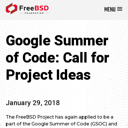
MENU
DONATE NOW
Google Summer
of Code: Call for
Project Ideas
January 29, 2018
The FreeBSD Project has again applied to be a
part of the Google Summer of Code (GSOC) and