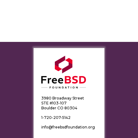
3980 Broadway Street
STE #103-107
Boulder CO 80304
1-720-207-5142
info@freebsdfoundation.org