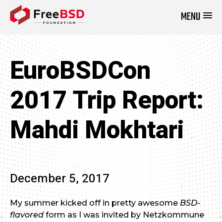
MENU
DONATE NOW
EuroBSDCon
2017 Trip Report:
Mahdi Mokhtari
December 5, 2017
My summer kicked off in pretty awesome
BSD-
flavored
form as I was invited by Netzkommune