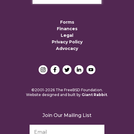
Forms
Finances
Legal
Privacy Policy
Advocacy
©2001-2026 The FreeBSD Foundation.
Website designed and built by
Giant Rabbit
.
Join Our Mailing List
Email
Address