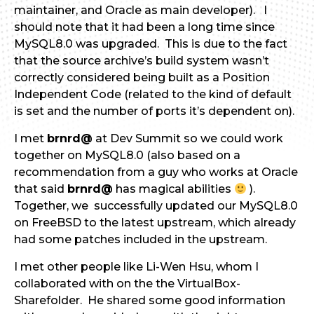
maintainer, and Oracle as main developer). I
should note that it had been a long time since
MySQL8.0 was upgraded. This is due to the fact
that the source archive’s build system wasn’t
correctly considered being built as a Position
Independent Code (related to the kind of default
is set and the number of ports it’s dependent on).
I met
brnrd@
at Dev Summit so we could work
together on MySQL8.0 (also based on a
recommendation from a guy who works at Oracle
that said
brnrd@
has magical abilities
).
Together, we successfully updated our MySQL8.0
on FreeBSD to the latest upstream, which already
had some patches included in the upstream.
I met other people like Li-Wen Hsu, whom I
collaborated with on the the VirtualBox-
Sharefolder. He shared some good information