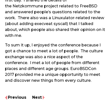
first day. I shared the details of
the Netzkommune project related to FreeBSD
and answered people’s questions related to the
work. There also was a Linuxulator-related review
(about adding execveat syscall) that I talked
about, which people also shared their opinion on it
with me.
To sum it up, I enjoyed the conference because I
got a chance to meet a lot of people. The culture
exchange was also a nice aspect of the
conference. I met a lot of people from different
places and different age groups. EuroBSDCon
2017 provided me a unique opportunity to meet
and discover new things from every culture.
Previous
Next