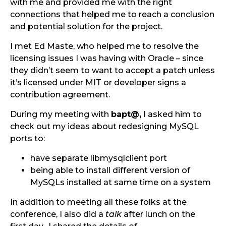
with me and provided me with the right
connections that helped me to reach a conclusion
and potential solution for the project.
I met Ed Maste, who helped me to resolve the
licensing issues I was having with Oracle – since
they didn’t seem to want to accept a patch unless
it’s licensed under MIT or developer signs a
contribution agreement.
During my meeting with
bapt@,
I asked him to
check out my ideas about redesigning MySQL
ports to:
have separate libmysqlclient port
being able to install different version of
MySQLs installed at same time on a system
In addition to meeting all these folks at the
conference, I also did a
talk
after lunch on the