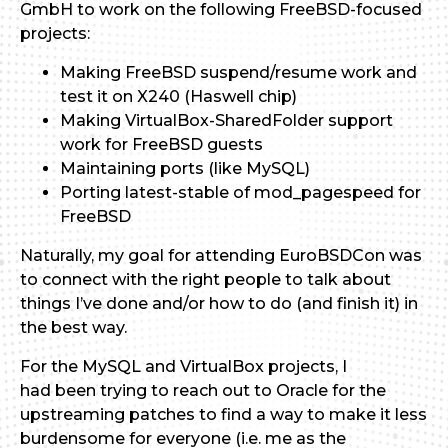
GmbH to work on the following FreeBSD-focused
projects:
Making FreeBSD suspend/resume work and
test it on X240 (Haswell chip)
Making VirtualBox-SharedFolder support
work for FreeBSD guests
Maintaining ports (like MySQL)
Porting latest-stable of mod_pagespeed for
FreeBSD
Naturally, my goal for attending EuroBSDCon was
to connect with the right people to talk about
things I’ve done and/or how to do (and finish it) in
the best way.
For the MySQL and VirtualBox projects, I
had been trying to reach out to Oracle for the
upstreaming patches to find a way to make it less
burdensome for everyone (i.e. me as the