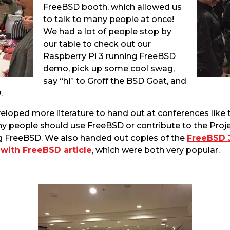
FreeBSD booth, which allowed us
to talk to many people at once!
We had a lot of people stop by
our table to check out our
Raspberry Pi 3 running FreeBSD
demo, pick up some cool swag,
say “hi” to Groff the BSD Goat, and
.
eloped more literature to hand out at conferences like th
hy people should use FreeBSD or contribute to the Proje
g FreeBSD. We also handed out copies of the
FreeBSD 
with FreeBSD article
, which were both very popular.