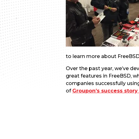
to learn more about FreeBSD
Over the past year, we’ve dev
great features in FreeBSD, w
companies successfully usin
of
Groupon’s success story 