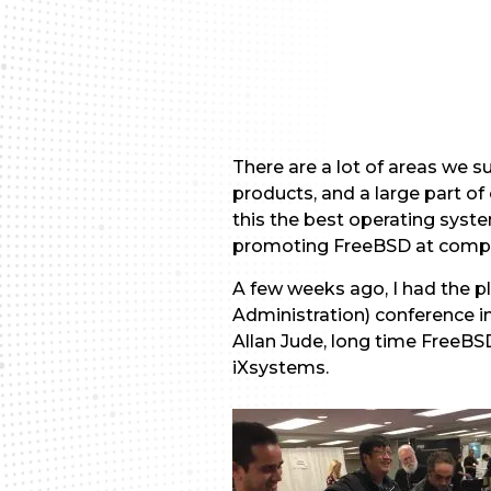
There are a lot of areas we 
products, and a large part o
this the best operating syst
promoting FreeBSD at compu
A few weeks ago, I had the p
Administration) conference in
Allan Jude, long time FreeBS
iXsystems.