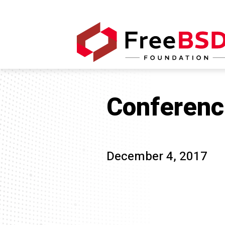
Conferenc
December 4, 2017