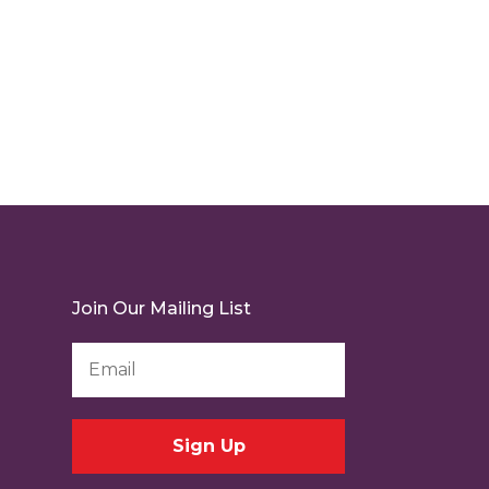
Join Our Mailing List
Email
Address
*