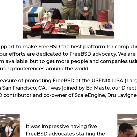
support to make FreeBSD the best platform for computin
f our efforts are dedicated to FreeBSD advocacy. We are
em available, but to get more people and companies us
ting conferences around the world.
leasure of promoting FreeBSD at the USENIX LISA (Larg
 San Francisco, CA. I was joined by Ed Maste, our Direc
D contributor and co-owner of ScaleEngine, Dru Lavign
It was impressive having five
FreeBSD advocates staffing the