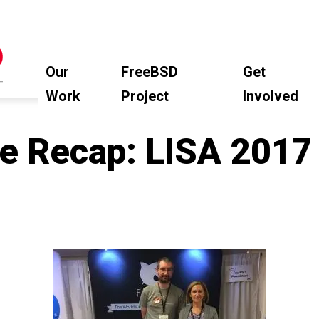
Our
FreeBSD
Get
Work
Project
Involved
e Recap: LISA 2017