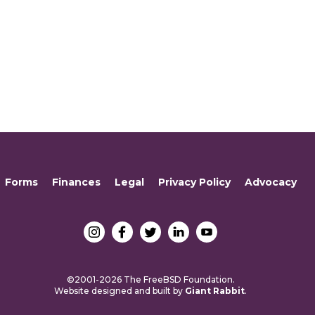
Forms
Finances
Legal
Privacy Policy
Advocacy
©2001-2026 The FreeBSD Foundation.
Website designed and built by
Giant Rabbit
.