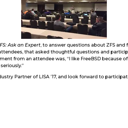
S: Ask an Expert
, to answer questions about ZFS and f
 attendees, that asked thoughtful questions and partici
ent from an attendee was, “I like FreeBSD because of its
seriously.”
ustry Partner of LISA ’17, and look forward to partici