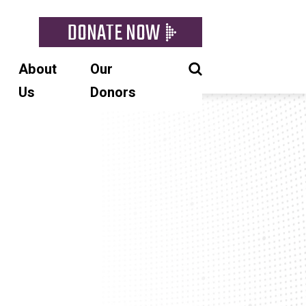
DONATE NOW
About
Our
Us
Donors