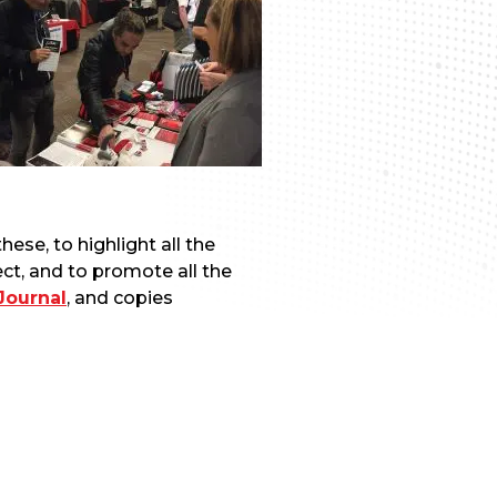
ese, to highlight all the
ct, and to promote all the
Journal
, and copies