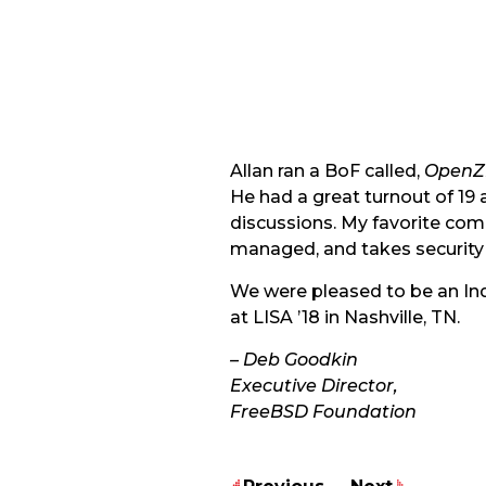
Allan ran a BoF called,
OpenZF
He had a great turnout of 19
discussions. My favorite comm
managed, and takes security 
We were pleased to be an Ind
at LISA ’18 in Nashville, TN.
– Deb Goodkin
Executive Director,
FreeBSD Foundation