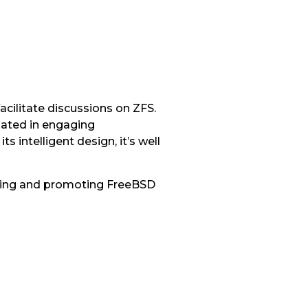
acilitate discussions on ZFS.
pated in engaging
 intelligent design, it’s well
pating and promoting FreeBSD