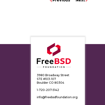
Previous
Next
3980 Broadway Street
STE #103-107
Boulder CO 80304
1-720-207-5142
info@freebsdfoundation.org