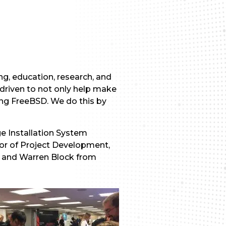
g, education, research, and
 driven to not only help make
ing FreeBSD. We do this by
e Installation System
tor of Project Development,
e and Warren Block from