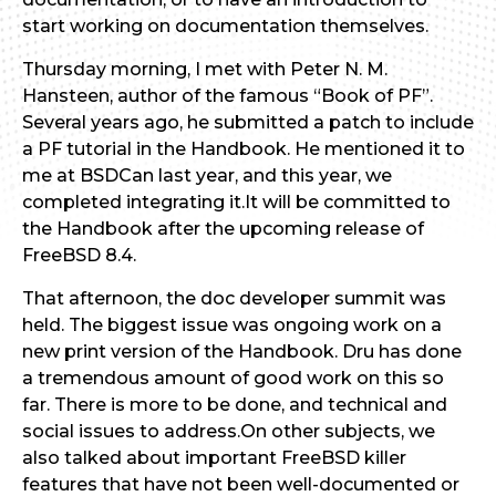
start working on documentation themselves.
Thursday morning, I met with Peter N. M.
Hansteen, author of the famous “Book of PF”.
Several years ago, he submitted a patch to include
a PF tutorial in the Handbook. He mentioned it to
me at BSDCan last year, and this year, we
completed integrating it.It will be committed to
the Handbook after the upcoming release of
FreeBSD 8.4.
That afternoon, the doc developer summit was
held. The biggest issue was ongoing work on a
new print version of the Handbook. Dru has done
a tremendous amount of good work on this so
far. There is more to be done, and technical and
social issues to address.On other subjects, we
also talked about important FreeBSD killer
features that have not been well-documented or