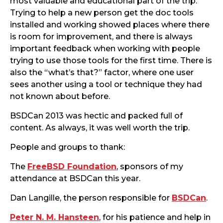
most valuable and educational part of the trip.
Trying to help a new person get the doc tools
installed and working showed places where there
is room for improvement, and there is always
important feedback when working with people
trying to use those tools for the first time. There is
also the “what’s that?” factor, where one user
sees another using a tool or technique they had
not known about before.
BSDCan 2013 was hectic and packed full of
content. As always, it was well worth the trip.
People and groups to thank:
The
FreeBSD Foundation
, sponsors of my
attendance at BSDCan this year.
Dan Langille, the person responsible for
BSDCan
.
Peter N. M. Hansteen
, for his patience and help in