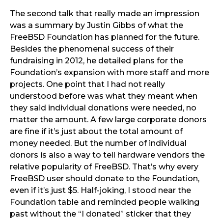
The second talk that really made an impression
was a summary by Justin Gibbs of what the
FreeBSD Foundation has planned for the future.
Besides the phenomenal success of their
fundraising in 2012, he detailed plans for the
Foundation’s expansion with more staff and more
projects. One point that I had not really
understood before was what they meant when
they said individual donations were needed, no
matter the amount. A few large corporate donors
are fine if it’s just about the total amount of
money needed. But the number of individual
donors is also a way to tell hardware vendors the
relative popularity of FreeBSD. That’s why every
FreeBSD user should donate to the Foundation,
even if it’s just $5. Half-joking, I stood near the
Foundation table and reminded people walking
past without the “I donated” sticker that they