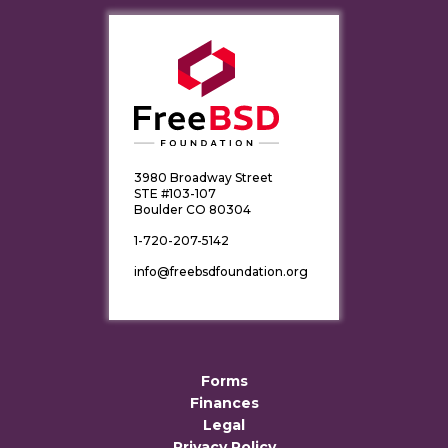
3980 Broadway Street
STE #103-107
Boulder CO 80304
1-720-207-5142
info@freebsdfoundation.org
Forms
Finances
Legal
Privacy Policy