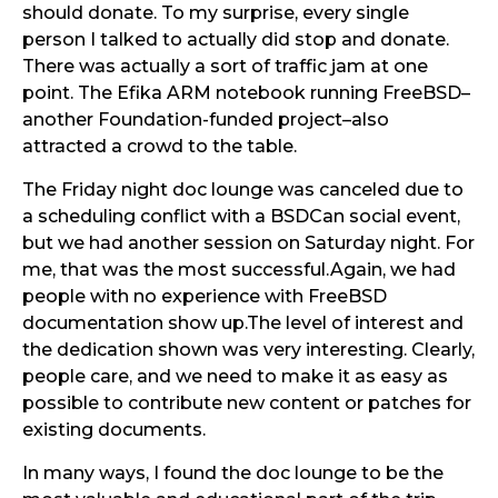
should donate. To my surprise, every single
person I talked to actually did stop and donate.
There was actually a sort of traffic jam at one
point. The Efika ARM notebook running FreeBSD–
another Foundation-funded project–also
attracted a crowd to the table.
The Friday night doc lounge was canceled due to
a scheduling conflict with a BSDCan social event,
but we had another session on Saturday night. For
me, that was the most successful.Again, we had
people with no experience with FreeBSD
documentation show up.The level of interest and
the dedication shown was very interesting. Clearly,
people care, and we need to make it as easy as
possible to contribute new content or patches for
existing documents.
In many ways, I found the doc lounge to be the