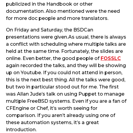
publicized in the Handbook or other
documentation. Also mentioned were the need
for more doc people and more translators.
On Friday and Saturday, the BSDCan
presentations were given.As usual, there is always
a conflict with scheduling where multiple talks are
held at the same time. Fortunately, the slides are
online. Even better, the good people of
FOSSLC
again recorded the talks, and they will be showing
up on Youtube. If you could not attend in person,
this is the next best thing. All the talks were good,
but two in particular stood out for me. The first
was Allan Jude’s talk on using Puppet to manage
multiple FreeBSD systems. Even if you are a fan of
CFEngine or Chef, it’s worth seeing for
comparison. If you aren’t already using one of
these automation systems, it’s a great
introduction.