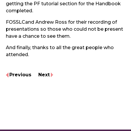
getting the PF tutorial section for the Handbook
completed.
FOSSLCand Andrew Ross for their recording of
presentations so those who could not be present
have a chance to see them.
And finally, thanks to all the great people who
attended.
Previous
Next