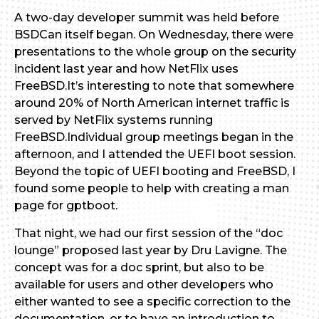
A two-day developer summit was held before
BSDCan itself began. On Wednesday, there were
presentations to the whole group on the security
incident last year and how NetFlix uses
FreeBSD.It’s interesting to note that somewhere
around 20% of North American internet traffic is
served by NetFlix systems running
FreeBSD.Individual group meetings began in the
afternoon, and I attended the UEFI boot session.
Beyond the topic of UEFI booting and FreeBSD, I
found some people to help with creating a man
page for gptboot.
That night, we had our first session of the “doc
lounge” proposed last year by Dru Lavigne. The
concept was for a doc sprint, but also to be
available for users and other developers who
either wanted to see a specific correction to the
documentation, or to have an introduction to