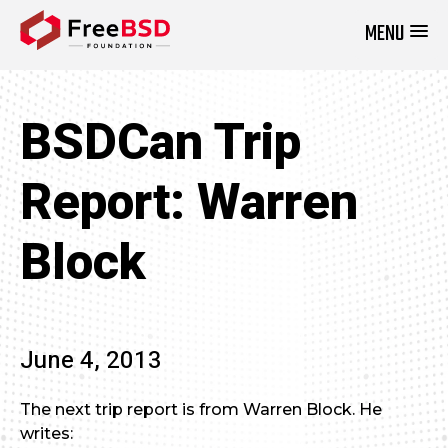
MENU
DONATE NOW
BSDCan Trip
Report: Warren
Block
June 4, 2013
The next trip report is from Warren Block. He
writes: