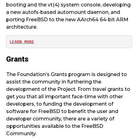
booting and the vt(4) system console, developing
a new autofs-based automount daemon, and
porting FreeBSD to the new AArch64 64-bit ARM
architecture.
LEARN MORE
Grants
The Foundation’s Grants program is designed to
assist the community in furthering the
development of the Project. From travel grants to
get you that all important face-time with other
developers, to funding the development of
software for FreeBSD to benefit the user and
developer community, there are a variety of
opportunities available to the FreeBSD
Community.