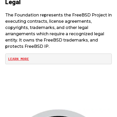
Legal
The Foundation represents the FreeBSD Project in
executing contracts, license agreements,
copyrights, trademarks, and other legal
arrangements which require a recognized legal
entity. It owns the FreeBSD trademarks, and
protects FreeBSD IP.
LEARN MORE