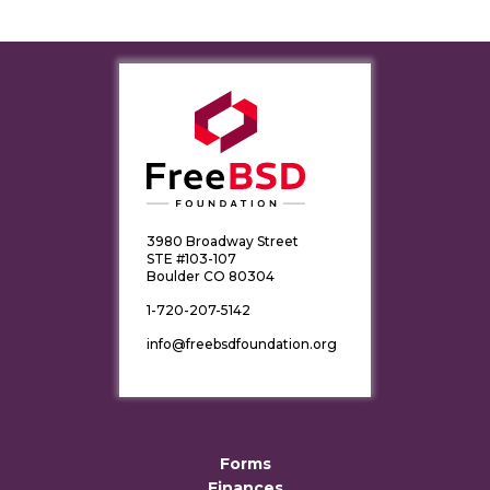
3980 Broadway Street
STE #103-107
Boulder CO 80304
1-720-207-5142
info@freebsdfoundation.org
Forms
Finances