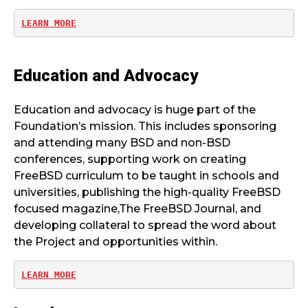
LEARN MORE
Education and Advocacy
Education and advocacy is huge part of the
Foundation’s mission. This includes sponsoring
and attending many BSD and non-BSD
conferences, supporting work on creating
FreeBSD curriculum to be taught in schools and
universities, publishing the high-quality FreeBSD
focused magazine,The FreeBSD Journal, and
developing collateral to spread the word about
the Project and opportunities within.
LEARN MORE