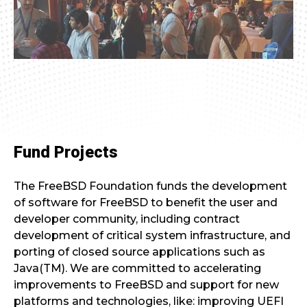
Fund Projects
The FreeBSD Foundation funds the development
of software for FreeBSD to benefit the user and
developer community, including contract
development of critical system infrastructure, and
porting of closed source applications such as
Java(TM). We are committed to accelerating
improvements to FreeBSD and support for new
platforms and technologies, like: improving UEFI