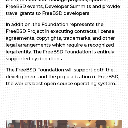
FreeBSD events, Developer Summits and provide
travel grants to FreeBSD developers.
In addition, the Foundation represents the
FreeBSD Project in executing contracts, license
agreements, copyrights, trademarks, and other
legal arrangements which require a recognized
legal entity. The FreeBSD Foundation is entirely
supported by donations.
The FreeBSD Foundation will support both the
development and the popularization of FreeBSD,
the world’s best open source operating system.