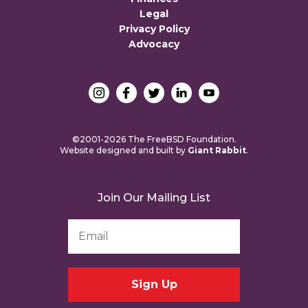
Legal
Privacy Policy
Advocacy
©2001-2026 The FreeBSD Foundation.
Website designed and built by
Giant Rabbit
.
Join Our Mailing List
Email
Address
*