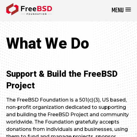
MENU
DONATE NOW
What We Do
Support & Build the FreeBSD
Project
The FreeBSD Foundation is a 501(c)(3), US based,
non-profit organization dedicated to supporting
and building the FreeBSD Project and community
worldwide. The Foundation gratefully accepts
donations from individuals and businesses, using
them to fund and manage projects, sponsor