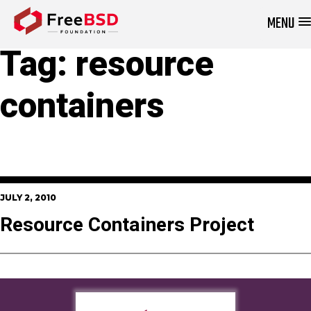
MENU
DONATE NOW
Tag:
resource
containers
JULY 2, 2010
Resource Containers Project