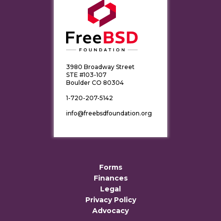
3980 Broadway Street
STE #103-107
Boulder CO 80304
1-720-207-5142
info@freebsdfoundation.org
Forms
Finances
Legal
Privacy Policy
Advocacy