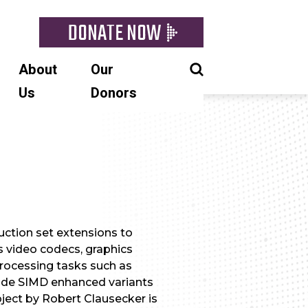
DONATE NOW
About
Our
Us
Donors
uction set extensions to
s video codecs, graphics
processing tasks such as
vide SIMD enhanced variants
roject by Robert Clausecker is