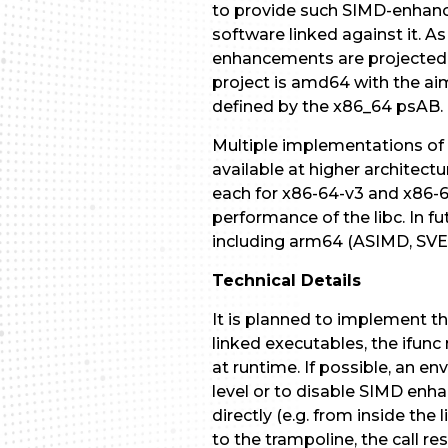
to provide such SIMD-enhance
software linked against it. A
enhancements are projected t
project is amd64 with the a
defined by the x86_64 psAB.
Multiple implementations of v
available at higher architect
each for x86-64-v3 and x86-6
performance of the libc. In f
including arm64 (ASIMD, SVE) 
Technical Details
It is planned to implement t
linked executables, the ifun
at runtime. If possible, an en
level or to disable SIMD enha
directly (e.g. from inside the 
to the trampoline, the call 