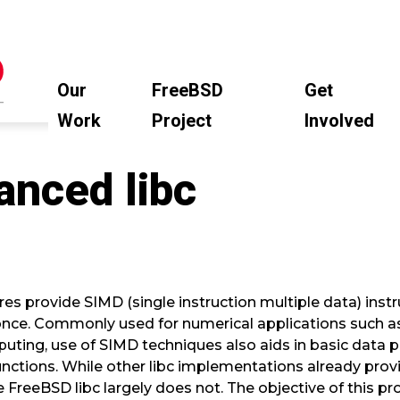
Our
FreeBSD
Get
Work
Project
Involved
nced libc
s provide SIMD (single instruction multiple data) instr
once. Commonly used for numerical applications such a
puting, use of SIMD techniques also aids in basic data 
nctions. While other libc implementations already pro
he FreeBSD libc largely does not. The objective of this p