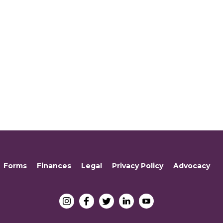
Forms
Finances
Legal
Privacy Policy
Advocacy