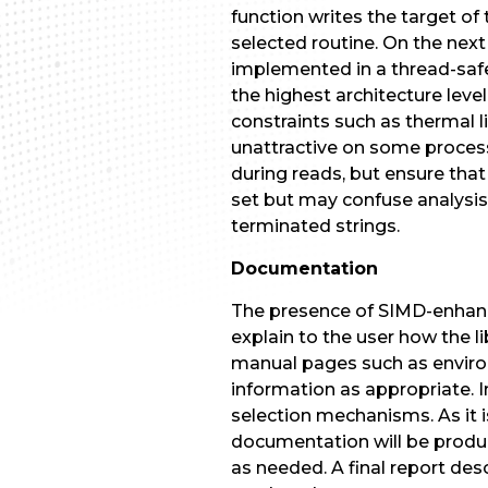
function writes the target of 
selected routine. On the next 
implemented in a thread-safe
the highest architecture lev
constraints such as thermal l
unattractive on some process
during reads, but ensure that
set but may confuse analysis 
terminated strings.
Documentation
The presence of SIMD-enhanc
explain to the user how the 
manual pages such as environ(
information as appropriate. 
selection mechanisms. As it 
documentation will be prod
as needed. A final report de