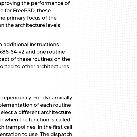
improving the performance of
le for FreeBSD, these
he primary focus of the
 the architecture levels
m additional instructions
r x86-64-v2 and one routine
act of these routines on the
ported to other architectures
independency. For dynamically
mplementation of each routine
elect a different architecture
r when the function is called
h trampolines. In the first call
entation to use. The dispatch