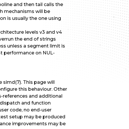
line and then tail calls the
Both mechanisms will be
n is usually the one using
chitecture levels v3 and v4
errun the end of strings
ss unless a segment limit is
fast performance on NUL-
simd(7). This page will
nfigure this behaviour. Other
s-references and additional
 dispatch and function
user code, no end-user
test setup may be produced
formance improvements may be