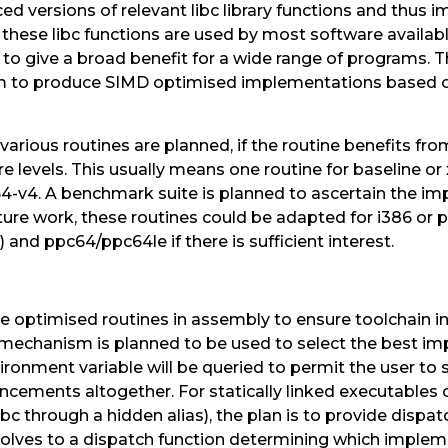
d versions of relevant libc library functions and thus 
s these libc functions are used by most software availab
o give a broad benefit for a wide range of programs. T
im to produce SIMD optimised implementations based on
arious routines are planned, if the routine benefits fro
ure levels. This usually means one routine for baseline o
4-v4. A benchmark suite is planned to ascertain the imp
uture work, these routines could be adapted for i386 or 
and ppc64/ppc64le if there is sufficient interest.
he optimised routines in assembly to ensure toolchain 
c mechanism is planned to be used to select the best i
vironment variable will be queried to permit the user to s
ncements altogether. For statically linked executables o
libc through a hidden alias), the plan is to provide dispatc
resolves to a dispatch function determining which implem