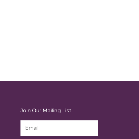
Join Our Mailing List
Email
Address
*