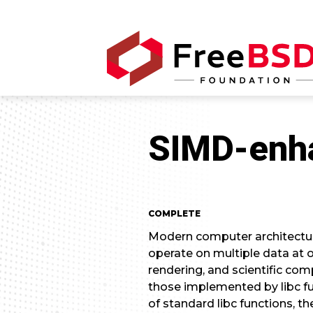
SIMD-enha
COMPLETE
Modern computer architecture
operate on multiple data at 
rendering, and scientific com
those implemented by libc fu
of standard libc functions, t