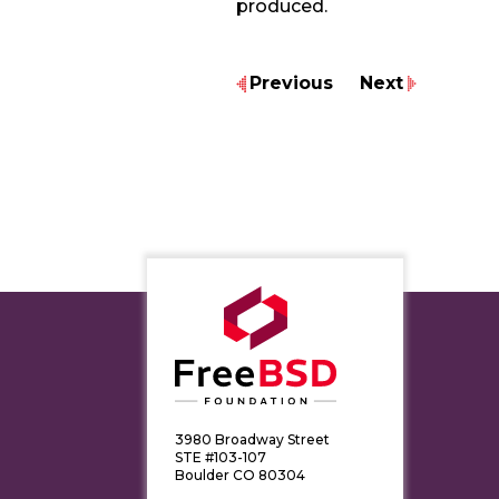
produced.
Previous
Next
3980 Broadway Street
STE #103-107
Boulder CO 80304