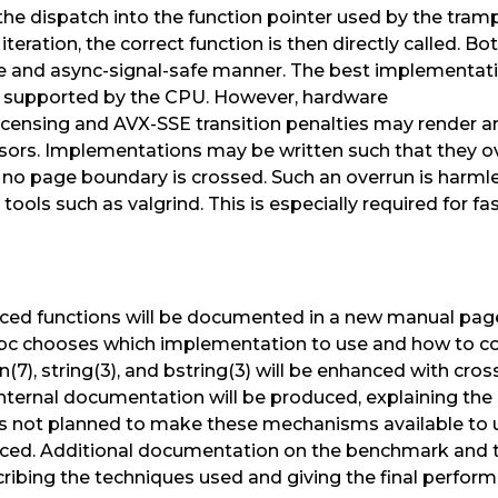
the dispatch into the function pointer used by the trampo
iteration, the correct function is then directly called. 
 and async-signal-safe manner. The best implementatio
el supported by the CPU. However, hardware
icensing and AVX-SSE transition penalties may render ar
ors. Implementations may be written such that they ov
 no page boundary is crossed. Such an overrun is harmle
tools such as valgrind. This is especially required for 
ed functions will be documented in a new manual page 
libc chooses which implementation to use and how to co
7), string(3), and bstring(3) will be enhanced with cros
Internal documentation will be produced, explaining the
is not planned to make these mechanisms available to 
uced. Additional documentation on the benchmark and 
scribing the techniques used and giving the final per