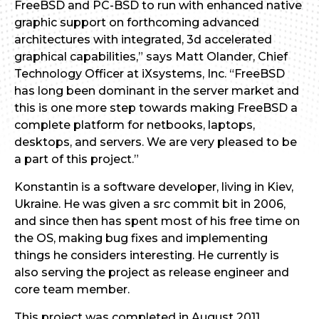
FreeBSD and PC-BSD to run with enhanced native
graphic support on forthcoming advanced
architectures with integrated, 3d accelerated
graphical capabilities,” says Matt Olander, Chief
Technology Officer at iXsystems, Inc. “FreeBSD
has long been dominant in the server market and
this is one more step towards making FreeBSD a
complete platform for netbooks, laptops,
desktops, and servers. We are very pleased to be
a part of this project.”
Konstantin is a software developer, living in Kiev,
Ukraine. He was given a src commit bit in 2006,
and since then has spent most of his free time on
the OS, making bug fixes and implementing
things he considers interesting. He currently is
also serving the project as release engineer and
core team member.
This project was completed in August 2011.