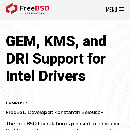
MENU
DONATE NOW
GEM, KMS, and
DRI Support for
Intel Drivers
COMPLETE
FreeBSD Developer: Konstantin Belousov
The FreeBSD Foundation is pleased to announce