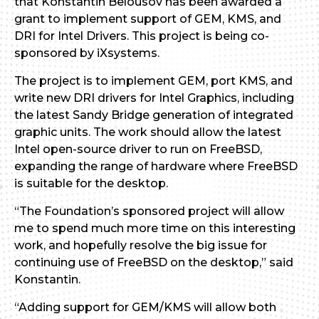
that Konstantin Belousov has been awarded a
grant to implement support of GEM, KMS, and
DRI for Intel Drivers. This project is being co-
sponsored by iXsystems.
The project is to implement GEM, port KMS, and
write new DRI drivers for Intel Graphics, including
the latest Sandy Bridge generation of integrated
graphic units. The work should allow the latest
Intel open-source driver to run on FreeBSD,
expanding the range of hardware where FreeBSD
is suitable for the desktop.
“The Foundation’s sponsored project will allow
me to spend much more time on this interesting
work, and hopefully resolve the big issue for
continuing use of FreeBSD on the desktop,” said
Konstantin.
“Adding support for GEM/KMS will allow both