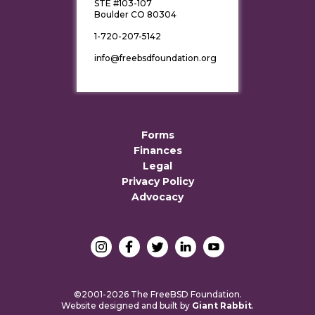
STE #103-107
Boulder CO 80304
1-720-207-5142
info@freebsdfoundation.org
Forms
Finances
Legal
Privacy Policy
Advocacy
©2001-2026 The FreeBSD Foundation.
Website designed and built by
Giant Rabbit
.