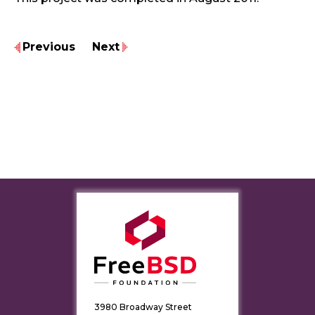
Previous
Next
3980 Broadway Street