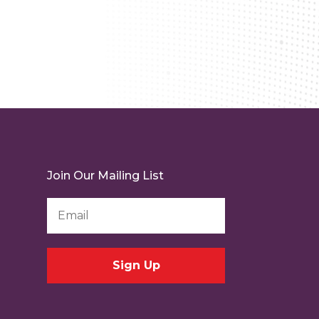
Join Our Mailing List
Email
Address
*