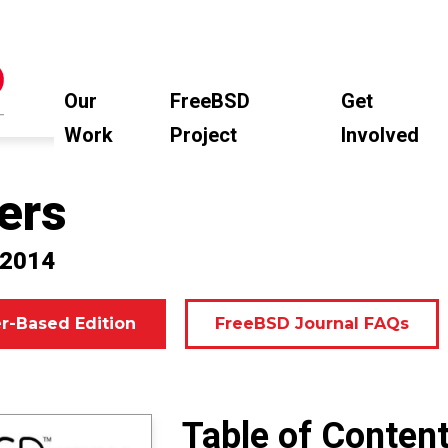
Our
FreeBSD
Get
Work
Project
Involved
ers
 2014
r-Based Edition
FreeBSD Journal FAQs
Table of Conten