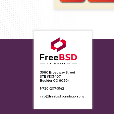
3980 Broadway Street
STE #103-107
Boulder CO 80304
1-720-207-5142
info@freebsdfoundation.org