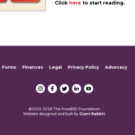
Click
here
to start reading.
Forms
Finances
Legal
Privacy Policy
Advocacy
©2001-2026 The FreeBSD Foundation.
Website designed and built by
Giant Rabbit
.