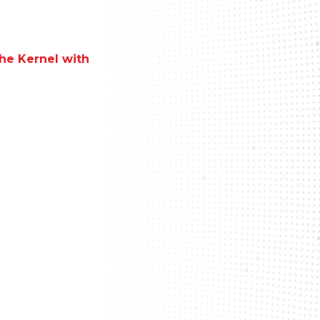
the Kernel with