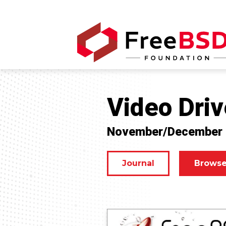
Video Driv
November/December
Journal
Browse