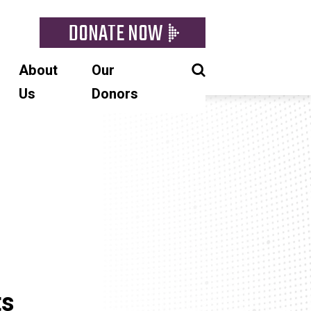
DONATE NOW
About
Our
Us
Donors
ts