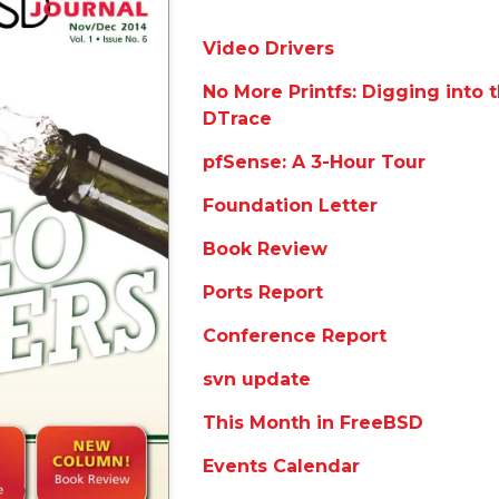
Video Drivers
No More Printfs: Digging into 
DTrace
pfSense: A 3-Hour Tour
Foundation Letter
Book Review
Ports Report
Conference Report
svn update
This Month in FreeBSD
Events Calendar