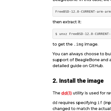
then extract it:
to get the
.img
image.
You can always choose to bui
support of BeagleBone and a
detailed guide on GitHub.
2. Install the image
The
dd(1)
utility is used for 
dd
requires specifying
if
(inp
changed to match the actual 