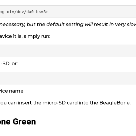
 necessary, but the default setting will result in very sl
vice it is, simply run:
-SD, or:
vice name.
 you can insert the micro-SD card into the BeagleBone.
one Green