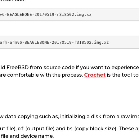
ld FreeBSD from source code if you want to experience 
re comfortable with the process.
Crochet
is the tool t
raw data copying such as, initializing a disk from a raw im
ut file),
of
(output file) and
bs
(copy block size). These
file and device name.