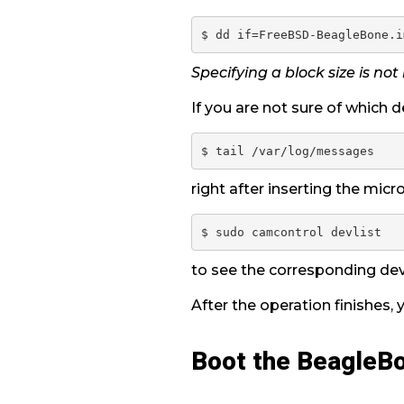
Specifying a block size is not
If you are not sure of which de
right after inserting the micro
$ sudo camcontrol devlist
to see the corresponding de
After the operation finishes,
Boot the BeagleB