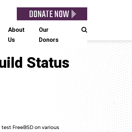
DONATE NOW
About
Our
Us
Donors
uild Status
d test FreeBSD on various