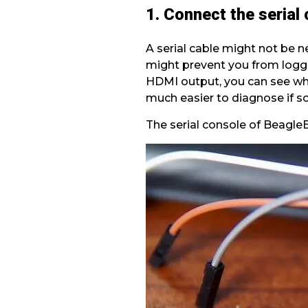
1. Connect the serial 
A serial cable might not be n
might prevent you from loggi
HDMI output, you can see wha
much easier to diagnose if 
The serial console of Beagle