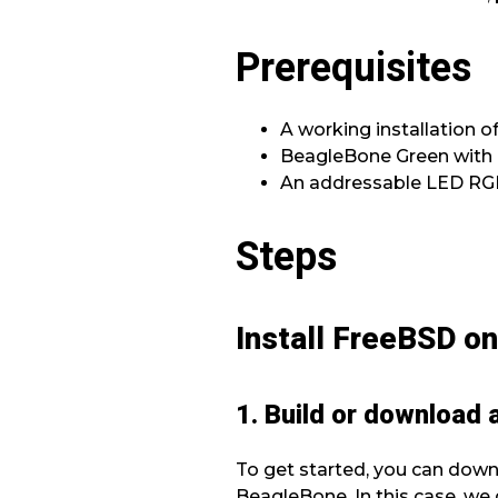
Prerequisites
A working installation 
BeagleBone Green with a
An addressable LED RGB 
Steps
Install FreeBSD o
1. Build or download
To get started, you can dow
BeagleBone. In this case, we