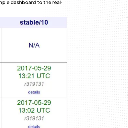
imple dashboard to the real-