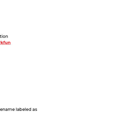
tion
rkfun
ilename labeled as