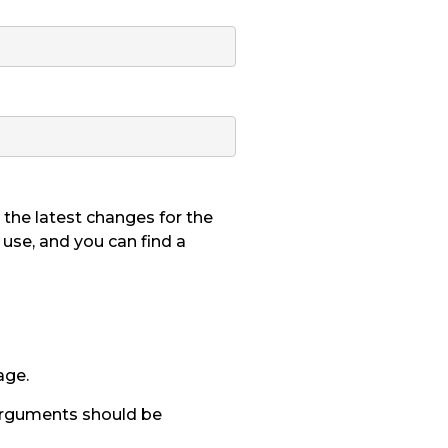
the latest changes for the
o use, and you can find a
age.
 arguments should be