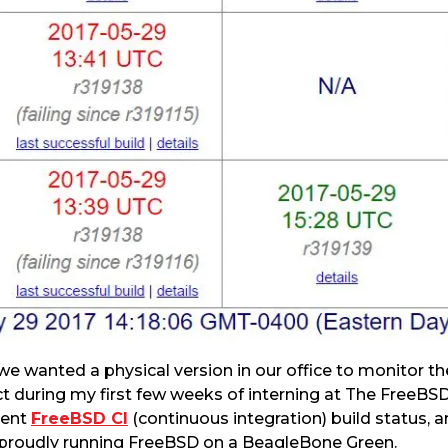
 we wanted a physical version in our office to monitor th
ct during my first few weeks of interning at The FreeB
rent
FreeBSD CI
(continuous integration) build status, a
, proudly running FreeBSD on a BeagleBone Green.