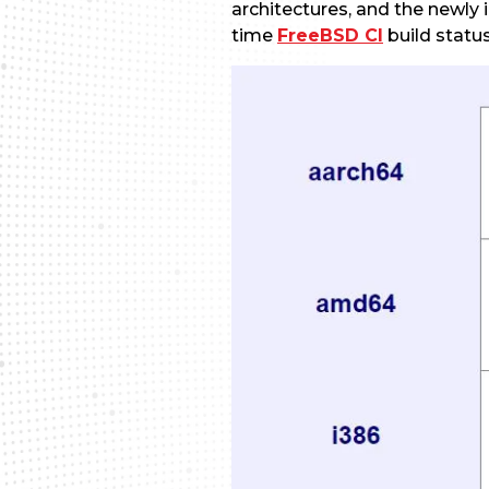
architectures, and the newl
time
FreeBSD CI
build status