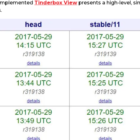
y implemented
Tinderbox View
presents a high-level, s
.