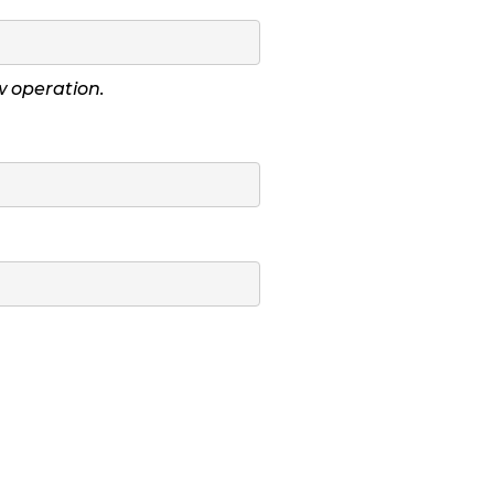
ow operation.