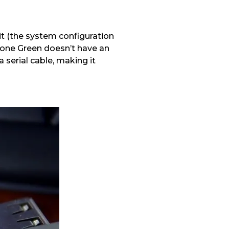
it (the system configuration
one Green doesn’t have an
serial cable, making it