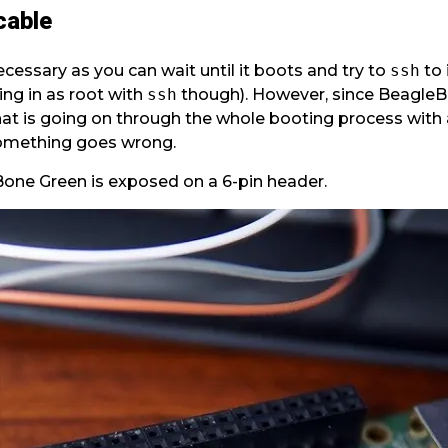
cable
ecessary as you can wait until it boots and try to
ssh
to 
ng in as root with
ssh
though). However, since BeagleB
t is going on through the whole booting process with a 
something goes wrong.
Bone Green is exposed on a 6-pin header.