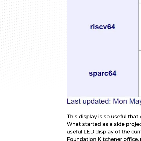
This display is so useful that
What started as a side proje
useful LED display of the cur
Foundation Kitchener office