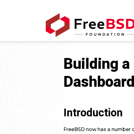
Building a
Dashboar
Introduction
FreeBSD now has a number of 