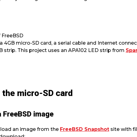
of FreeBSD
 4GB micro-SD card, a serial cable and Internet connec
strip. This project uses an APA102 LED strip from
Spa
n the micro-SD card
 a FreeBSD image
nload an image from the
FreeBSD Snapshot
site with f
 download: