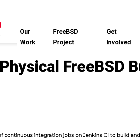
Our
FreeBSD
Get
Work
Project
Involved
 Physical FreeBSD B
d
continuous integration jobs on Jenkins CI to build an