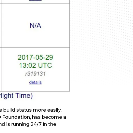
e build status more easily.
SD Foundation, has become a
nd is running 24/7 in the