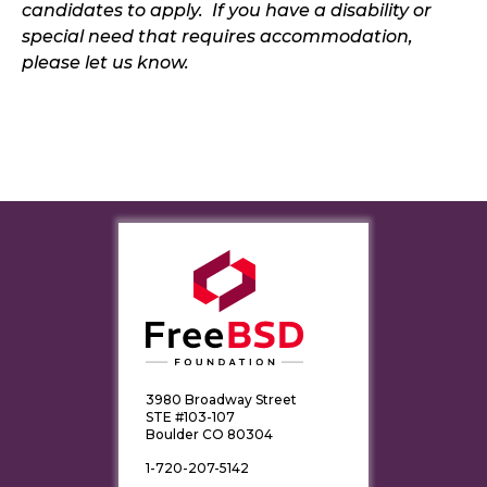
candidates to apply. If you have a disability or
special need that requires accommodation,
please let us know.
3980 Broadway Street
STE #103-107
Boulder CO 80304
1-720-207-5142