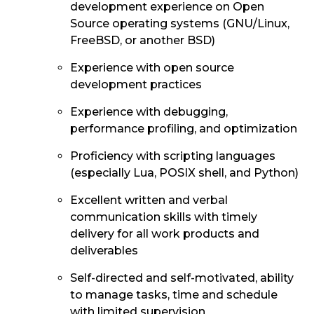
development experience on Open
Source operating systems (GNU/Linux,
FreeBSD, or another BSD)
Experience with open source
development practices
Experience with debugging,
performance profiling, and optimization
Proficiency with scripting languages
(especially Lua, POSIX shell, and Python)
Excellent written and verbal
communication skills with timely
delivery for all work products and
deliverables
Self-directed and self-motivated, ability
to manage tasks, time and schedule
with limited supervision