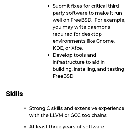
Submit fixes for critical third
party software to make it run
well on FreeBSD. For example,
you may write daemons
required for desktop
environments like Gnome,
KDE, or Xfce.
Develop tools and
infrastructure to aid in
building, installing, and testing
FreeBSD
Skills
Strong C skills and extensive experience
with the LLVM or GCC toolchains
At least three years of software