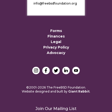
info@freebsdfoundation.org
Forms
Finances
Legal
Privacy Policy
Advocacy
©2001-2026 The FreeBSD Foundation.
Website designed and built by
Giant Rabbit
.
Join Our Mailing List