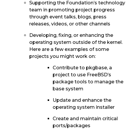
Supporting the Foundation’s technology
team in promoting project progress
through event talks, blogs, press
releases, videos, or other channels
Developing, fixing, or enhancing the
operating system outside of the kernel.
Here are a few examples of some
projects you might work on:
Contribute to pkgbase, a
project to use FreeBSD’s
package tools to manage the
base system
Update and enhance the
operating system installer
Create and maintain critical
ports/packages