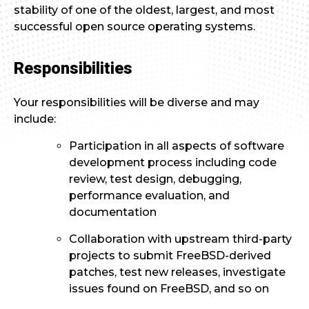
stability of one of the oldest, largest, and most
successful open source operating systems.
Responsibilities
Your responsibilities will be diverse and may
include:
Participation in all aspects of software
development process including code
review, test design, debugging,
performance evaluation, and
documentation
Collaboration with upstream third-party
projects to submit FreeBSD-derived
patches, test new releases, investigate
issues found on FreeBSD, and so on