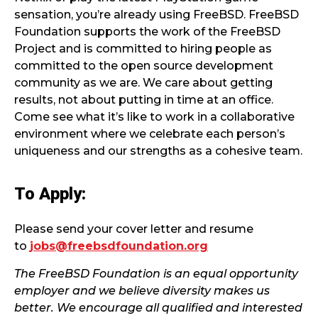
sensation, you’re already using FreeBSD. FreeBSD
Foundation supports the work of the FreeBSD
Project and is committed to hiring people as
committed to the open source development
community as we are. We care about getting
results, not about putting in time at an office.
Come see what it’s like to work in a collaborative
environment where we celebrate each person’s
uniqueness and our strengths as a cohesive team.
To Apply:
Please send your cover letter and resume
to
jobs@freebsdfoundation.org
The FreeBSD Foundation is an equal opportunity
employer and we believe diversity makes us
better. We encourage all qualified and interested