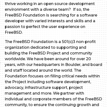
thrive working in an open source development
environment with a diverse team? If so, the
FreeBSD Foundation is searching for a software
developer with varied interests and skills and a
passion to perfect the user experience on
FreeBSD.
The FreeBSD Foundation is a 501(c)3 non-profit
organization dedicated to supporting and
building the FreeBSD Project and community
worldwide. We have been around for over 20
years, with our headquarters in Boulder, and board
and staff located around the world. The
Foundation focuses on filling critical needs within
the Project including software development,
advocacy, infrastructure support, project
management and more. We partner with
individual and corporate members of the FreeBSD
community, to ensure the continuing growth and