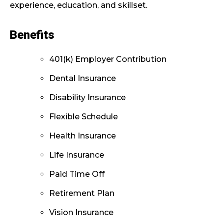
experience, education, and skillset.
Benefits
401(k) Employer Contribution
Dental Insurance
Disability Insurance
Flexible Schedule
Health Insurance
Life Insurance
Paid Time Off
Retirement Plan
Vision Insurance