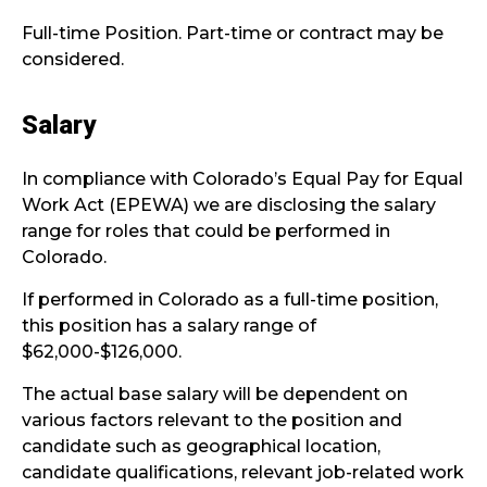
Full-time Position. Part-time or contract may be
considered.
Salary
In compliance with Colorado’s Equal Pay for Equal
Work Act (EPEWA) we are disclosing the salary
range for roles that could be performed in
Colorado.
If performed in Colorado as a full-time position,
this position has a salary range of
$62,000-$126,000.
The actual base salary will be dependent on
various factors relevant to the position and
candidate such as geographical location,
candidate qualifications, relevant job-related work