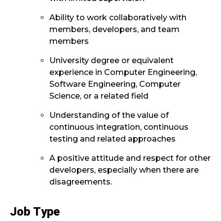
Ability to work collaboratively with
members, developers, and team
members
University degree or equivalent
experience in Computer Engineering,
Software Engineering, Computer
Science, or a related field
Understanding of the value of
continuous integration, continuous
testing and related approaches
A positive attitude and respect for other
developers, especially when there are
disagreements.
Job Type