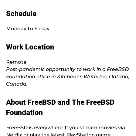
Schedule
Monday to Friday
Work Location
Remote
Post-pandemic opportunity to work in a FreeBSD
Foundation office in Kitchener-Waterloo, Ontario,
Canada.
About FreeBSD and The FreeBSD
Foundation
FreeBSD is everywhere: If you stream movies via
Netflix or play the latest PlayStation game