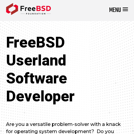
MENU
DONATE NOW
FreeBSD
Userland
Software
Developer
Are you a versatile problem-solver with a knack
for operating system development? Do you