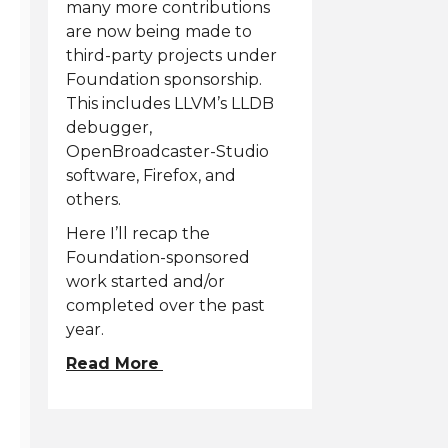
many more contributions
are now being made to
third-party projects under
Foundation sponsorship.
This includes LLVM’s LLDB
debugger,
OpenBroadcaster-Studio
software, Firefox, and
others.
Here I’ll recap the
Foundation-sponsored
work started and/or
completed over the past
year.
Read More