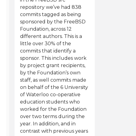
repository we’ve had 838
commits tagged as being
sponsored by the FreeBSD
Foundation, across 12
different authors. This is a
little over 30% of the
commits that identify a
sponsor. This includes work
by project grant recipients,
by the Foundation’s own
staff, as well commits made
on behalf of the 6 University
of Waterloo co-operative
education students who
worked for the Foundation
over two terms during the
year. In addition, and in
contrast with previous years