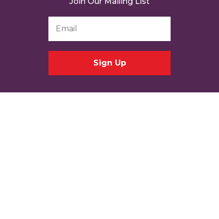
Join Our Mailing List
Email
Address
*