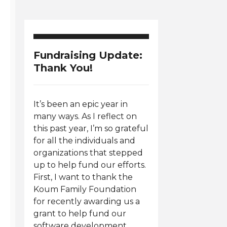
Fundraising Update:
Thank You!
It’s been an epic year in
many ways. As I reflect on
this past year, I’m so grateful
for all the individuals and
organizations that stepped
up to help fund our efforts.
First, I want to thank the
Koum Family Foundation
for recently awarding us a
grant to help fund our
software development