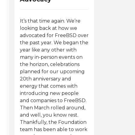
It’s that time again. We’re
looking back at how we
advocated for FreeBSD over
the past year. We began the
year like any other with
many in-person events on
the horizon, celebrations
planned for our upcoming
20th anniversary and
energy that comes with
introducing new people
and companies to FreeBSD.
Then March rolled around,
and well, you know rest.
Thankfully, the Foundation
team has been able to work