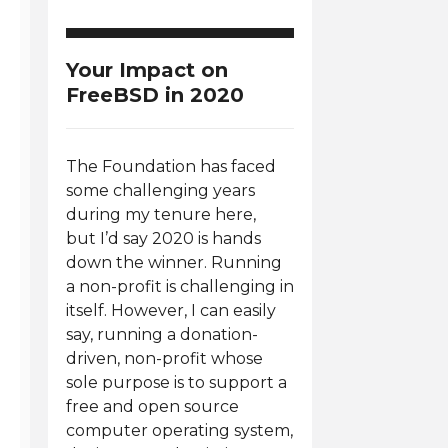
Your Impact on
FreeBSD in 2020
The Foundation has faced
some challenging years
during my tenure here,
but I’d say 2020 is hands
down the winner. Running
a non-profit is challenging in
itself. However, I can easily
say, running a donation-
driven, non-profit whose
sole purpose is to support a
free and open source
computer operating system,