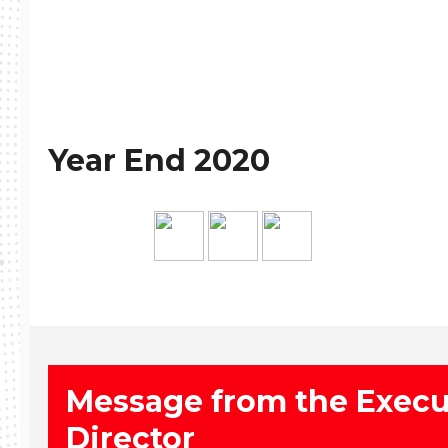
Year End 2020
Message from the Execu
Director