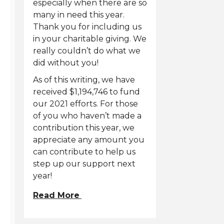
especially when there are so
many in need this year.
Thank you for including us
in your charitable giving. We
really couldn’t do what we
did without you!
As of this writing, we have
received $1,194,746 to fund
our 2021 efforts. For those
of you who haven’t made a
contribution this year, we
appreciate any amount you
can contribute to help us
step up our support next
year!
Read More