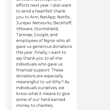
efforts next year. I also want
to send a heartfelt thank
you to Arm, NetApp, Netflix,
Juniper Networks, Beckhoff,
VMware, Stormshield,
Tarsnap, Google, and
employees of Ngnix who all
gave us generous donations
this year. Finally, I want to
say thank you to all the
individuals who gave us
financial support. These
donations are especially
meaningful to us! Why? As
individuals ourselves, we
know what it means to give
some of our hard earned
money to charities,