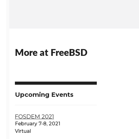
More at FreeBSD
Upcoming Events
FOSDEM 2021
February 7-8, 2021
Virtual