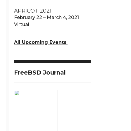
APRICOT 2021
February 22 – March 4, 2021
Virtual
All Upcoming Events
FreeBSD Journal