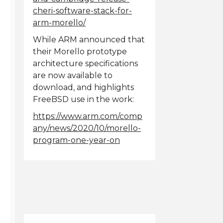
cheri-software-stack-for-
arm-morello/
While ARM announced that
their Morello prototype
architecture specifications
are now available to
download, and highlights
FreeBSD use in the work:
https://www.arm.com/comp
any/news/2020/10/morello-
program-one-year-on