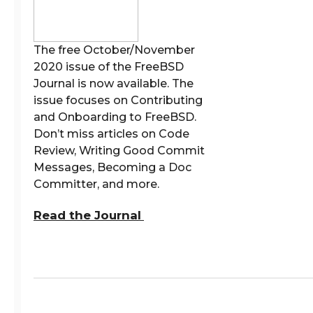
The free October/November
2020 issue of the FreeBSD
Journal is now available. The
issue focuses on Contributing
and Onboarding to FreeBSD.
Don’t miss articles on Code
Review, Writing Good Commit
Messages, Becoming a Doc
Committer, and more.
Read the Journal