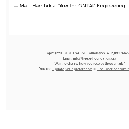
–– Matt Hambrick, Director,
ONTAP Engineering
Copyright © 2020 FreeBSD Foundation, All rights reser
Email: info@freebsdfoundation.org
Want to change how you receive these emails?
update your preferences
unsubscribe from th
You can
or