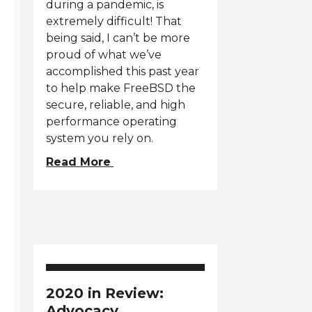
during a pandemic, is
extremely difficult! That
being said, I can’t be more
proud of what we’ve
accomplished this past year
to help make FreeBSD the
secure, reliable, and high
performance operating
system you rely on.
Read More
2020 in Review:
Advocacy