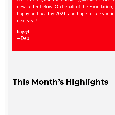
on FreeBSD, and the upcoming virtual events in
newsletter below. On behalf of the Foundation, 
happy and healthy 2021, and hope to see you in
next year!
Enjoy!
—Deb
This Month’s Highlights