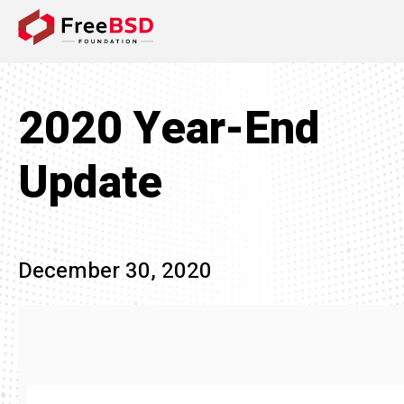
DONATE NOW
2020 Year-End
Update
December 30, 2020