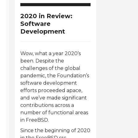
2020 in Review:
Software
Development
Wow, what a year 2020’s
been. Despite the
challenges of the global
pandemic, the Foundation’s
software development
efforts proceeded apace,
and we’ve made significant
contributions across a
number of functional areas
in FreeBSD.
Since the beginning of 2020
in the FreeBSD src