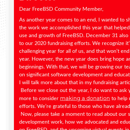
Dear FreeBSD Community Member,
As another year comes to an end, I wanted to s
the work we accomplished this year that helped
use and growth of FreeBSD. December 31 also 
to our 2020 fundraising efforts. We recognize it
challenging year for all of us, and that won’t en
year. However, the new year does bring hope 
beginnings. With that, we will be growing our t
on significant software development and educati
I will talk more about that in my fundraising arti
Before we close out the year, I do want to ask
making a donation
more to consider
to help 
efforts. We’re grateful to those who have alrea
Now, please take a moment to read about our 
development work, how we advocated and edu