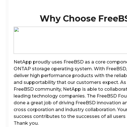
Why Choose FreeB
NetApp proudly uses FreeBSD as a core compone
ONTAP storage operating system. With FreeBSD, 
deliver high performance products with the reliabil
and supportability that our customers expect. As 
FreeBSD community, NetApp is able to collaborat
leading technology companies. The FreeBSD Fou
done a great job of driving FreeBSD innovation and
cross corporation and industry collaboration. You
success contributes to the successes of all users
Thank you.