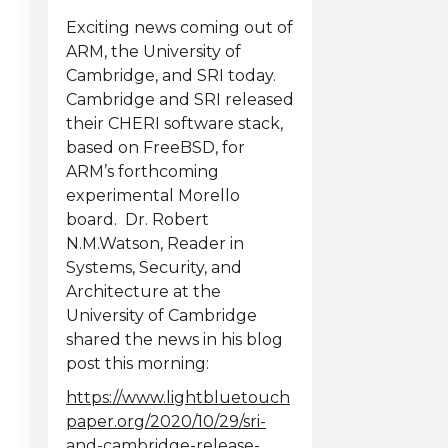
Exciting news coming out of
ARM, the University of
Cambridge, and SRI today.
Cambridge and SRI released
their CHERI software stack,
based on FreeBSD, for
ARM’s forthcoming
experimental Morello
board. Dr. Robert
N.M.Watson, Reader in
Systems, Security, and
Architecture at the
University of Cambridge
shared the news in his blog
post this morning:
https://www.lightbluetouch
paper.org/2020/10/29/sri-
and-cambridge-release-