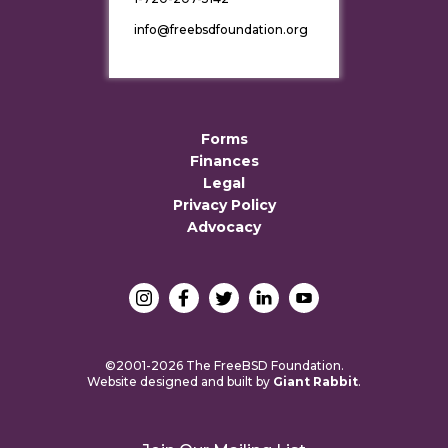
info@freebsdfoundation.org
Forms
Finances
Legal
Privacy Policy
Advocacy
©2001-2026 The FreeBSD Foundation.
Website designed and built by
Giant Rabbit
.