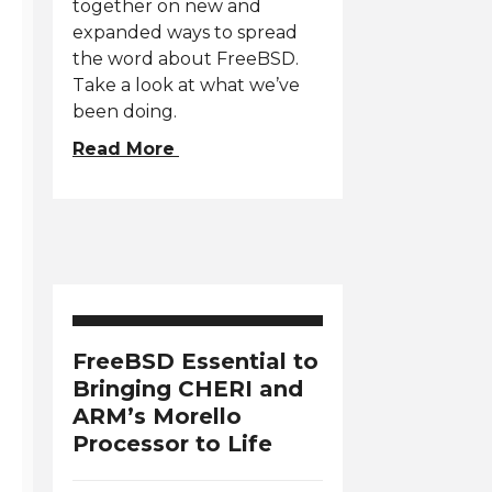
together on new and
expanded ways to spread
the word about FreeBSD.
Take a look at what we’ve
been doing.
Read More
FreeBSD Essential to
Bringing CHERI and
ARM’s Morello
Processor to Life