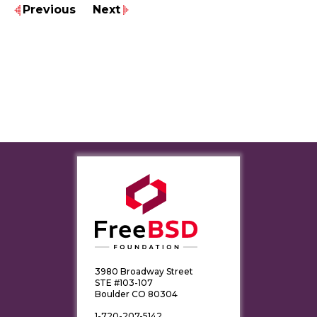
Previous
Next
3980 Broadway Street
STE #103-107
Boulder CO 80304
1-720-207-5142