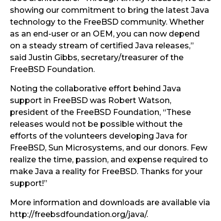
showing our commitment to bring the latest Java
technology to the FreeBSD community. Whether
as an end-user or an OEM, you can now depend
on a steady stream of certified Java releases,”
said Justin Gibbs, secretary/treasurer of the
FreeBSD Foundation.
Noting the collaborative effort behind Java
support in FreeBSD was Robert Watson,
president of the FreeBSD Foundation, “These
releases would not be possible without the
efforts of the volunteers developing Java for
FreeBSD, Sun Microsystems, and our donors. Few
realize the time, passion, and expense required to
make Java a reality for FreeBSD. Thanks for your
support!”
More information and downloads are available via
http://freebsdfoundation.org/java/.