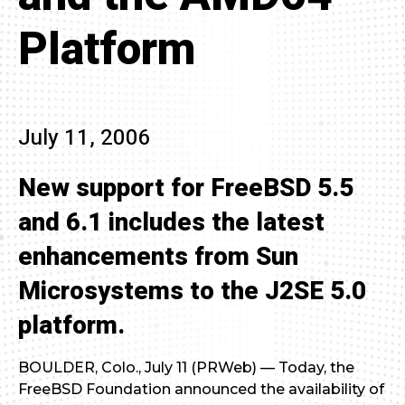
Platform
July 11, 2006
New support for FreeBSD 5.5
and 6.1 includes the latest
enhancements from Sun
Microsystems to the J2SE 5.0
platform.
BOULDER, Colo., July 11 (PRWeb) — Today, the
FreeBSD Foundation announced the availability of