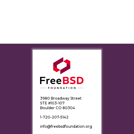
3980 Broadway Street
STE #103-107
Boulder CO 80304
1-720-207-5142
info@freebsdfoundation.org