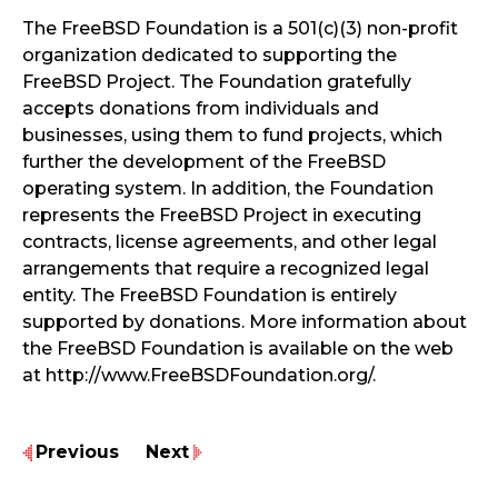
The FreeBSD Foundation is a 501(c)(3) non-profit
organization dedicated to supporting the
FreeBSD Project. The Foundation gratefully
accepts donations from individuals and
businesses, using them to fund projects, which
further the development of the FreeBSD
operating system. In addition, the Foundation
represents the FreeBSD Project in executing
contracts, license agreements, and other legal
arrangements that require a recognized legal
entity. The FreeBSD Foundation is entirely
supported by donations. More information about
the FreeBSD Foundation is available on the web
at http://www.FreeBSDFoundation.org/.
Previous
Next