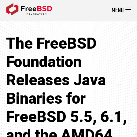
MENU
DONATE NOW
The FreeBSD
Foundation
Releases Java
Binaries for
FreeBSD 5.5, 6.1,
and the AMD64