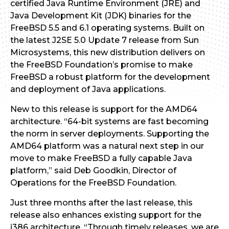
certified Java Runtime Environment (JRE) and
Java Development Kit (JDK) binaries for the
FreeBSD 5.5 and 6.1 operating systems. Built on
the latest J2SE 5.0 Update 7 release from Sun
Microsystems, this new distribution delivers on
the FreeBSD Foundation’s promise to make
FreeBSD a robust platform for the development
and deployment of Java applications.
New to this release is support for the AMD64
architecture. “64-bit systems are fast becoming
the norm in server deployments. Supporting the
AMD64 platform was a natural next step in our
move to make FreeBSD a fully capable Java
platform,” said Deb Goodkin, Director of
Operations for the FreeBSD Foundation.
Just three months after the last release, this
release also enhances existing support for the
i386 architecture. “Through timely releases, we are