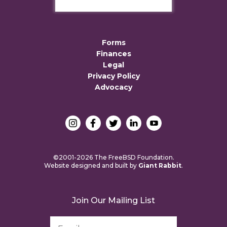
Forms
Finances
Legal
Privacy Policy
Advocacy
©2001-2026 The FreeBSD Foundation.
Website designed and built by
Giant Rabbit
.
Join Our Mailing List
Email