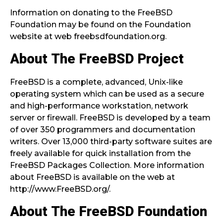
Information on donating to the FreeBSD
Foundation may be found on the Foundation
website at web freebsdfoundation.org.
About The FreeBSD Project
FreeBSD is a complete, advanced, Unix-like
operating system which can be used as a secure
and high-performance workstation, network
server or firewall. FreeBSD is developed by a team
of over 350 programmers and documentation
writers. Over 13,000 third-party software suites are
freely available for quick installation from the
FreeBSD Packages Collection. More information
about FreeBSD is available on the web at
http://www.FreeBSD.org/.
About The FreeBSD Foundation