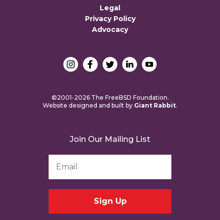
Legal
Privacy Policy
Advocacy
©2001-2026 The FreeBSD Foundation.
Website designed and built by
Giant Rabbit
.
Join Our Mailing List
Email
Address
*