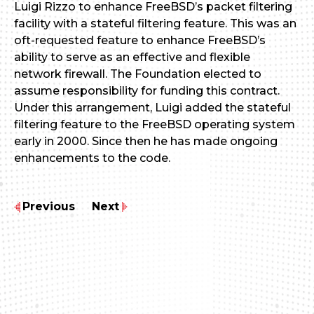
Luigi Rizzo to enhance FreeBSD’s packet filtering
facility with a stateful filtering feature. This was an
oft-requested feature to enhance FreeBSD’s
ability to serve as an effective and flexible
network firewall. The Foundation elected to
assume responsibility for funding this contract.
Under this arrangement, Luigi added the stateful
filtering feature to the FreeBSD operating system
early in 2000. Since then he has made ongoing
enhancements to the code.
Previous
Next