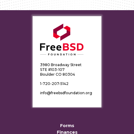
3980 Broadway Street
STE #103-107
Boulder CO 80304
1-720-207-5142
info@freebsdfoundation.org
Forms
Finances