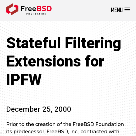
MENU
DONATE NOW
Stateful Filtering
Extensions for
IPFW
December 25, 2000
Prior to the creation of the FreeBSD Foundation
its predecessor, FreeBSD, Inc., contracted with