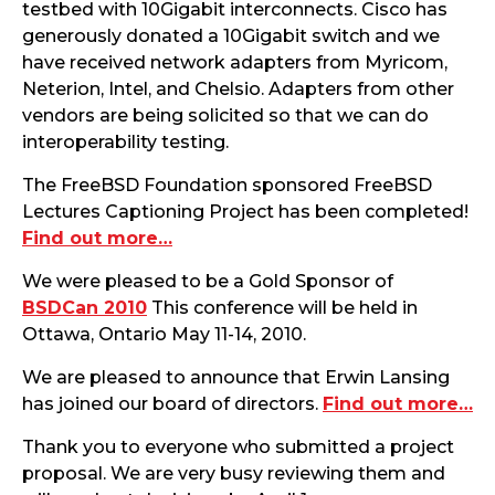
testbed with 10Gigabit interconnects. Cisco has
generously donated a 10Gigabit switch and we
have received network adapters from Myricom,
Neterion, Intel, and Chelsio. Adapters from other
vendors are being solicited so that we can do
interoperability testing.
The FreeBSD Foundation sponsored FreeBSD
Lectures Captioning Project has been completed!
Find out more…
We were pleased to be a Gold Sponsor of
BSDCan 2010
This conference will be held in
Ottawa, Ontario May 11-14, 2010.
We are pleased to announce that Erwin Lansing
has joined our board of directors.
Find out more…
Thank you to everyone who submitted a project
proposal. We are very busy reviewing them and