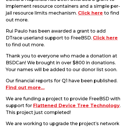
implement resource containers and a simple per-
jail resource limits mechanism.
Click here
to find
out more.
Rui Paulo has been awarded a grant to add
DTrace userland support to FreeBSD.
Click here
to find out more.
Thank you to everyone who made a donation at
BSDCan! We brought in over $800 in donations.
Your names will be added to our donor list soon.
Our financial reports for Q1 have been published.
Find out more…
We are funding a project to provide FreeBSD with
support for
Flattened Device Tree Technology
.
This project just completed!
We are working to upgrade the project’s network