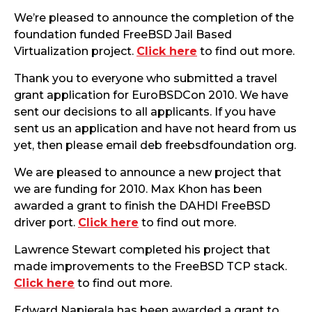
We’re pleased to announce the completion of the
foundation funded FreeBSD Jail Based
Virtualization project.
Click here
to find out more.
Thank you to everyone who submitted a travel
grant application for EuroBSDCon 2010. We have
sent our decisions to all applicants. If you have
sent us an application and have not heard from us
yet, then please email deb freebsdfoundation org.
We are pleased to announce a new project that
we are funding for 2010. Max Khon has been
awarded a grant to finish the DAHDI FreeBSD
driver port.
Click here
to find out more.
Lawrence Stewart completed his project that
made improvements to the FreeBSD TCP stack.
Click here
to find out more.
Edward Napierala has been awarded a grant to