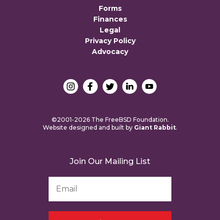
Forms
Finances
Legal
Privacy Policy
Advocacy
©2001-2026 The FreeBSD Foundation.
Website designed and built by
Giant Rabbit
.
Join Our Mailing List
Email
Address
*