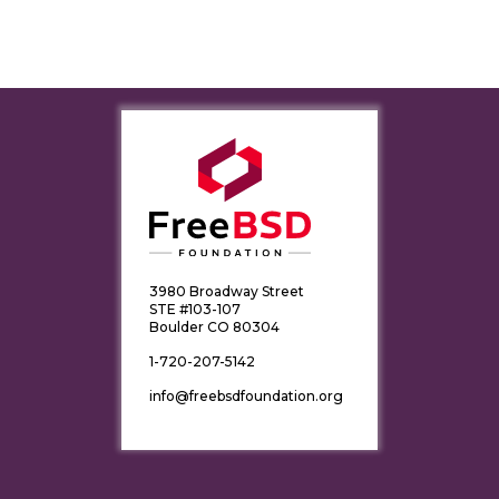
3980 Broadway Street
STE #103-107
Boulder CO 80304
1-720-207-5142
info@freebsdfoundation.org