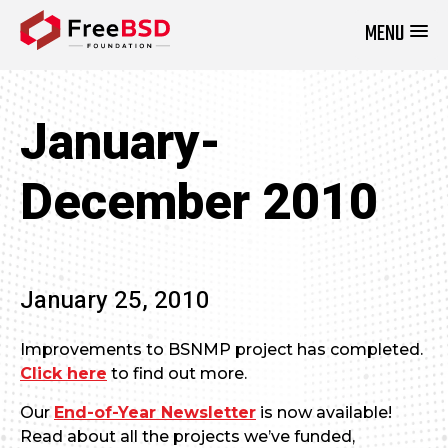
MENU
DONATE NOW
January-
December 2010
January 25, 2010
Improvements to BSNMP project has completed.
Click here
to find out more.
Our
End-of-Year Newsletter
is now available!
Read about all the projects we’ve funded,