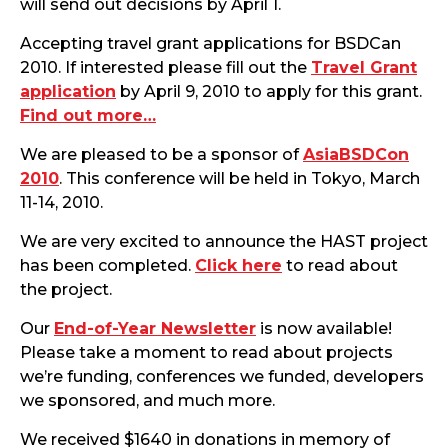
will send out decisions by April 1.
Accepting travel grant applications for BSDCan
2010. If interested please fill out the
Travel Grant
application
by April 9, 2010 to apply for this grant.
Find out more…
We are pleased to be a sponsor of
AsiaBSDCon
2010
. This conference will be held in Tokyo, March
11-14, 2010.
We are very excited to announce the HAST project
has been completed.
Click here
to read about
the project.
Our
End-of-Year Newsletter
is now available!
Please take a moment to read about projects
we’re funding, conferences we funded, developers
we sponsored, and much more.
We received $1640 in donations in memory of