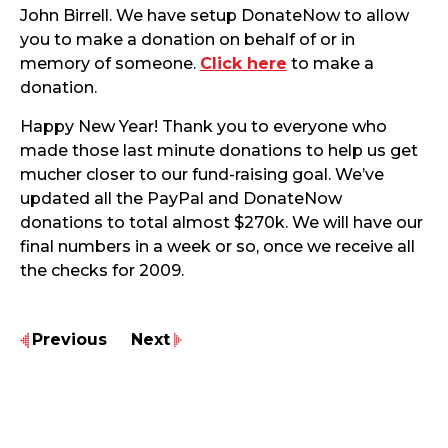
John Birrell. We have setup DonateNow to allow
you to make a donation on behalf of or in
memory of someone.
Click here
to make a
donation.
Happy New Year! Thank you to everyone who
made those last minute donations to help us get
mucher closer to our fund-raising goal. We’ve
updated all the PayPal and DonateNow
donations to total almost $270k. We will have our
final numbers in a week or so, once we receive all
the checks for 2009.
Previous
Next