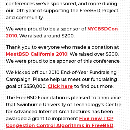
conferences we’ve sponsored, and more during
our 10th year of supporting the FreeBSD Project
and community.
We were proud to be a sponsor of
NYCBSDCon
2010
. We raised around $200.
Thank you to everyone who made a donation at
MeetBSD California 2010
! We raised over $300.
We were proud to be sponsor of this conference.
We kicked off our 2010 End-of-Year Fundraising
Campaign! Please help us meet our fundraising
goal of $350,000.
Click here
to find out more.
The FreeBSD Foundation is pleased to announce
that Swinburne University of Technology’s Centre
for Advanced Internet Architectures has been
awarded a grant to implement
Five new TCP
Congestion Control Algorithms in FreeBSD
.