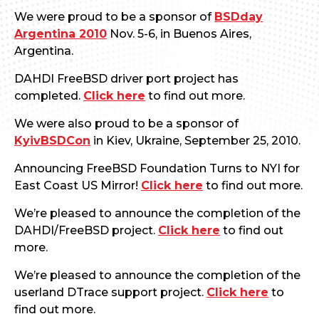
We were proud to be a sponsor of
BSDday
Argentina 2010
Nov. 5-6, in Buenos Aires,
Argentina.
DAHDI FreeBSD driver port project has
completed.
Click here
to find out more.
We were also proud to be a sponsor of
KyivBSDCon
in Kiev, Ukraine, September 25, 2010.
Announcing FreeBSD Foundation Turns to NYI for
East Coast US Mirror!
Click here
to find out more.
We’re pleased to announce the completion of the
DAHDI/FreeBSD project.
Click here
to find out
more.
We’re pleased to announce the completion of the
userland DTrace support project.
Click here
to
find out more.