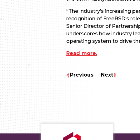
“The industry’s increasing p
recognition of FreeBSD’s role
Senior Director of Partnersh
underscores how industry lea
operating system to drive t
Read more.
Previous
Next