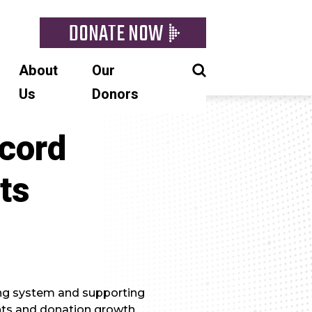
DONATE NOW
About
Our
Us
Donors
cord
ts
ng system and supporting
ts and donation growth.