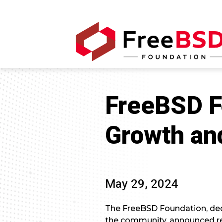
FreeBSD F
Growth an
May 29, 2024
The FreeBSD Foundation, de
the community, announced r