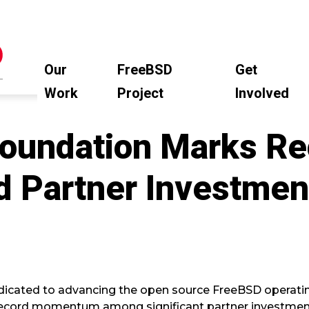
Our
FreeBSD
Get
Work
Project
Involved
oundation Marks Re
d Partner Investmen
dicated to advancing the open source FreeBSD operati
ecord momentum among significant partner investmen