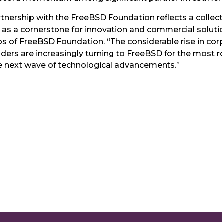
artnership with the FreeBSD Foundation reflects a colle
 as a cornerstone for innovation and commercial solutio
ips of FreeBSD Foundation. “The considerable rise in co
ders are increasingly turning to FreeBSD for the most r
he next wave of technological advancements.”