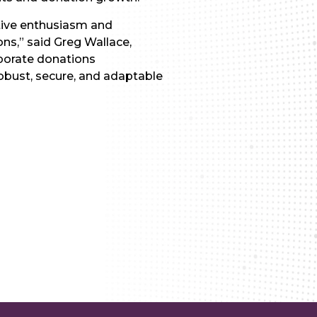
ctive enthusiasm and
ns,” said Greg Wallace,
rporate donations
obust, secure, and adaptable