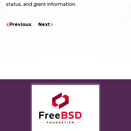
status, and grant information.
Previous
Next