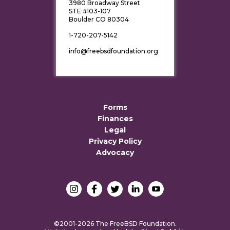
3980 Broadway Street
STE #103-107
Boulder CO 80304
1-720-207-5142
info@freebsdfoundation.org
Forms
Finances
Legal
Privacy Policy
Advocacy
©2001-2026 The FreeBSD Foundation.