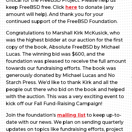
critical for the FreeBSD Project. Please help us
keep FreeBSD free. Click
here
to donate (any
amount will help). And thank you for your
continued support of the FreeBSD Foundation.
Congratulations to Marshall Kirk McKusick, who
was the highest bidder at our auction for the first
copy of the book, Absolute FreeBSD by Michael
Lucas. The winning bid was $600, and the
foundation was pleased to receive the full amount
towards our fundraising efforts. The book was
generously donated by Michael Lucas and No
Starch Press. We’d like to thank Kirk and all the
people out there who bid on the book and helped
with the auction. This was a very exciting event to
kick off our Fall Fund-Raising Campaign!
Join the foundation’s
mailing list
to keep up-to-
date with our news. We plan on sending quarterly
updates on topics like fundraising efforts, project