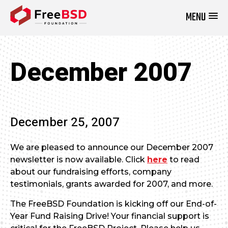
MENU
DONATE NOW
December 2007
December 25, 2007
We are pleased to announce our December 2007
newsletter is now available. Click
here
to read
about our fundraising efforts, company
testimonials, grants awarded for 2007, and more.
The FreeBSD Foundation is kicking off our End-of-
Year Fund Raising Drive! Your financial support is