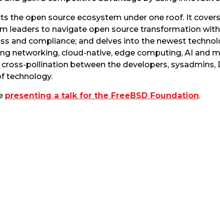
 the open source ecosystem under one roof. It cover
em leaders to navigate open source transformation wi
s and compliance; and delves into the newest technolo
ing networking, cloud-native, edge computing, AI and mu
r cross-pollination between the developers, sysadmins,
of technology.
be
presenting a talk for the FreeBSD Foundation
.