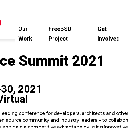
Our
FreeBSD
Get
Work
Project
Involved
ce Summit 2021
-30, 2021
Virtual
 leading conference for developers, architects and othe
en source community and industry leaders – to collabora
s and gain a competitive advantage by using innovative