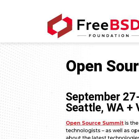
Open Sour
September 27
Seattle, WA + 
Open Source Summit
is the
technologists – as well as op
about the latest technologie