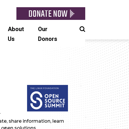
DONATE NOW
About
Our
Us
Donors
r
te, share information, learn
 open solutions.