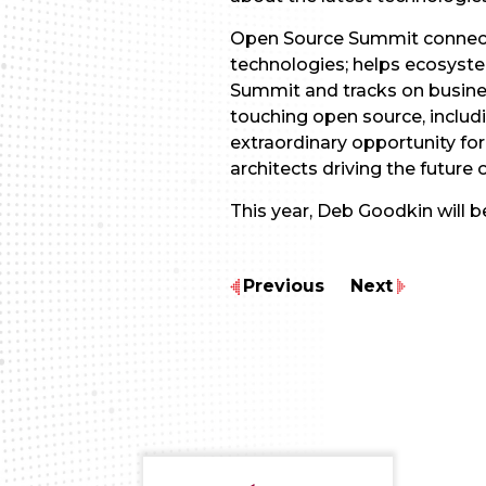
Open Source Summit connects
technologies; helps ecosyst
Summit and tracks on busines
touching open source, includ
extraordinary opportunity fo
architects driving the future 
This year, Deb Goodkin will 
Previous
Next