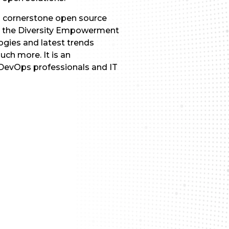
s cornerstone open source
th the Diversity Empowerment
gies and latest trends
ch more. It is an
 DevOps professionals and IT