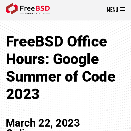
MENU
DONATE NOW
FreeBSD Office
Hours: Google
Summer of Code
2023
March 22, 2023