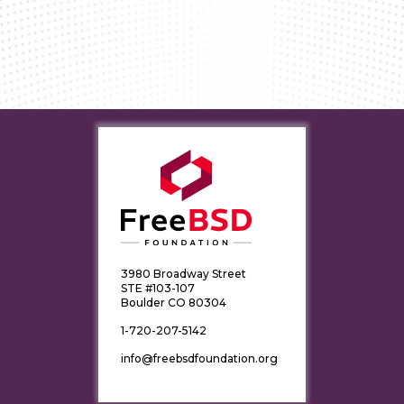
3980 Broadway Street
STE #103-107
Boulder CO 80304
1-720-207-5142
info@freebsdfoundation.org