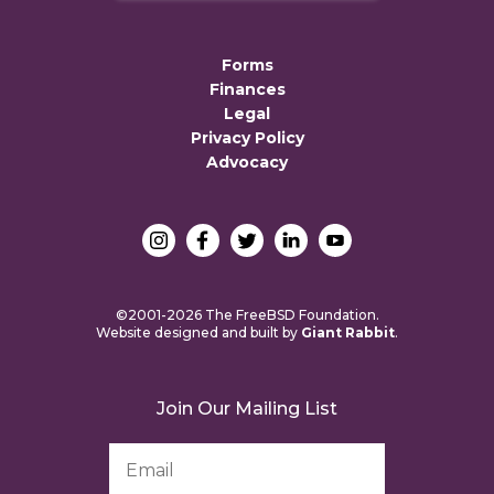
Forms
Finances
Legal
Privacy Policy
Advocacy
©2001-2026 The FreeBSD Foundation.
Website designed and built by
Giant Rabbit
.
Join Our Mailing List
Email
Address
*