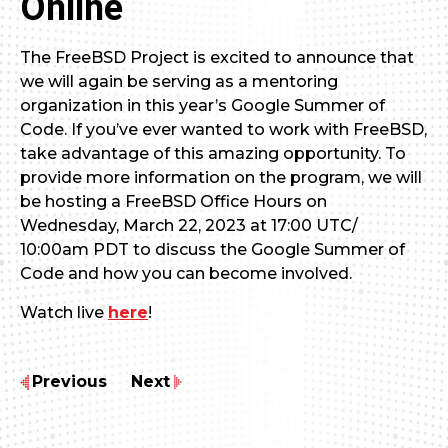
Online
The FreeBSD Project is excited to announce that
we will again be serving as a mentoring
organization in this year’s Google Summer of
Code. If you’ve ever wanted to work with FreeBSD,
take advantage of this amazing opportunity. To
provide more information on the program, we will
be hosting a FreeBSD Office Hours on
Wednesday, March 22, 2023 at 17:00 UTC/
10:00am PDT to discuss the Google Summer of
Code and how you can become involved.
Watch live
here
!
Previous
Next