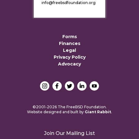
info@freebsdfoundation.org
Forms
Finances
Legal
Privacy Policy
Advocacy
©2001-2026 The FreeBSD Foundation.
Website designed and built by
Giant Rabbit
.
Join Our Mailing List