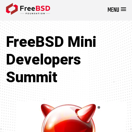
MENU
DONATE NOW
FreeBSD Mini
Developers
Summit