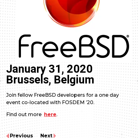
January 31, 2020
Brussels, Belgium
Join fellow FreeBSD developers for a one day
event co-located with FOSDEM ’20.
Find out more
here
.
Previous
Next