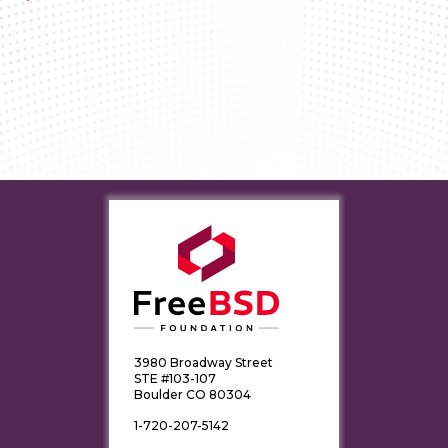
3980 Broadway Street
STE #103-107
Boulder CO 80304
1-720-207-5142