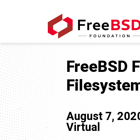
FreeBSD Fr
Filesyste
August 7, 202
Virtual