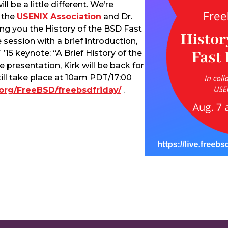
l be a little different. We’re
h the
USENIX Association
and Dr.
ing you the History of the BSD Fast
e session with a brief introduction,
15 keynote: “A Brief History of the
 presentation, Kirk will be back for
till take place at 10am PDT/17:00
d.org/FreeBSD/freebsdfriday/
.