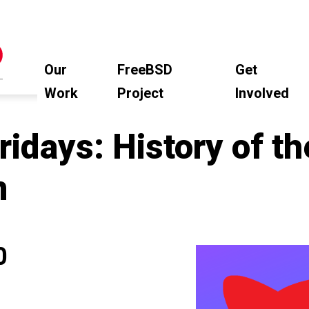
Our
FreeBSD
Get
Work
Project
Involved
idays: History of t
m
0