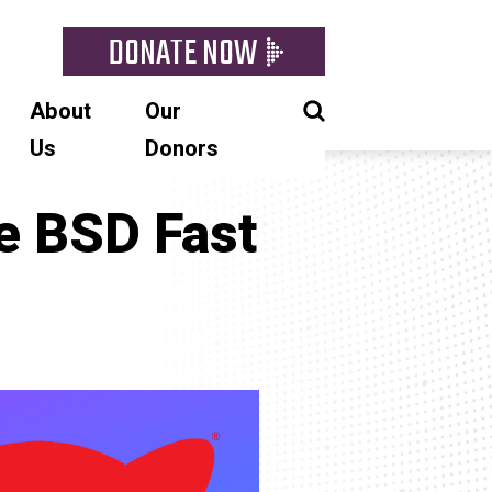
DONATE NOW
About
Our
Us
Donors
he BSD Fast