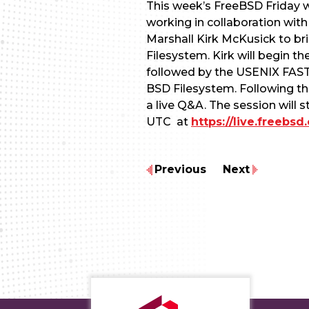
This week’s FreeBSD Friday wil
working in collaboration wit
Marshall Kirk McKusick to br
Filesystem. Kirk will begin th
followed by the USENIX FAST ’
BSD Filesystem. Following the
a live Q&A. The session will s
UTC at
https://live.freebs
Previous
Next