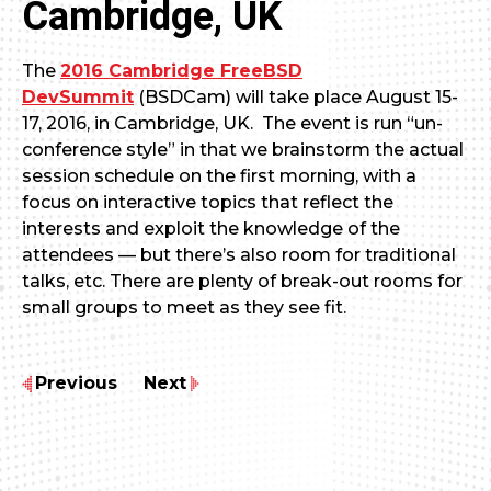
Cambridge, UK
The
2016 Cambridge FreeBSD
DevSummit
(BSDCam) will take place August 15-
17, 2016, in Cambridge, UK. The event is run “un-
conference style” in that we brainstorm the actual
session schedule on the first morning, with a
focus on interactive topics that reflect the
interests and exploit the knowledge of the
attendees — but there’s also room for traditional
talks, etc. There are plenty of break-out rooms for
small groups to meet as they see fit.
Previous
Next