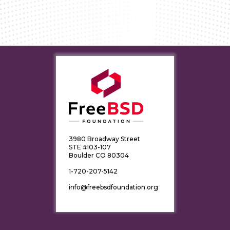
3980 Broadway Street
STE #103-107
Boulder CO 80304
1-720-207-5142
info@freebsdfoundation.org