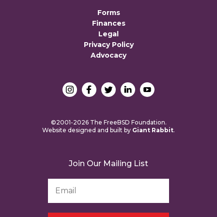
Forms
Finances
Legal
Privacy Policy
Advocacy
©2001-2026 The FreeBSD Foundation.
Website designed and built by
Giant Rabbit
.
Join Our Mailing List
Email
Address
*