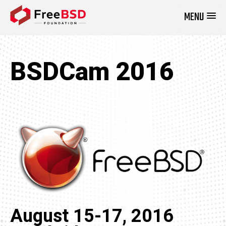
MENU
DONATE NOW
BSDCam 2016
August 15-17, 2016