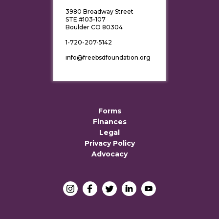
3980 Broadway Street
STE #103-107
Boulder CO 80304
1-720-207-5142
info@freebsdfoundation.org
Forms
Finances
Legal
Privacy Policy
Advocacy