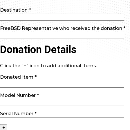
Destination *
FreeBSD Representative who received the donation *
Donation Details
Click the "+" icon to add additional items.
Donated Item *
Model Number *
Serial Number *
+