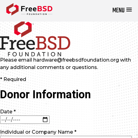
MENU
DONATE NOW
Please email hardware@freebsdfoundation.org with
any additional comments or questions.
* Required
Donor Information
Date *
Individual or Company Name *