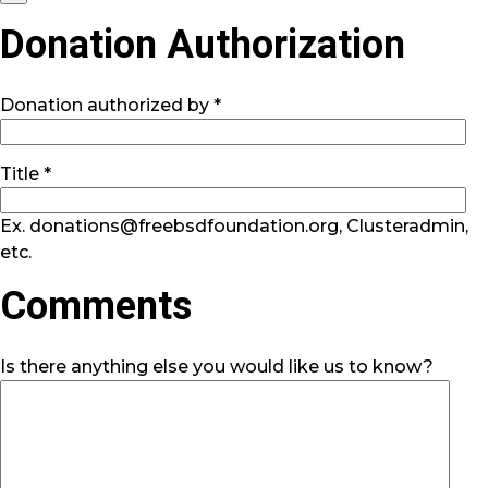
Donation Authorization
Donation authorized by *
Title *
Ex. donations@freebsdfoundation.org, Clusteradmin,
etc.
Comments
Is there anything else you would like us to know?