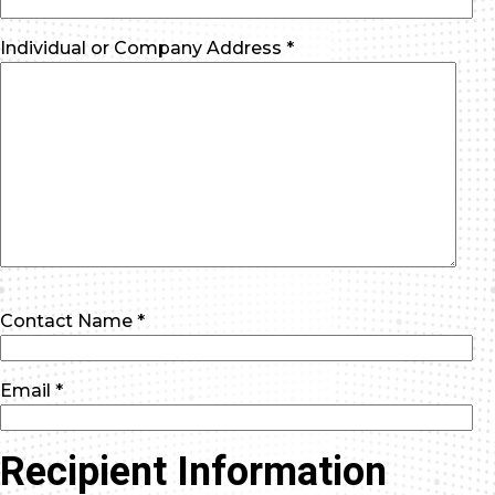
Individual or Company Address *
Contact Name *
Email *
Recipient Information