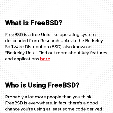
What is FreeBSD?
FreeBSD is a free Unix-like operating system
descended from Research Unix via the Berkeley
Software Distribution (BSD), also known as
“Berkeley Unix.” Find out more about key features
and applications
here
.
Who is Using FreeBSD?
Probably a lot more people than you think.
FreeBSD is everywhere. In fact, there’s a good
chance you’re using at least some code derived