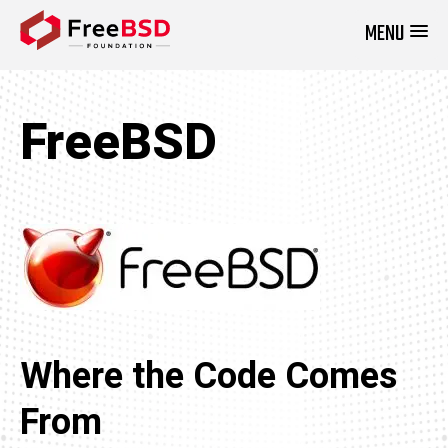
MENU
DONATE NOW
FreeBSD
Where the Code Comes
From