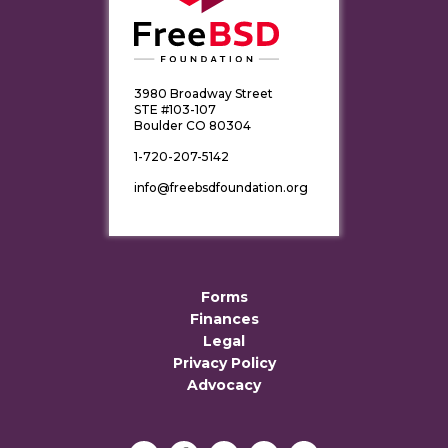
3980 Broadway Street
STE #103-107
Boulder CO 80304
1-720-207-5142
info@freebsdfoundation.org
Forms
Finances
Legal
Privacy Policy
Advocacy