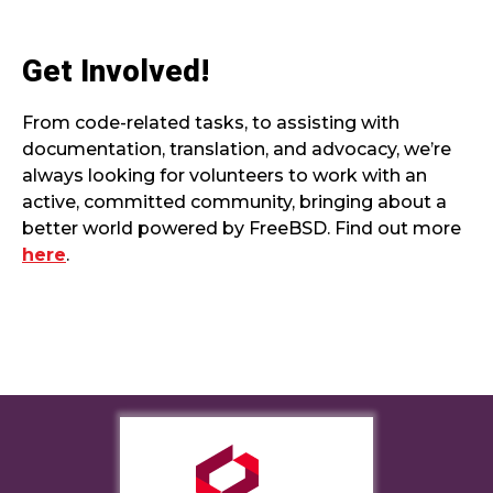
Get Involved!
From code-related tasks, to assisting with
documentation, translation, and advocacy, we’re
always looking for volunteers to work with an
active, committed community, bringing about a
better world powered by FreeBSD. Find out more
here
.