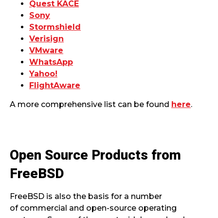
Quest KACE
Sony
Stormshield
Verisign
VMware
WhatsApp
Yahoo!
FlightAware
A more comprehensive list can be found
here
.
Open Source Products from
FreeBSD
FreeBSD is also the basis for a number
of commercial and open-source operating