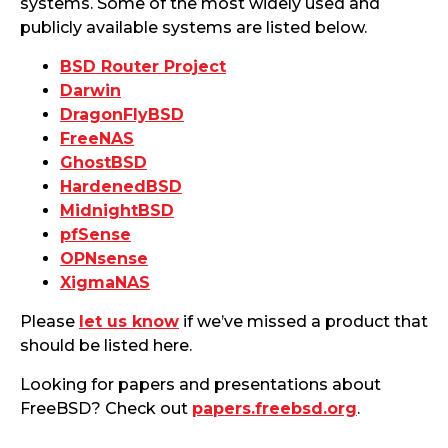
systems. Some of the most widely used and
publicly available systems are listed below.
BSD Router Project
Darwin
DragonFlyBSD
FreeNAS
GhostBSD
HardenedBSD
MidnightBSD
pfSense
OPNsense
XigmaNAS
Please
let us know
if we’ve missed a product that
should be listed here.
Looking for papers and presentations about
FreeBSD? Check out
papers.freebsd.org
.