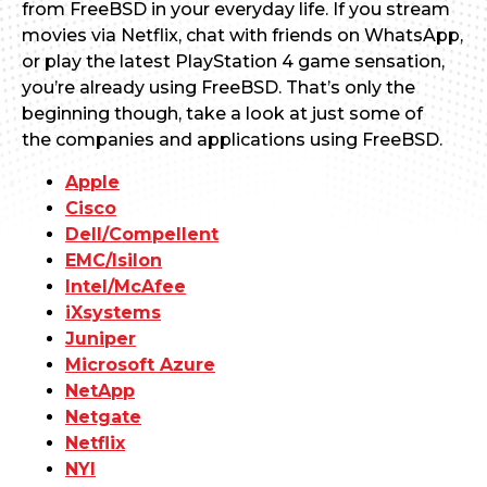
from FreeBSD in your everyday life. If you stream
movies via Netflix, chat with friends on WhatsApp,
or play the latest PlayStation 4 game sensation,
you’re already using FreeBSD. That’s only the
beginning though, take a look at just some of
the companies and applications using FreeBSD.
Apple
Cisco
Dell/Compellent
EMC/Isilon
Intel/McAfee
iXsystems
Juniper
Microsoft Azure
NetApp
Netgate
Netflix
NYI