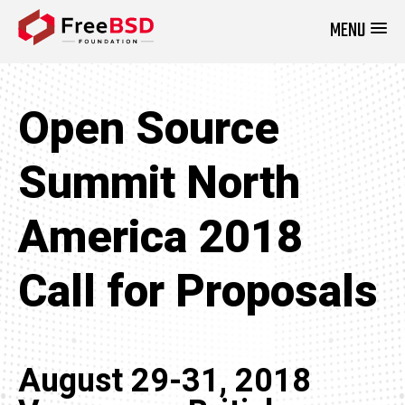
MENU
DONATE NOW
Open Source
Summit North
America 2018
Call for Proposals
August 29-31, 2018