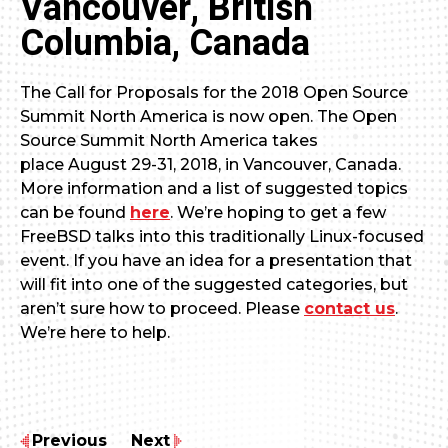
Vancouver, British
Columbia, Canada
The Call for Proposals for the 2018 Open Source
Summit North America is now open. The Open
Source Summit North America takes
place August 29-31, 2018, in Vancouver, Canada.
More information and a list of suggested topics
can be found
here
. We’re hoping to get a few
FreeBSD talks into this traditionally Linux-focused
event. If you have an idea for a presentation that
will fit into one of the suggested categories, but
aren’t sure how to proceed. Please
contact us
.
We’re here to help.
Previous
Next