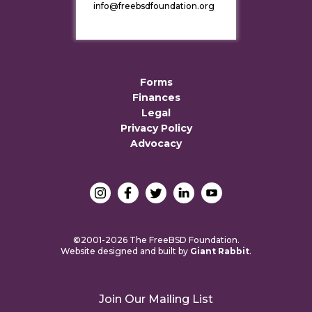
info@freebsdfoundation.org
Forms
Finances
Legal
Privacy Policy
Advocacy
©2001-2026 The FreeBSD Foundation.
Website designed and built by
Giant Rabbit
.
Join Our Mailing List