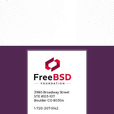
3980 Broadway Street
STE #103-107
Boulder CO 80304
1-720-207-5142